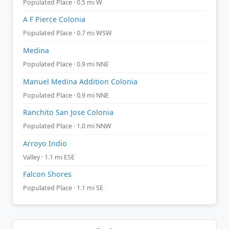
Populated Place · 0.5 mi W
A F Pierce Colonia
Populated Place · 0.7 mi WSW
Medina
Populated Place · 0.9 mi NNE
Manuel Medina Addition Colonia
Populated Place · 0.9 mi NNE
Ranchito San Jose Colonia
Populated Place · 1.0 mi NNW
Arroyo Indio
Valley · 1.1 mi ESE
Falcon Shores
Populated Place · 1.1 mi SE