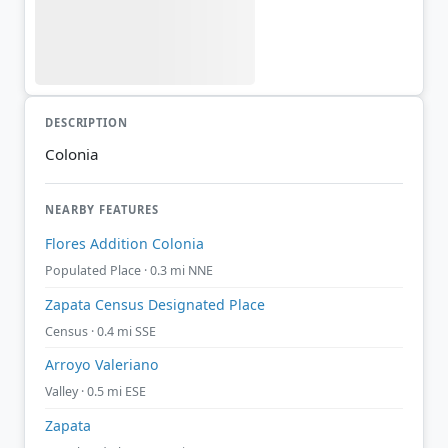
DESCRIPTION
Colonia
NEARBY FEATURES
Flores Addition Colonia
Populated Place · 0.3 mi NNE
Zapata Census Designated Place
Census · 0.4 mi SSE
Arroyo Valeriano
Valley · 0.5 mi ESE
Zapata