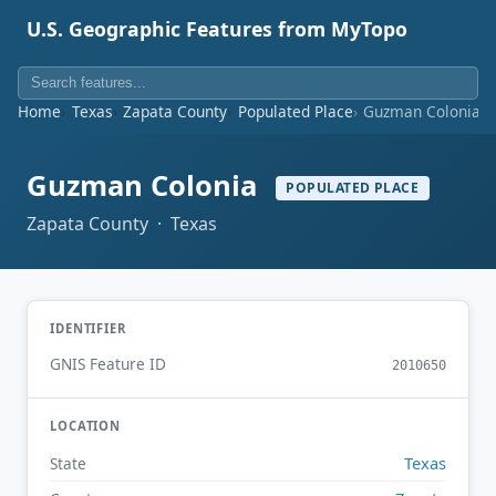
U.S. Geographic Features from MyTopo
Home
Texas
Zapata County
Populated Place
Guzman Colonia
Guzman Colonia
POPULATED PLACE
Zapata County · Texas
IDENTIFIER
GNIS Feature ID
2010650
LOCATION
Texas
State