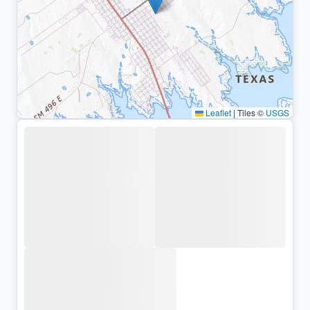
Leaflet
|
Tiles ©
USGS