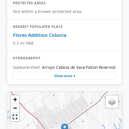
PROTECTED AREAS
Not within a known protected area.
NEAREST POPULATED PLACE
Flores Addition Colonia
0.3 mi NNE
HYDROGRAPHY
Subwatershed
Arroyo Cabeza de Vaca-Falcon Reservoir
Show more ▾
+
−