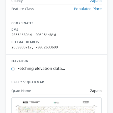
Zapata
County
Populated Place
Feature Class
COORDINATES
DMS
26°54'30"N 99°15'48"W
DECIMAL DEGREES
26.9083717, -99.2633699
ELEVATION
Fetching elevation data…
USGS 7.5′ QUAD MAP
Zapata
Quad Name