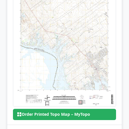
Order Printed Topo Map – MyTopo