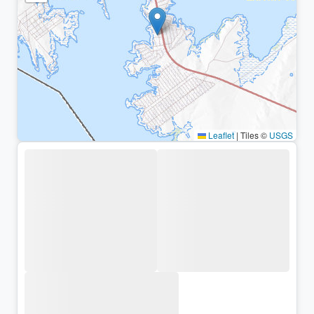
Leaflet
|
Tiles ©
USGS