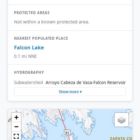
PROTECTED AREAS
Not within a known protected area.
NEAREST POPULATED PLACE
Falcon Lake
0.1 mi NNE
HYDROGRAPHY
Subwatershed
Arroyo Cabeza de Vaca-Falcon Reservoir
Show more ▾
+
−