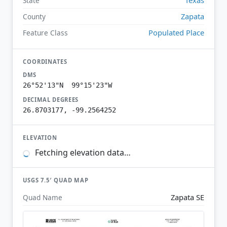
State
Zapata
County
Populated Place
Feature Class
COORDINATES
DMS
26°52'13"N 99°15'23"W
DECIMAL DEGREES
26.8703177, -99.2564252
ELEVATION
Fetching elevation data…
USGS 7.5′ QUAD MAP
Zapata SE
Quad Name