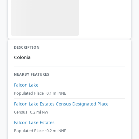
DESCRIPTION
Colonia
NEARBY FEATURES
Falcon Lake
Populated Place · 0.1 mi NNE
Falcon Lake Estates Census Designated Place
Census · 0.2 mi NW
Falcon Lake Estates
Populated Place · 0.2 mi NNE