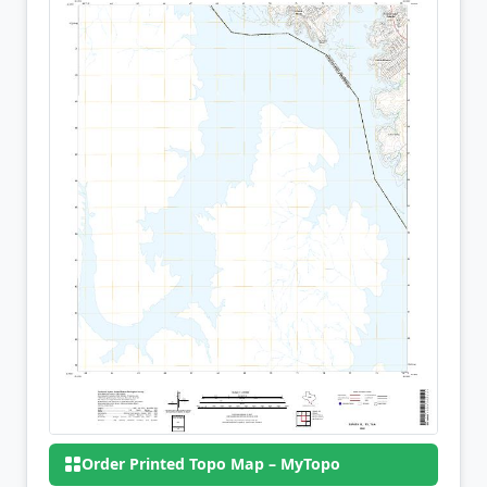
Order Printed Topo Map – MyTopo