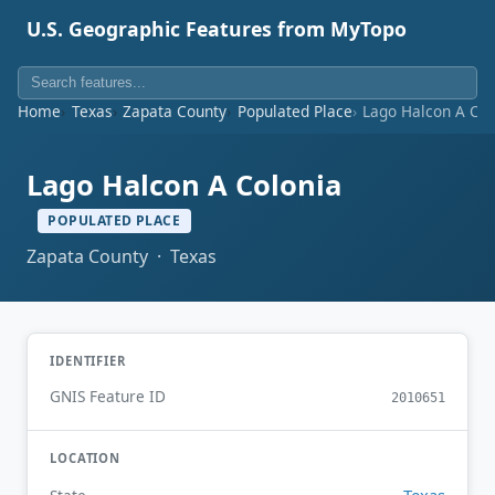
U.S. Geographic Features from MyTopo
Home
Texas
Zapata County
Populated Place
Lago Halcon A Col
Lago Halcon A Colonia
POPULATED PLACE
Zapata County · Texas
IDENTIFIER
GNIS Feature ID
2010651
LOCATION
Texas