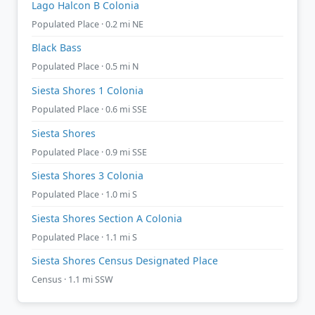
Lago Halcon B Colonia
Populated Place · 0.2 mi NE
Black Bass
Populated Place · 0.5 mi N
Siesta Shores 1 Colonia
Populated Place · 0.6 mi SSE
Siesta Shores
Populated Place · 0.9 mi SSE
Siesta Shores 3 Colonia
Populated Place · 1.0 mi S
Siesta Shores Section A Colonia
Populated Place · 1.1 mi S
Siesta Shores Census Designated Place
Census · 1.1 mi SSW