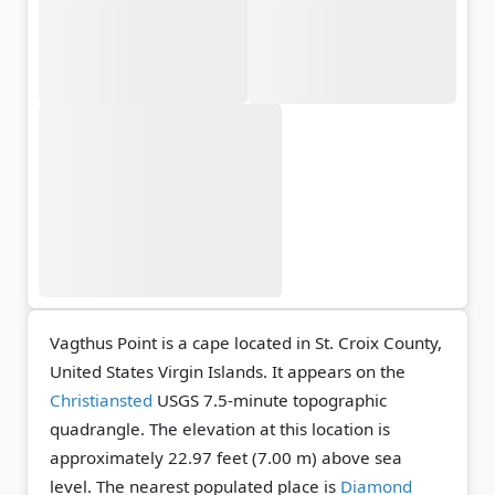
Vagthus Point is a cape located in St. Croix County,
United States Virgin Islands. It appears on the
Christiansted
USGS 7.5-minute topographic
quadrangle.
The elevation at this location is
approximately 22.97 feet (7.00 m) above sea
level.
The nearest populated place is
Diamond