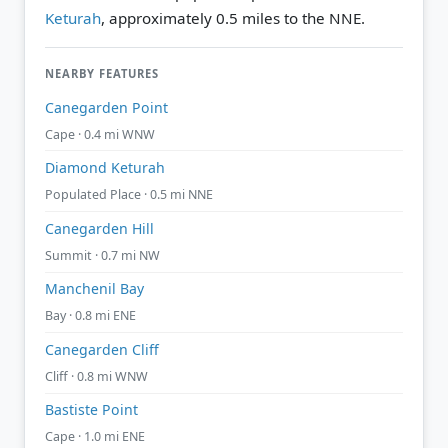
Keturah
, approximately 0.5 miles to the NNE.
NEARBY FEATURES
Canegarden Point
Cape · 0.4 mi WNW
Diamond Keturah
Populated Place · 0.5 mi NNE
Canegarden Hill
Summit · 0.7 mi NW
Manchenil Bay
Bay · 0.8 mi ENE
Canegarden Cliff
Cliff · 0.8 mi WNW
Bastiste Point
Cape · 1.0 mi ENE