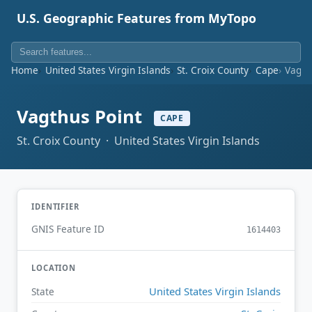
U.S. Geographic Features from MyTopo
Home
United States Virgin Islands
St. Croix County
Cape
Vagth
Vagthus Point
CAPE
St. Croix County · United States Virgin Islands
IDENTIFIER
GNIS Feature ID
1614403
LOCATION
United States Virgin Islands
State