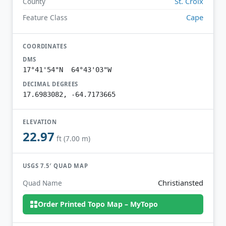
St. Croix
County
Cape
Feature Class
COORDINATES
DMS
17°41'54"N 64°43'03"W
DECIMAL DEGREES
17.6983082, -64.7173665
ELEVATION
22.97
ft (7.00 m)
USGS 7.5′ QUAD MAP
Christiansted
Quad Name
Order Printed Topo Map – MyTopo