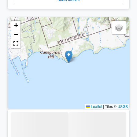
+
−
Leaflet
|
Tiles ©
USGS