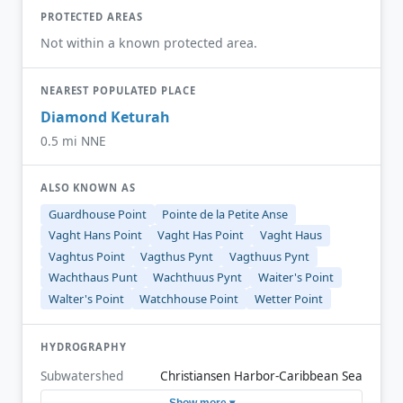
PROTECTED AREAS
Not within a known protected area.
NEAREST POPULATED PLACE
Diamond Keturah
0.5 mi NNE
ALSO KNOWN AS
Guardhouse Point
Pointe de la Petite Anse
Vaght Hans Point
Vaght Has Point
Vaght Haus
Vaghtus Point
Vagthus Pynt
Vagthuus Pynt
Wachthaus Punt
Wachthuus Pynt
Waiter's Point
Walter's Point
Watchhouse Point
Wetter Point
HYDROGRAPHY
Subwatershed
Christiansen Harbor-Caribbean Sea
Show more ▾