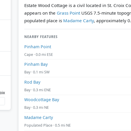
Estate Wood Cottage is a civil located in St. Croix Co
appears on the
Grass Point
USGS 7.5-minute topogr
populated place is
Madame Carty
, approximately 0.
NEARBY FEATURES
Pinham Point
Cape · 0.0 mi ESE
Pinham Bay
Bay · 0.1 mi SW
Rod Bay
Bay · 0.3 mi ENE
oix
Woodcottage Bay
Bay · 0.3 mi NE
Madame Carty
Populated Place · 0.5 mi NE