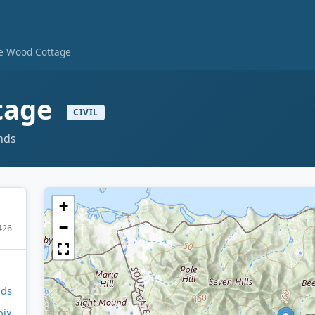
te Wood Cottage
tage
CIVIL
ands
+
−
426
nds
oix