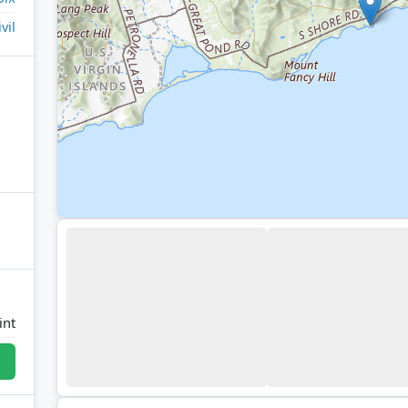
ivil
int