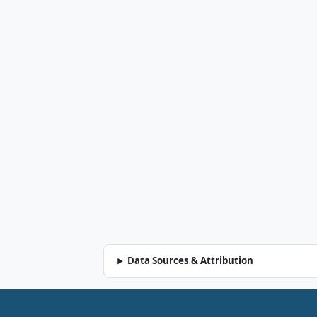
Data Sources & Attribution