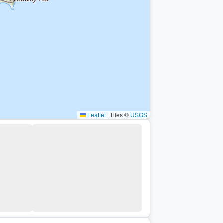
Leaflet
|
Tiles ©
USGS