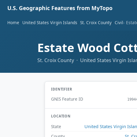
U.S. Geographic Features from MyTopo
Home
United States Virgin Islands
St. Croix County
Civil
Esta
Estate Wood Cot
St. Croix County · United States Virgin Isl
IDENTIFIER
GNIS Feature ID
1994
LOCATION
United States Virgin Isla
State
St. Cr
County