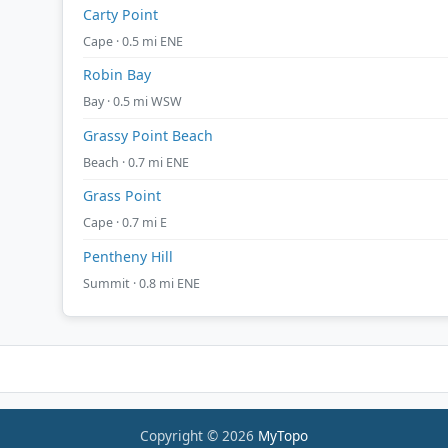
Carty Point
Cape · 0.5 mi ENE
Robin Bay
Bay · 0.5 mi WSW
Grassy Point Beach
Beach · 0.7 mi ENE
Grass Point
Cape · 0.7 mi E
Pentheny Hill
Summit · 0.8 mi ENE
Copyright © 2026
MyTopo