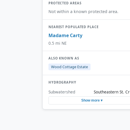
PROTECTED AREAS
Not within a known protected area.
NEAREST POPULATED PLACE
Madame Carty
0.5 mi NE
ALSO KNOWN AS
Wood Cottage Estate
HYDROGRAPHY
Subwatershed
Southeastern St. Cr
Show more ▾