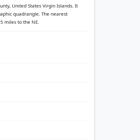
unty, United States Virgin Islands. It
aphic quadrangle.
The nearest
5 miles to the NE.