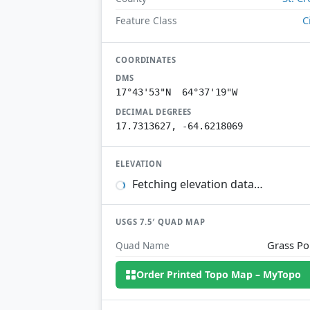
C
Feature Class
COORDINATES
DMS
17°43'53"N 64°37'19"W
DECIMAL DEGREES
17.7313627, -64.6218069
ELEVATION
Fetching elevation data…
USGS 7.5′ QUAD MAP
Grass Po
Quad Name
Order Printed Topo Map – MyTopo