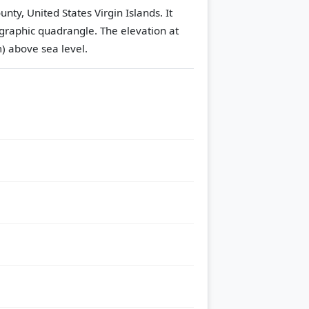
nty, United States Virgin Islands. It
graphic quadrangle.
The elevation at
m) above sea level.