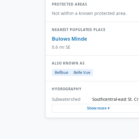
PROTECTED AREAS
Not within a known protected area.
NEAREST POPULATED PLACE
Bulows Minde
0.6 mi SE
ALSO KNOWN AS
Bellbue
Belle Vue
HYDROGRAPHY
Subwatershed
Southcentral-east St. Cr
Show more ▾