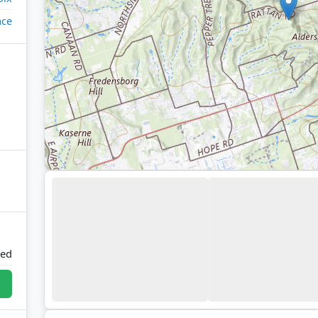
ace
ted