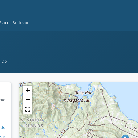
Place
Bellevue
ands
+
−
708
nds
oix