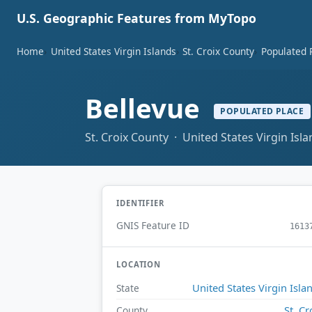
U.S. Geographic Features from MyTopo
Home
United States Virgin Islands
St. Croix County
Populated 
Bellevue
POPULATED PLACE
St. Croix County · United States Virgin Isl
IDENTIFIER
GNIS Feature ID
1613
LOCATION
United States Virgin Isla
State
St. Cr
County