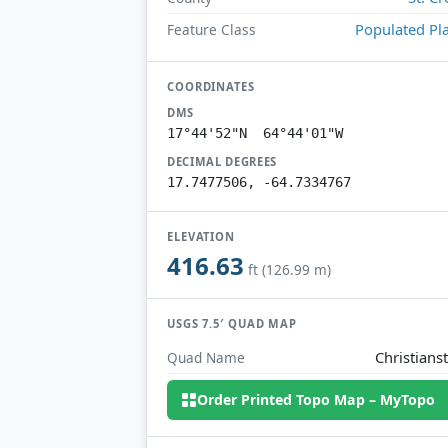
Populated Pl
Feature Class
COORDINATES
DMS
17°44'52"N 64°44'01"W
DECIMAL DEGREES
17.7477506, -64.7334767
ELEVATION
416.63
ft (126.99 m)
USGS 7.5′ QUAD MAP
Christians
Quad Name
Order Printed Topo Map – MyTopo