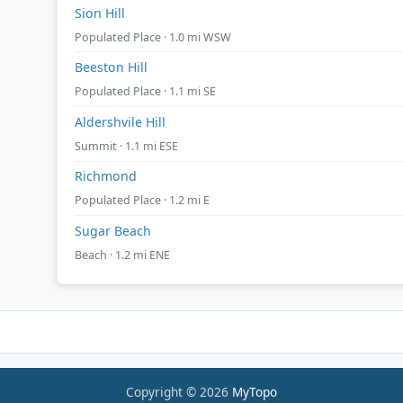
Sion Hill
Populated Place · 1.0 mi WSW
Beeston Hill
Populated Place · 1.1 mi SE
Aldershvile Hill
Summit · 1.1 mi ESE
Richmond
Populated Place · 1.2 mi E
Sugar Beach
Beach · 1.2 mi ENE
Copyright © 2026
MyTopo