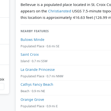
Bellevue is a populated place located in St. Croix Cou
appears on the
Christiansted
USGS 7.5-minute topo
this location is approximately 416.63 feet (126.99 
NEARBY FEATURES
Bulows Minde
Populated Place · 0.6 mi SE
Saint Croix
Island · 0.7 mi SSW
La Grande Princesse
Populated Place · 0.7 mi NNW
oix
Cathys Fancy Beach
Beach · 0.9 mi NE
Orange Grove
Populated Place · 0.9 mi E