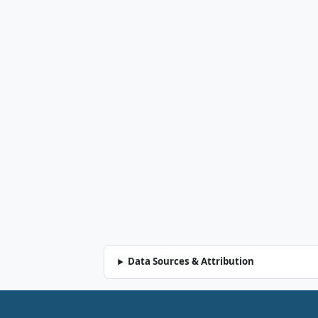
Data Sources & Attribution