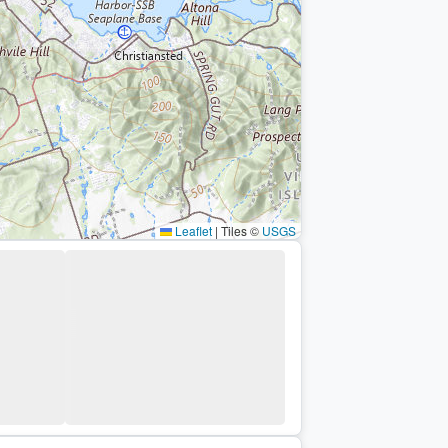
Leaflet
|
Tiles ©
USGS