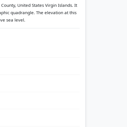
 County, United States Virgin Islands. It
aphic quadrangle.
The elevation at this
ve sea level.