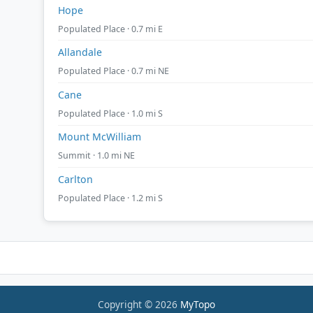
Hope
Populated Place · 0.7 mi E
Allandale
Populated Place · 0.7 mi NE
Cane
Populated Place · 1.0 mi S
Mount McWilliam
Summit · 1.0 mi NE
Carlton
Populated Place · 1.2 mi S
Copyright © 2026
MyTopo