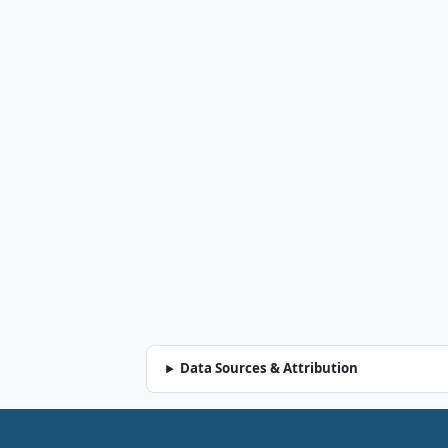
Data Sources & Attribution