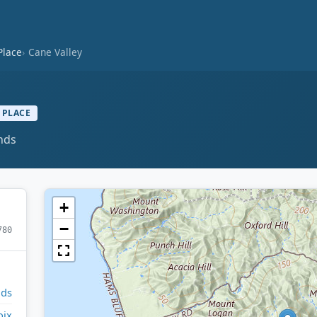
Place
Cane Valley
 PLACE
ands
+
−
780
nds
oix