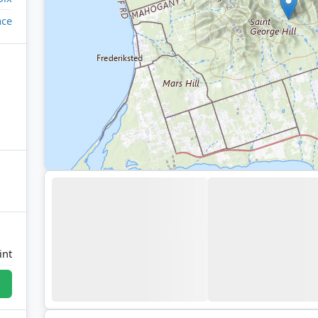
ace
int