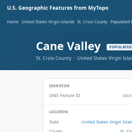
U.S. Geographic Features from MyTopo
Home
United States Virgin Islands
St. Croix County
Populated 
Cane Valley
POPULATED
St. Croix County · United States Virgin Isl
IDENTIFIER
GNIS Feature ID
1613
LOCATION
United States Virgin Isla
State
St. Cr
County