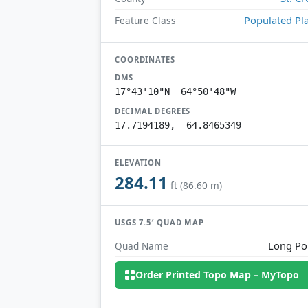
Populated Pl
Feature Class
COORDINATES
DMS
17°43'10"N 64°50'48"W
DECIMAL DEGREES
17.7194189, -64.8465349
ELEVATION
284.11
ft (86.60 m)
USGS 7.5′ QUAD MAP
Long Po
Quad Name
Order Printed Topo Map – MyTopo