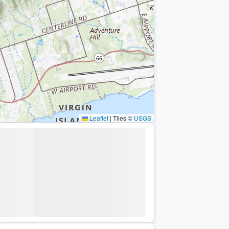
Leaflet
|
Tiles ©
USGS