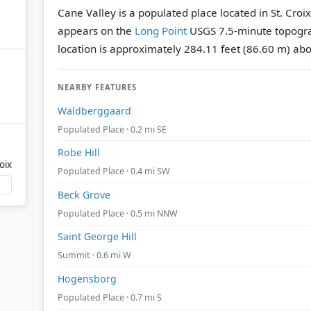
Cane Valley is a populated place located in St. Croix
appears on the
Long Point
USGS 7.5-minute topogr
location is approximately 284.11 feet (86.60 m) abo
NEARBY FEATURES
Waldberggaard
Populated Place · 0.2 mi SE
Robe Hill
oix
Populated Place · 0.4 mi SW
Beck Grove
Populated Place · 0.5 mi NNW
Saint George Hill
Summit · 0.6 mi W
Hogensborg
Populated Place · 0.7 mi S