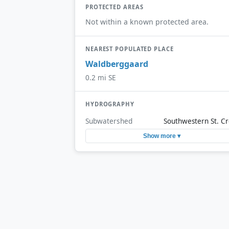
PROTECTED AREAS
Not within a known protected area.
NEAREST POPULATED PLACE
Waldberggaard
0.2 mi SE
HYDROGRAPHY
Subwatershed
Southwestern St. Cr
Show more ▾