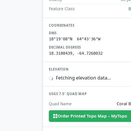
B
Feature Class
COORDINATES
DMS
18°19'08"N 64°43'36"W
DECIMAL DEGREES
18.3188439, -64.7268032
ELEVATION
Fetching elevation data…
USGS 7.5′ QUAD MAP
Coral 
Quad Name
Order Printed Topo Map – MyTopo