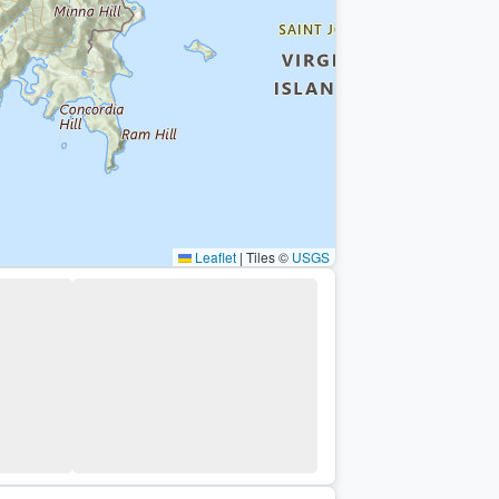
Leaflet
|
Tiles ©
USGS