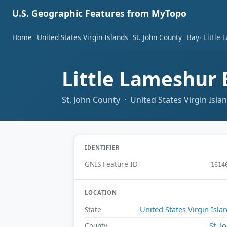
U.S. Geographic Features from MyTopo
Home
United States Virgin Islands
St. John County
Bay
Little
Little Lameshur
St. John County · United States Virgin Isla
IDENTIFIER
GNIS Feature ID
1614
LOCATION
United States Virgin Isla
State
St. J
County