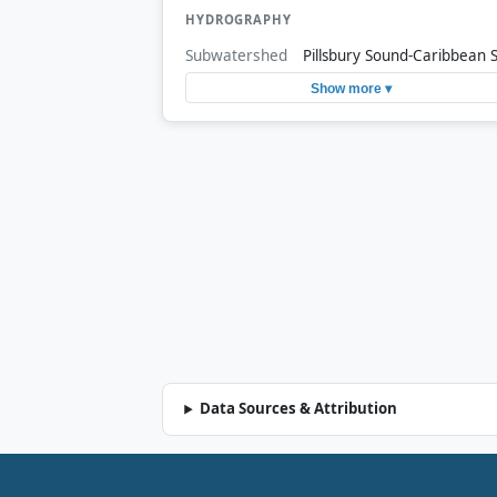
HYDROGRAPHY
Subwatershed
Pillsbury Sound-Caribbean 
Show more ▾
Data Sources & Attribution