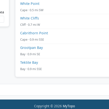
White Point
Cape · 0.5 mi SW
Sea
White Cliffs
Cliff · 0.7 mi W
Cabrithorn Point
Cape · 0.9 mi SSE
Grootpan Bay
Bay · 0.9 mi SE
Tektite Bay
Bay · 0.9 mi SSE
Copyright © 2026
MyTopo