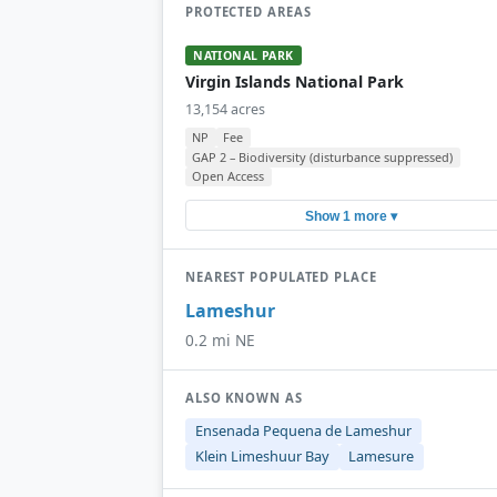
PROTECTED AREAS
NATIONAL PARK
Virgin Islands National Park
13,154 acres
NP
Fee
GAP 2 – Biodiversity (disturbance suppressed)
Open Access
Show 1 more ▾
NEAREST POPULATED PLACE
Lameshur
0.2 mi NE
ALSO KNOWN AS
Ensenada Pequena de Lameshur
Klein Limeshuur Bay
Lamesure