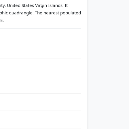
y, United States Virgin Islands. It
phic quadrangle.
The nearest populated
E.