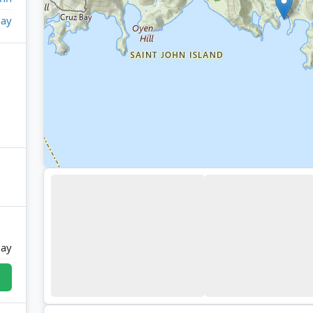
ay
Bay