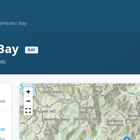
 Lameshur Bay
 Bay
BAY
nds
+
−
090
nds
ohn