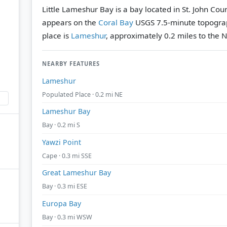
Little Lameshur Bay is a bay located in St. John Count
appears on the
Coral Bay
USGS 7.5-minute topogra
place is
Lameshur
, approximately 0.2 miles to the N
NEARBY FEATURES
Lameshur
Populated Place · 0.2 mi NE
Lameshur Bay
Bay · 0.2 mi S
Yawzi Point
Cape · 0.3 mi SSE
Great Lameshur Bay
Bay · 0.3 mi ESE
Europa Bay
Bay · 0.3 mi WSW