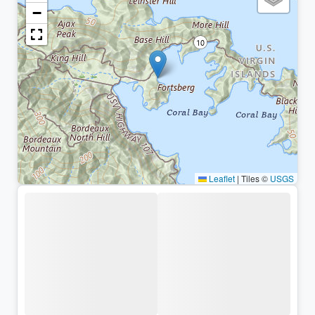
−
Leaflet
|
Tiles ©
USGS