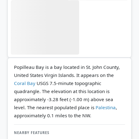
Popilleau Bay is a bay located in St. John County,
United States Virgin Islands. It appears on the
Coral Bay
USGS 7.5-minute topographic
quadrangle.
The elevation at this location is
approximately -3.28 feet (-1.00 m) above sea
level.
The nearest populated place is
Palestina
,
approximately 0.1 miles to the NW.
NEARBY FEATURES