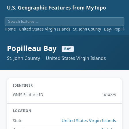
U.S. Geographic Features from MyTopo
Home
United States Virgin Islands
St. John County
Bay
Popille
Popilleau Bay
BAY
St. John County · United States Virgin Islands
IDENTIFIER
GNIS Feature ID
1614225
LOCATION
United States Virgin Islands
State