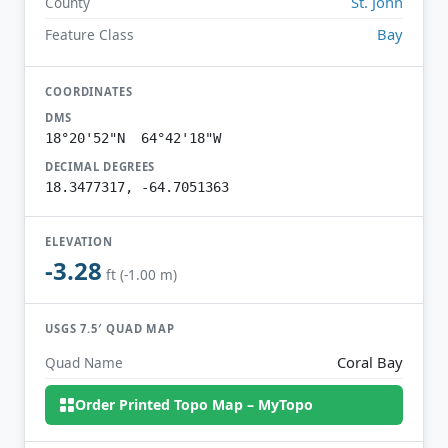
St. John
County
Bay
Feature Class
COORDINATES
DMS
18°20'52"N 64°42'18"W
DECIMAL DEGREES
18.3477317, -64.7051363
ELEVATION
-3.28
ft (-1.00 m)
USGS 7.5′ QUAD MAP
Coral Bay
Quad Name
Order Printed Topo Map – MyTopo