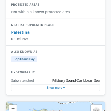
PROTECTED AREAS
Not within a known protected area.
NEAREST POPULATED PLACE
Palestina
0.1 mi NW
ALSO KNOWN AS
Popilleaus Bay
HYDROGRAPHY
Subwatershed
Pillsbury Sound-Caribbean Sea
Show more ▾
+