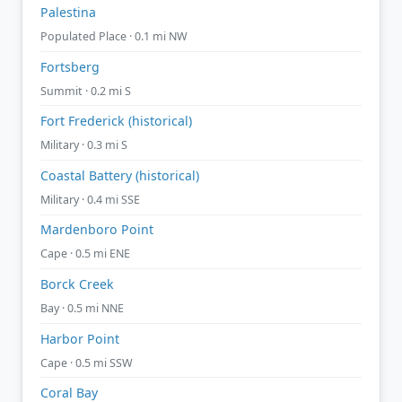
Palestina
Populated Place · 0.1 mi NW
Fortsberg
Summit · 0.2 mi S
Fort Frederick (historical)
Military · 0.3 mi S
Coastal Battery (historical)
Military · 0.4 mi SSE
Mardenboro Point
Cape · 0.5 mi ENE
Borck Creek
Bay · 0.5 mi NNE
Harbor Point
Cape · 0.5 mi SSW
Coral Bay