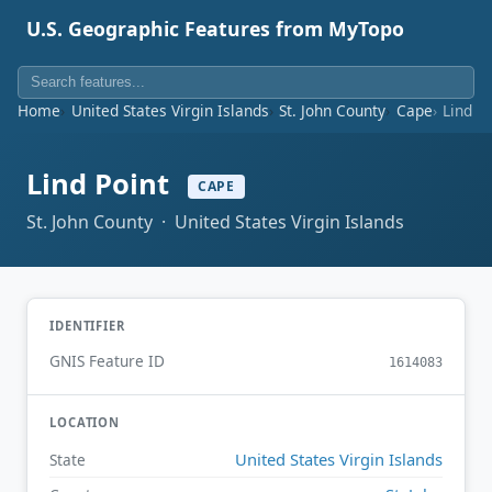
U.S. Geographic Features from MyTopo
Home
United States Virgin Islands
St. John County
Cape
Lind P
Lind Point
CAPE
St. John County · United States Virgin Islands
IDENTIFIER
GNIS Feature ID
1614083
LOCATION
United States Virgin Islands
State