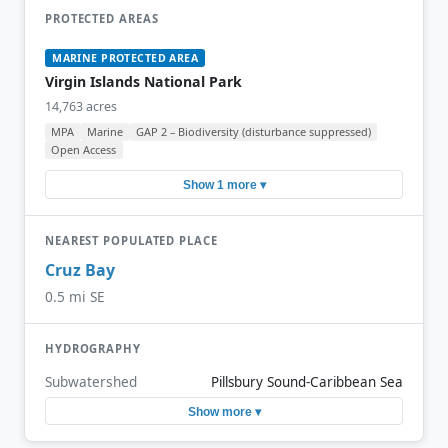
PROTECTED AREAS
MARINE PROTECTED AREA
Virgin Islands National Park
14,763 acres
MPA
Marine
GAP 2 – Biodiversity (disturbance suppressed)
Open Access
Show 1 more ▾
NEAREST POPULATED PLACE
Cruz Bay
0.5 mi SE
HYDROGRAPHY
Subwatershed
Pillsbury Sound-Caribbean Sea
Show more ▾