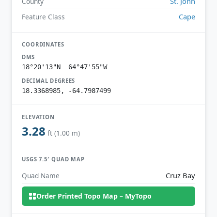
St. John
County
Cape
Feature Class
COORDINATES
DMS
18°20'13"N 64°47'55"W
DECIMAL DEGREES
18.3368985, -64.7987499
ELEVATION
3.28
ft (1.00 m)
USGS 7.5′ QUAD MAP
Cruz Bay
Quad Name
Order Printed Topo Map – MyTopo