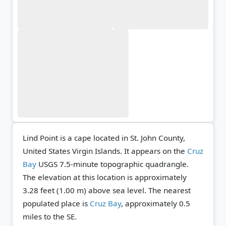
Lind Point is a cape located in St. John County,
United States Virgin Islands. It appears on the
Cruz
Bay
USGS 7.5-minute topographic quadrangle.
The elevation at this location is approximately
3.28 feet (1.00 m) above sea level.
The nearest
populated place is
Cruz Bay
, approximately 0.5
miles to the SE.