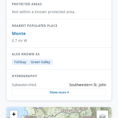
PROTECTED AREAS
Not within a known protected area.
NEAREST POPULATED PLACE
Monte
0.7 mi W
ALSO KNOWN AS
Fishbay
Green Valley
HYDROGRAPHY
Subwatershed
Southwestern St. John
Show more ▾
+