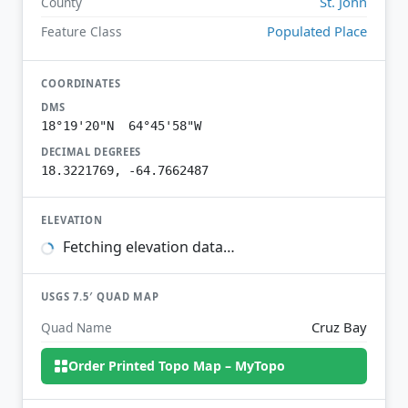
St. John
County
Populated Place
Feature Class
COORDINATES
DMS
18°19'20"N 64°45'58"W
DECIMAL DEGREES
18.3221769, -64.7662487
ELEVATION
Fetching elevation data…
USGS 7.5′ QUAD MAP
Cruz Bay
Quad Name
Order Printed Topo Map – MyTopo