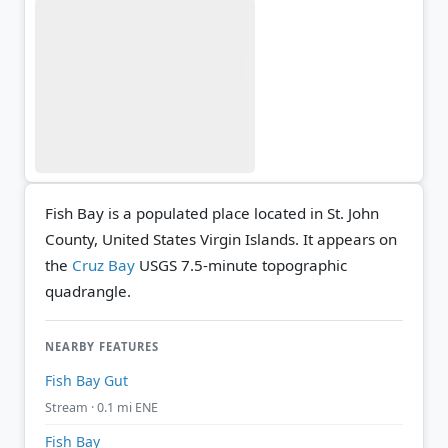
Fish Bay is a populated place located in St. John
County, United States Virgin Islands. It appears on
the
Cruz Bay
USGS 7.5-minute topographic
quadrangle.
NEARBY FEATURES
Fish Bay Gut
Stream · 0.1 mi ENE
Fish Bay