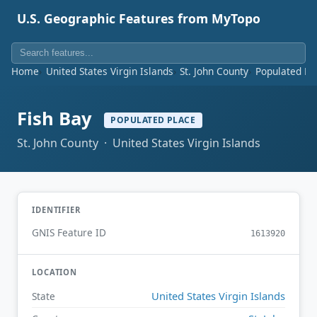
U.S. Geographic Features from MyTopo
Home
United States Virgin Islands
St. John County
Populated Pl
Fish Bay
POPULATED PLACE
St. John County · United States Virgin Islands
IDENTIFIER
GNIS Feature ID
1613920
LOCATION
United States Virgin Islands
State