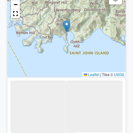
−
Leaflet
|
Tiles ©
USGS