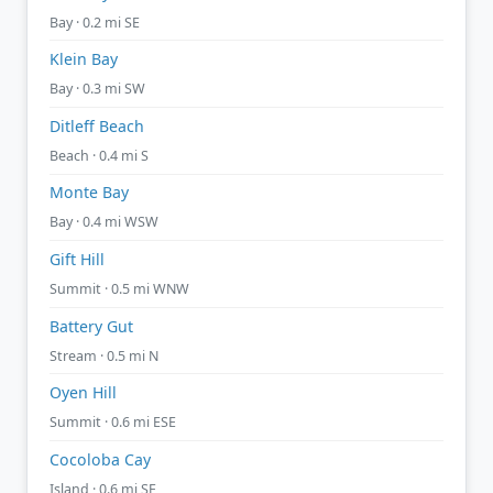
Bay · 0.2 mi SE
Klein Bay
Bay · 0.3 mi SW
Ditleff Beach
Beach · 0.4 mi S
Monte Bay
Bay · 0.4 mi WSW
Gift Hill
Summit · 0.5 mi WNW
Battery Gut
Stream · 0.5 mi N
Oyen Hill
Summit · 0.6 mi ESE
Cocoloba Cay
Island · 0.6 mi SE