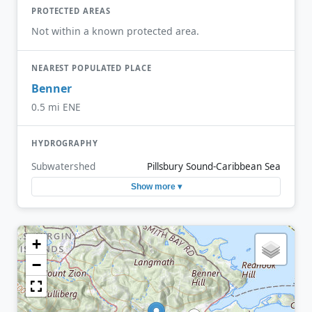
PROTECTED AREAS
Not within a known protected area.
NEAREST POPULATED PLACE
Benner
0.5 mi ENE
HYDROGRAPHY
Subwatershed
Pillsbury Sound-Caribbean Sea
Show more ▾
+
−