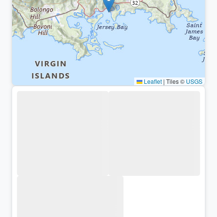
Leaflet
|
Tiles ©
USGS