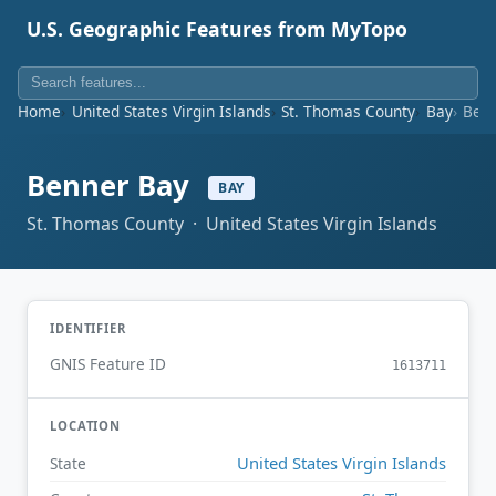
U.S. Geographic Features from MyTopo
Home
United States Virgin Islands
St. Thomas County
Bay
Ben
Benner Bay
BAY
St. Thomas County · United States Virgin Islands
IDENTIFIER
GNIS Feature ID
1613711
LOCATION
United States Virgin Islands
State