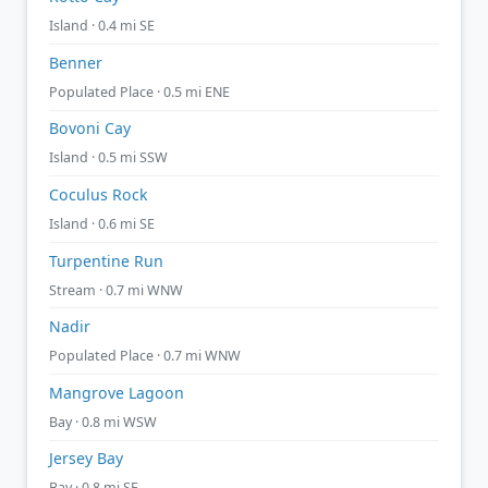
Island · 0.4 mi SE
Benner
Populated Place · 0.5 mi ENE
Bovoni Cay
Island · 0.5 mi SSW
Coculus Rock
Island · 0.6 mi SE
Turpentine Run
Stream · 0.7 mi WNW
Nadir
Populated Place · 0.7 mi WNW
Mangrove Lagoon
Bay · 0.8 mi WSW
Jersey Bay
Bay · 0.8 mi SE