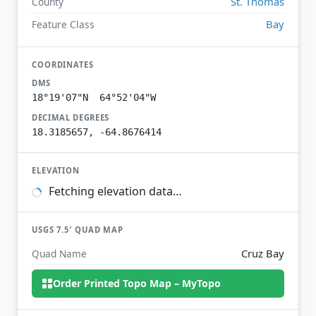
St. Thomas
County
Bay
Feature Class
COORDINATES
DMS
18°19'07"N 64°52'04"W
DECIMAL DEGREES
18.3185657, -64.8676414
ELEVATION
Fetching elevation data…
USGS 7.5′ QUAD MAP
Cruz Bay
Quad Name
Order Printed Topo Map – MyTopo