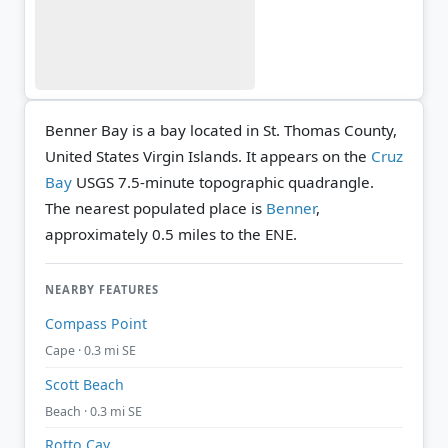
Benner Bay is a bay located in St. Thomas County,
United States Virgin Islands. It appears on the
Cruz
Bay
USGS 7.5-minute topographic quadrangle.
The nearest populated place is
Benner
,
approximately 0.5 miles to the ENE.
NEARBY FEATURES
Compass Point
Cape · 0.3 mi SE
Scott Beach
Beach · 0.3 mi SE
Rotto Cay