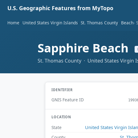
U.S. Geographic Features from MyTopo
Home
United States Virgin Islands
St. Thomas County
Beach
Sapphire Beach
St. Thomas County · United States Virgin I
IDENTIFIER
GNIS Feature ID
1993
LOCATION
United States Virgin Isla
State
St. Tho
County