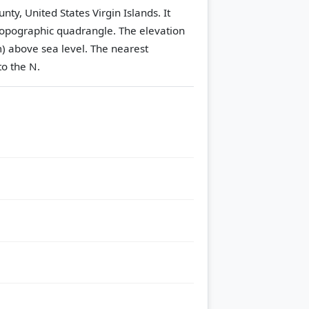
ty, United States Virgin Islands. It
opographic quadrangle.
The elevation
m) above sea level.
The nearest
to the N.