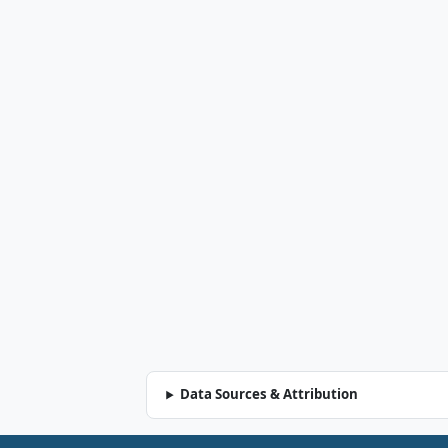
Data Sources & Attribution