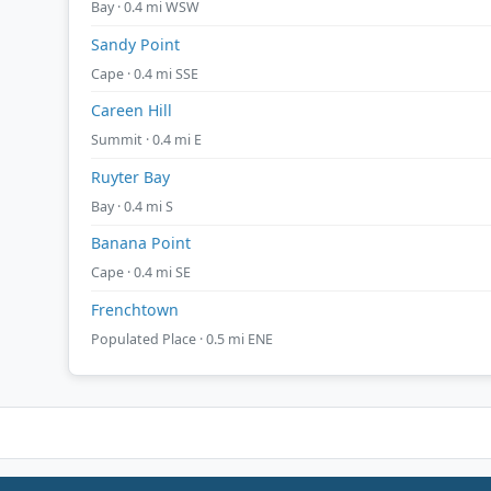
Bay · 0.4 mi WSW
Sandy Point
Cape · 0.4 mi SSE
Careen Hill
Summit · 0.4 mi E
Ruyter Bay
Bay · 0.4 mi S
Banana Point
Cape · 0.4 mi SE
Frenchtown
Populated Place · 0.5 mi ENE