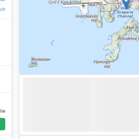
ach
lie