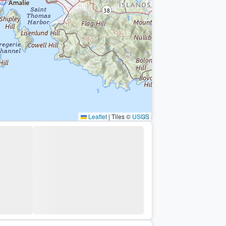
Leaflet
|
Tiles ©
USGS