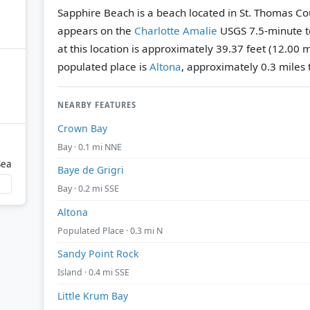
Sapphire Beach is a beach located in St. Thomas Coun
appears on the
Charlotte Amalie
USGS 7.5-minute t
at this location is approximately 39.37 feet (12.00 
populated place is
Altona
, approximately 0.3 miles 
NEARBY FEATURES
Crown Bay
Bay · 0.1 mi NNE
Sea
Baye de Grigri
Bay · 0.2 mi SSE
Altona
Populated Place · 0.3 mi N
Sandy Point Rock
Island · 0.4 mi SSE
Little Krum Bay