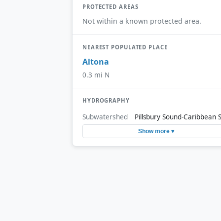
PROTECTED AREAS
Not within a known protected area.
NEAREST POPULATED PLACE
Altona
0.3 mi N
HYDROGRAPHY
Subwatershed
Pillsbury Sound-Caribbean 
Show more ▾