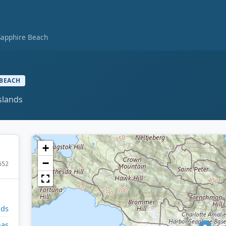
Sapphire Beach
BEACH
slands
+
−
652
nds
mas