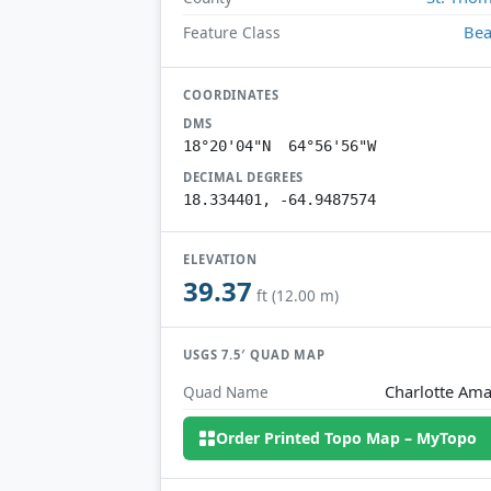
Be
Feature Class
COORDINATES
DMS
18°20'04"N 64°56'56"W
DECIMAL DEGREES
18.334401, -64.9487574
ELEVATION
39.37
ft (12.00 m)
USGS 7.5′ QUAD MAP
Charlotte Ama
Quad Name
Order Printed Topo Map – MyTopo