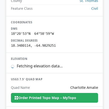
St. Thomas
County
Civil
Feature Class
COORDINATES
DMS
18°20'53"N 64°58'59"W
DECIMAL DEGREES
18.3480114, -64.9829251
ELEVATION
Fetching elevation data…
USGS 7.5′ QUAD MAP
Charlotte Amalie
Quad Name
Order Printed Topo Map – MyTopo