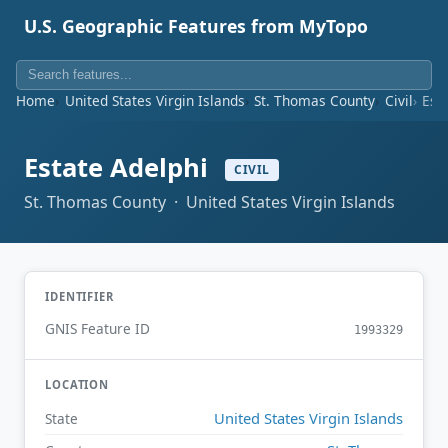
U.S. Geographic Features from MyTopo
Home
United States Virgin Islands
St. Thomas County
Civil
Est
Estate Adelphi
CIVIL
St. Thomas County · United States Virgin Islands
IDENTIFIER
GNIS Feature ID
1993329
LOCATION
United States Virgin Islands
State