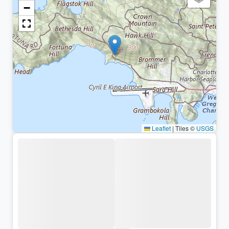
−
Leaflet
|
Tiles ©
USGS