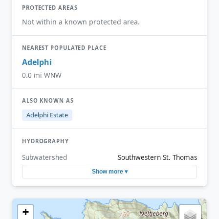
PROTECTED AREAS
Not within a known protected area.
NEAREST POPULATED PLACE
Adelphi
0.0 mi WNW
ALSO KNOWN AS
Adelphi Estate
HYDROGRAPHY
Subwatershed
Southwestern St. Thomas
Show more ▾
+