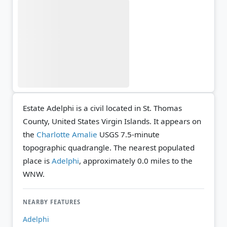
Estate Adelphi is a civil located in St. Thomas
County, United States Virgin Islands. It appears on
the
Charlotte Amalie
USGS 7.5-minute
topographic quadrangle.
The nearest populated
place is
Adelphi
, approximately 0.0 miles to the
WNW.
NEARBY FEATURES
Adelphi