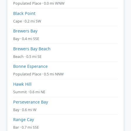
Populated Place · 0.0 mi WNW
Black Point
Cape · 0.2 mi SW
Brewers Bay
Bay · 0.4 mi SSE
Brewers Bay Beach
Beach · 0.5 mi SE
Bonne Esperance
Populated Place · 0.5 mi NNW
Hawk Hill
Summit · 0.6 mi NE
Perseverance Bay
Bay · 0.6 mi W
Range Cay
Bar · 0.7 mi SSE