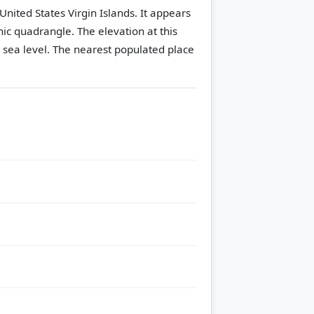
United States Virgin Islands. It appears
hic quadrangle.
The elevation at this
 sea level.
The nearest populated place