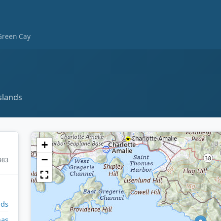
Green Cay
slands
+
−
983
nds
mas