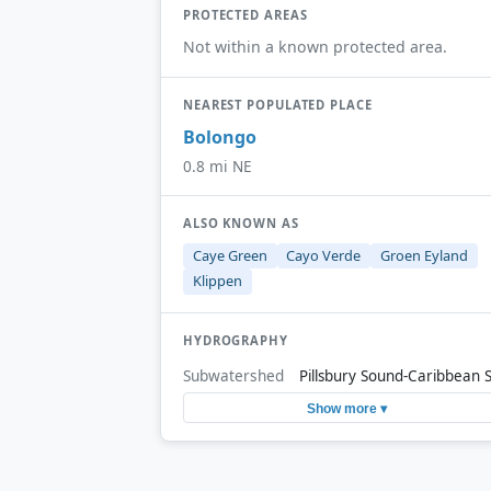
PROTECTED AREAS
Not within a known protected area.
NEAREST POPULATED PLACE
Bolongo
0.8 mi NE
ALSO KNOWN AS
Caye Green
Cayo Verde
Groen Eyland
Klippen
HYDROGRAPHY
Subwatershed
Pillsbury Sound-Caribbean 
Show more ▾