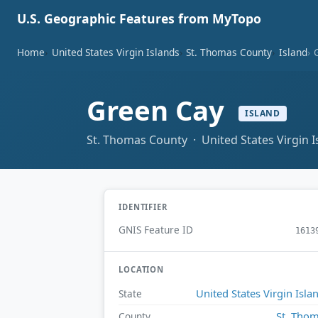
U.S. Geographic Features from MyTopo
Home
United States Virgin Islands
St. Thomas County
Island
Green Cay
ISLAND
St. Thomas County · United States Virgin I
IDENTIFIER
GNIS Feature ID
1613
LOCATION
United States Virgin Isla
State
St. Tho
County