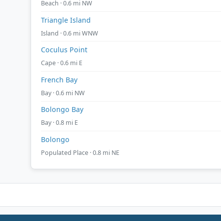
Beach · 0.6 mi NW
Triangle Island
Island · 0.6 mi WNW
Coculus Point
Cape · 0.6 mi E
French Bay
Bay · 0.6 mi NW
Bolongo Bay
Bay · 0.8 mi E
Bolongo
Populated Place · 0.8 mi NE