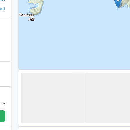
and
lie