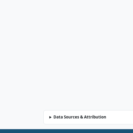
Data Sources & Attribution