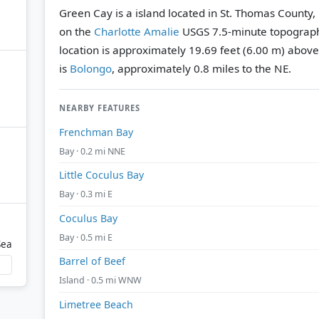
Green Cay is a island located in St. Thomas County, 
on the
Charlotte Amalie
USGS 7.5-minute topograp
location is approximately 19.69 feet (6.00 m) above
is
Bolongo
, approximately 0.8 miles to the NE.
NEARBY FEATURES
Frenchman Bay
Bay · 0.2 mi NNE
Little Coculus Bay
Bay · 0.3 mi E
Coculus Bay
Bay · 0.5 mi E
Sea
Barrel of Beef
Island · 0.5 mi WNW
Limetree Beach