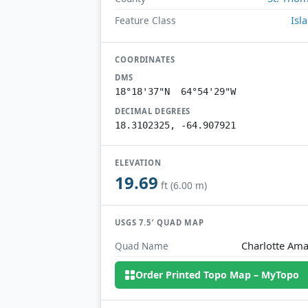
Isl
Feature Class
COORDINATES
DMS
18°18'37"N 64°54'29"W
DECIMAL DEGREES
18.3102325, -64.907921
ELEVATION
19.69
ft (6.00 m)
USGS 7.5′ QUAD MAP
Charlotte Ama
Quad Name
Order Printed Topo Map – MyTopo