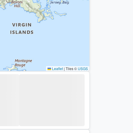
Leaflet
|
Tiles ©
USGS