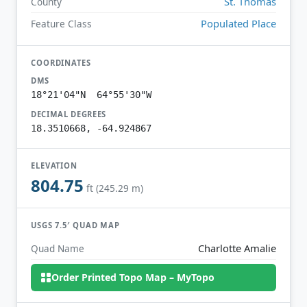
St. Thomas
County
Populated Place
Feature Class
COORDINATES
DMS
18°21'04"N 64°55'30"W
DECIMAL DEGREES
18.3510668, -64.924867
ELEVATION
804.75
ft (245.29 m)
USGS 7.5′ QUAD MAP
Charlotte Amalie
Quad Name
Order Printed Topo Map – MyTopo