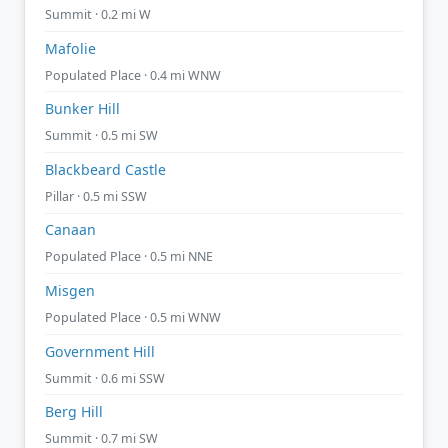
Summit · 0.2 mi W
Mafolie
Populated Place · 0.4 mi WNW
Bunker Hill
Summit · 0.5 mi SW
Blackbeard Castle
Pillar · 0.5 mi SSW
Canaan
Populated Place · 0.5 mi NNE
Misgen
Populated Place · 0.5 mi WNW
Government Hill
Summit · 0.6 mi SSW
Berg Hill
Summit · 0.7 mi SW