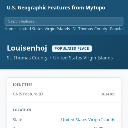
U.S. Geographic Features from MyTopo
Home
United States Virgin Islands
St. Thomas County
Populated
Louisenhoj
POPULATED PLACE
St. Thomas County · United States Virgin Islands
IDENTIFIER
GNIS Feature ID
1614105
LOCATION
United States Virgin Islands
State