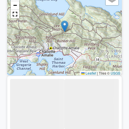
−
Leaflet
|
Tiles ©
USGS