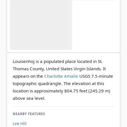
Louisenhoj is a populated place located in St.
Thomas County, United States Virgin Islands. It
appears on the
Charlotte Amalie
USGS 7.5-minute
topographic quadrangle.
The elevation at this
location is approximately 804.75 feet (245.29 m)
above sea level.
NEARBY FEATURES
Lee Hill