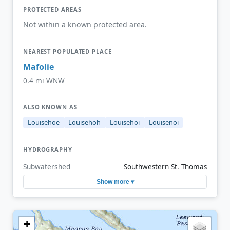
PROTECTED AREAS
Not within a known protected area.
NEAREST POPULATED PLACE
Mafolie
0.4 mi WNW
ALSO KNOWN AS
Louisehoe
Louisehoh
Louisehoi
Louisenoi
HYDROGRAPHY
Subwatershed
Southwestern St. Thomas
Show more ▾
+