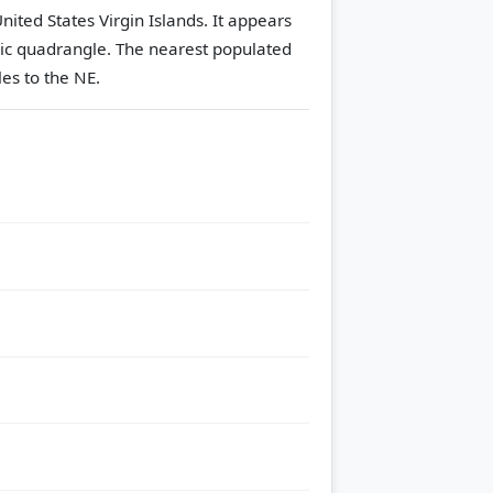
nited States Virgin Islands. It appears
ic quadrangle.
The nearest populated
es to the NE.