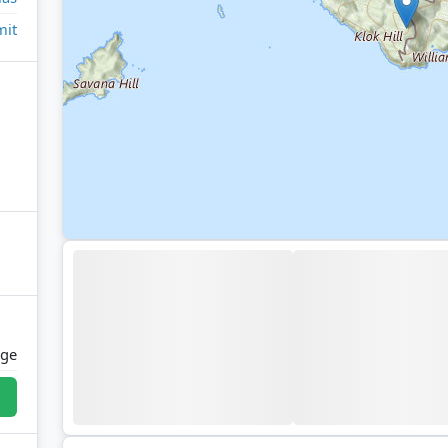
it
age