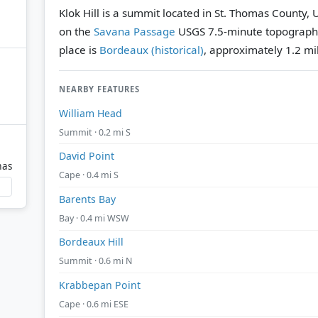
Klok Hill is a summit located in St. Thomas County, U
on the
Savana Passage
USGS 7.5-minute topograph
place is
Bordeaux (historical)
, approximately 1.2 mil
NEARBY FEATURES
William Head
Summit · 0.2 mi S
David Point
mas
Cape · 0.4 mi S
Barents Bay
Bay · 0.4 mi WSW
Bordeaux Hill
Summit · 0.6 mi N
Krabbepan Point
Cape · 0.6 mi ESE