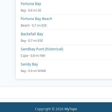
Fortuna Bay
Bay · 0.6 mi SE
Fortuna Bay Beach
Beach · 0.7 mi ESE
Backefall Bay
Bay · 0.7 mi ESE
Sandbay Punt (historical)
Cape · 0.8 mi NW
Sandy Bay
Bay · 0.9 mi WNW
Copyright © 2026
MyTopo