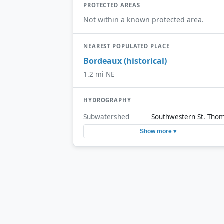
PROTECTED AREAS
Not within a known protected area.
NEAREST POPULATED PLACE
Bordeaux (historical)
1.2 mi NE
HYDROGRAPHY
Subwatershed
Southwestern St. Tho
Show more ▾