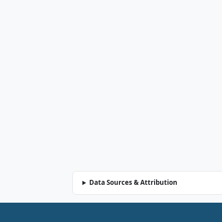
Data Sources & Attribution