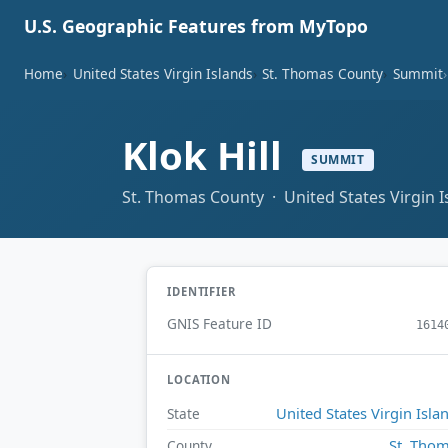
U.S. Geographic Features from MyTopo
Home
United States Virgin Islands
St. Thomas County
Summit
Klok Hill
SUMMIT
St. Thomas County · United States Virgin I
IDENTIFIER
GNIS Feature ID
1614
LOCATION
United States Virgin Isla
State
St. Tho
County