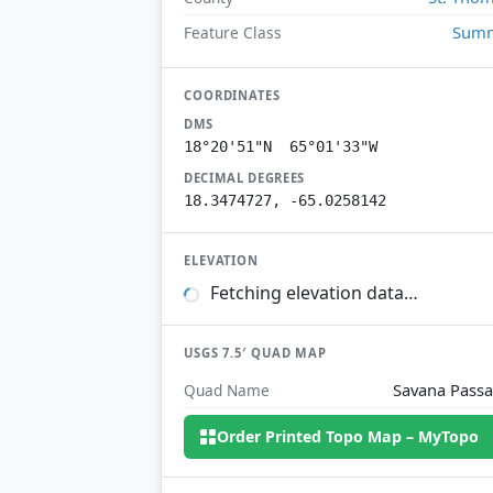
Summ
Feature Class
COORDINATES
DMS
18°20'51"N 65°01'33"W
DECIMAL DEGREES
18.3474727, -65.0258142
ELEVATION
Fetching elevation data…
USGS 7.5′ QUAD MAP
Savana Pass
Quad Name
Order Printed Topo Map – MyTopo