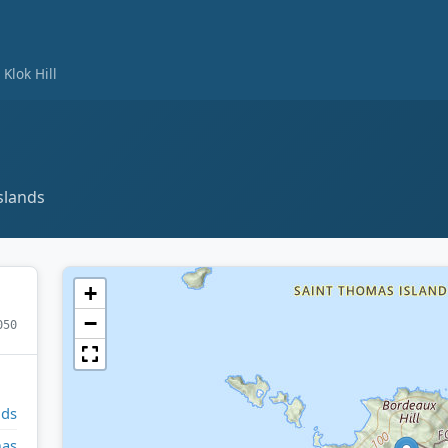
Klok Hill
slands
+
−
050
nds
mas