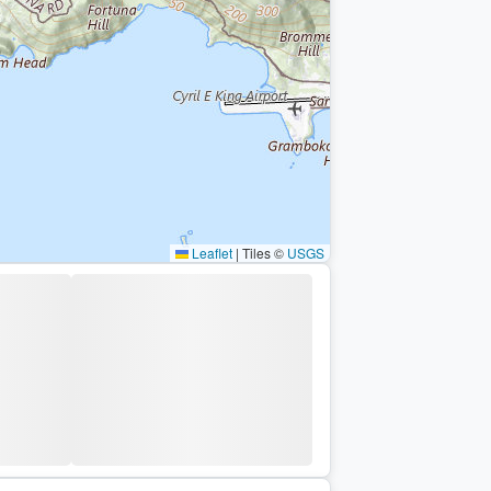
Leaflet
|
Tiles ©
USGS