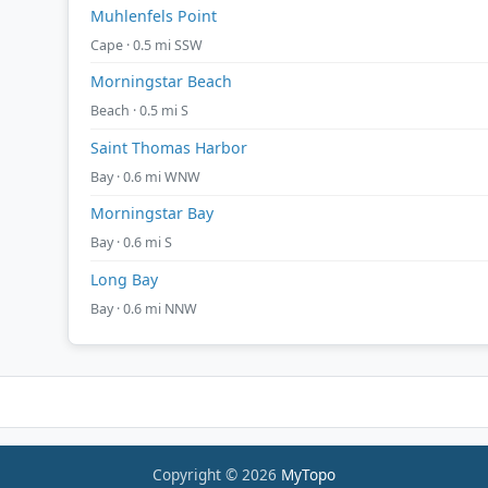
Muhlenfels Point
Cape · 0.5 mi SSW
Morningstar Beach
Beach · 0.5 mi S
Saint Thomas Harbor
Bay · 0.6 mi WNW
Morningstar Bay
Bay · 0.6 mi S
Long Bay
Bay · 0.6 mi NNW
Copyright © 2026
MyTopo