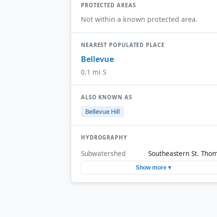
PROTECTED AREAS
Not within a known protected area.
NEAREST POPULATED PLACE
Bellevue
0.1 mi S
ALSO KNOWN AS
Bellevue Hill
HYDROGRAPHY
Subwatershed
Southeastern St. Tho
Show more ▾