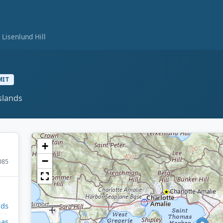
Lisenlund Hill
MIT
slands
+
−
085
nds
mas