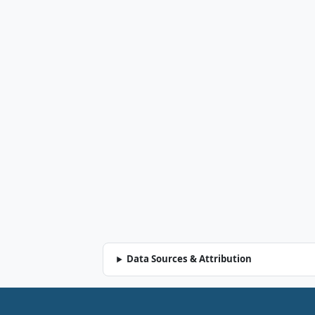
Data Sources & Attribution