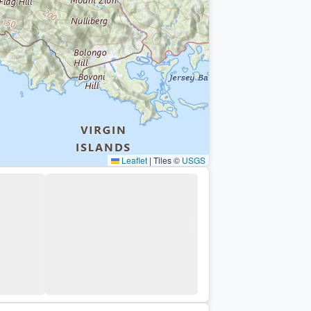
Leaflet
|
Tiles ©
USGS