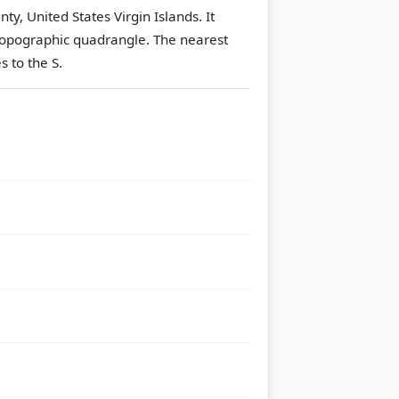
ty, United States Virgin Islands. It
opographic quadrangle.
The nearest
s to the S.