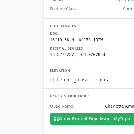
Summ
Feature Class
COORDINATES
DMS
18°19'38"N 64°55'15"W
DECIMAL DEGREES
18.3271237, -64.9207888
ELEVATION
Fetching elevation data…
USGS 7.5′ QUAD MAP
Charlotte Ama
Quad Name
Order Printed Topo Map – MyTopo