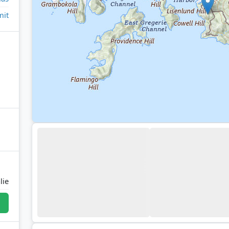
it
lie