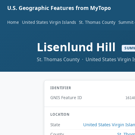
U.S. Geographic Features from MyTopo
Home
United States Virgin Islands
St. Thomas County
Summit
Lisenlund Hill
SUM
St. Thomas County · United States Virgin I
IDENTIFIER
GNIS Feature ID
1614
LOCATION
United States Virgin Isla
State
St. Tho
County