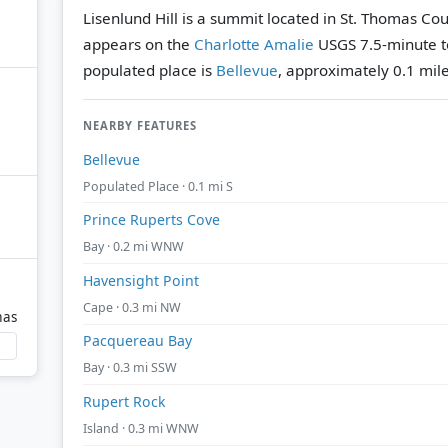
Lisenlund Hill is a summit located in St. Thomas Coun
appears on the
Charlotte Amalie
USGS 7.5-minute t
populated place is
Bellevue
, approximately 0.1 mile
NEARBY FEATURES
Bellevue
Populated Place · 0.1 mi S
Prince Ruperts Cove
Bay · 0.2 mi WNW
Havensight Point
Cape · 0.3 mi NW
mas
Pacquereau Bay
Bay · 0.3 mi SSW
Rupert Rock
Island · 0.3 mi WNW