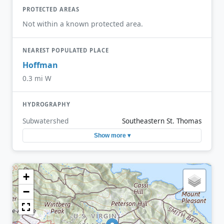
PROTECTED AREAS
Not within a known protected area.
NEAREST POPULATED PLACE
Hoffman
0.3 mi W
HYDROGRAPHY
Subwatershed
Southeastern St. Thomas
Show more ▾
+
−