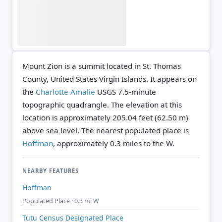
Mount Zion is a summit located in St. Thomas
County, United States Virgin Islands. It appears on
the
Charlotte Amalie
USGS 7.5-minute
topographic quadrangle.
The elevation at this
location is approximately 205.04 feet (62.50 m)
above sea level.
The nearest populated place is
Hoffman
, approximately 0.3 miles to the W.
NEARBY FEATURES
Hoffman
Populated Place · 0.3 mi W
Tutu Census Designated Place