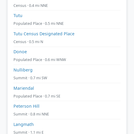
Census · 0.4 mi NNE
Tutu
Populated Place · 0.5 mi NNE
Tutu Census Designated Place
Census · 0.5 mi N
Donoe
Populated Place · 0.6 mi WNW
Nulliberg
Summit · 0.7 mi SW
Mariendal
Populated Place · 0.7 mi SE
Peterson Hill
Summit · 0.8 mi NNE
Langmath
Summit · 1.1 mi E