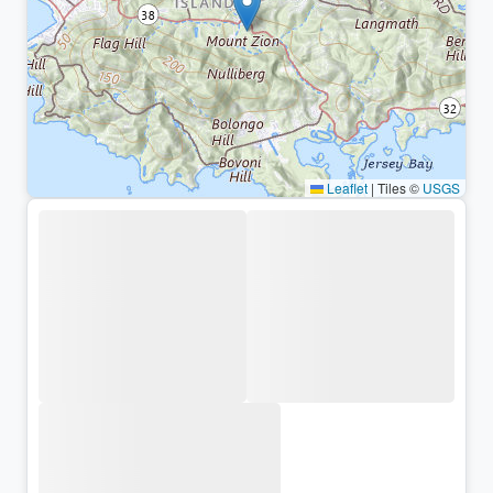
Leaflet
|
Tiles ©
USGS