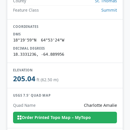
St. Thomas
County
Summit
Feature Class
COORDINATES
DMS
18°19'59"N 64°53'24"W
DECIMAL DEGREES
18.3331236, -64.889956
ELEVATION
205.04
ft (62.50 m)
USGS 7.5′ QUAD MAP
Charlotte Amalie
Quad Name
Order Printed Topo Map – MyTopo