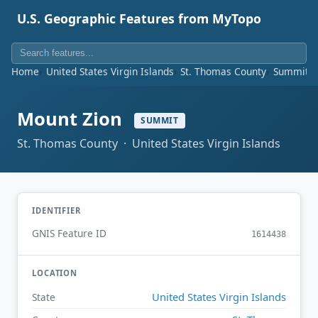
U.S. Geographic Features from MyTopo
Home
United States Virgin Islands
St. Thomas County
Summit
Mount Zion
SUMMIT
St. Thomas County · United States Virgin Islands
IDENTIFIER
GNIS Feature ID
1614438
LOCATION
United States Virgin Islands
State