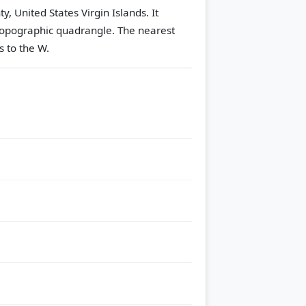
, United States Virgin Islands. It
opographic quadrangle.
The nearest
s to the W.