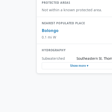
PROTECTED AREAS
Not within a known protected area.
NEAREST POPULATED PLACE
Bolongo
0.1 mi W
HYDROGRAPHY
Subwatershed
Southeastern St. Tho
Show more ▾