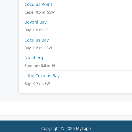
Coculus Point
Cape · 0.5 mi SSW
Bovoni Bay
Bay · 0.6 mi SE
Coculus Bay
Bay · 0.6 mi SSW
Nulliberg
Summit · 0.6 mi N
Little Coculus Bay
Bay · 0.7 mi SW
Copyright © 2026
MyTopo