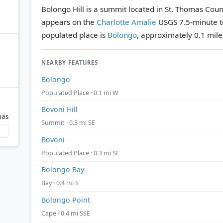
Bolongo Hill is a summit located in St. Thomas County
appears on the
Charlotte Amalie
USGS 7.5-minute t
populated place is
Bolongo
, approximately 0.1 mile
NEARBY FEATURES
Bolongo
Populated Place · 0.1 mi W
Bovoni Hill
mas
Summit · 0.3 mi SE
Bovoni
Populated Place · 0.3 mi SE
Bolongo Bay
Bay · 0.4 mi S
Bolongo Point
Cape · 0.4 mi SSE