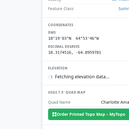
Summ
Feature Class
COORDINATES
DMS
18°19'03"N 64°53'46"W
DECIMAL DEGREES
18.3174516, -64.8959781
ELEVATION
Fetching elevation data…
USGS 7.5′ QUAD MAP
Charlotte Ama
Quad Name
Order Printed Topo Map – MyTopo