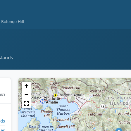
Bolongo Hill
slands
+
−
363
nds
mas