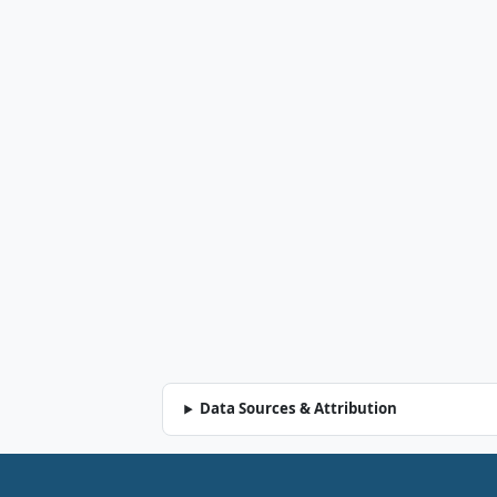
Data Sources & Attribution