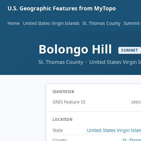
U.S. Geographic Features from MyTopo
Home
United States Virgin Islands
St. Thomas County
Summit
Bolongo Hill
SUMMIT
St. Thomas County · United States Virgin I
IDENTIFIER
GNIS Feature ID
1993
LOCATION
United States Virgin Isla
State
St. Tho
County