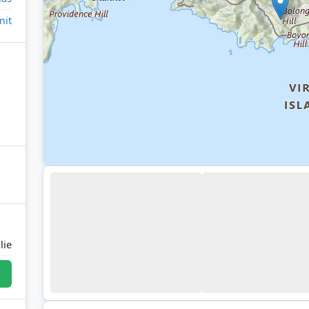
it
lie