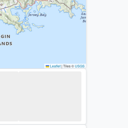
Leaflet
|
Tiles ©
USGS