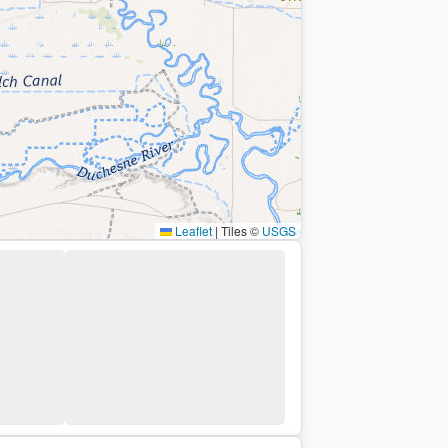
Leaflet
|
Tiles ©
USGS