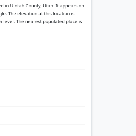
d in Uintah County, Utah. It appears on
gle.
The elevation at this location is
 level.
The nearest populated place is