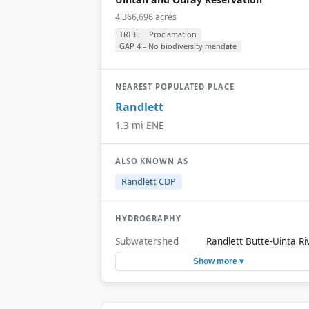
4,366,696 acres
TRIBL
Proclamation
GAP 4 – No biodiversity mandate
NEAREST POPULATED PLACE
Randlett
1.3 mi ENE
ALSO KNOWN AS
Randlett CDP
HYDROGRAPHY
Subwatershed
Randlett Butte-Uinta Ri
Show more ▾