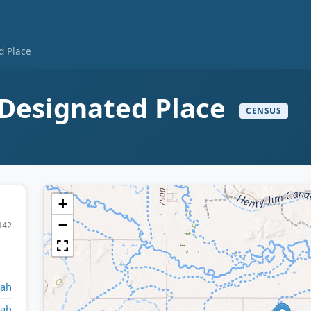
d Place
 Designated Place
CENSUS
+
−
142
tah
tah