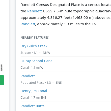
Randlett Census Designated Place is a census locate
the
Randlett
USGS 7.5-minute topographic quadran
approximately 4,816.27 feet (1,468.00 m) above sea
Randlett
, approximately 1.3 miles to the ENE.
NEARBY FEATURES
Dry Gulch Creek
Stream · 1.1 mi NNW
Ouray School Canal
Canal · 1.1 mi W
Randlett
Populated Place · 1.3 mi ENE
Henry Jim Canal
Canal · 1.7 mi ENE
Randlett Butte