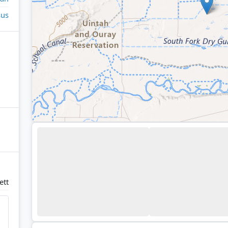
sus
ett