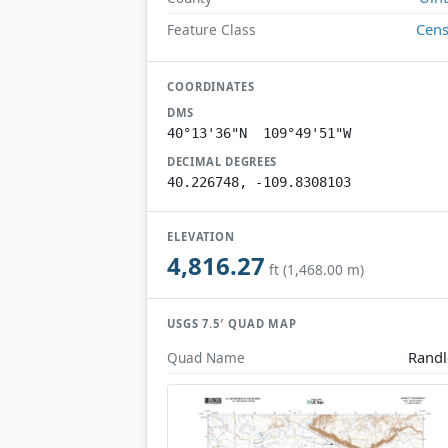
Cen
Feature Class
COORDINATES
DMS
40°13'36"N 109°49'51"W
DECIMAL DEGREES
40.226748, -109.8308103
ELEVATION
4,816.27
ft (1,468.00 m)
USGS 7.5′ QUAD MAP
Randl
Quad Name