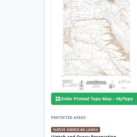
Order Printed Topo Map – MyTopo
PROTECTED AREAS
NATIVE AMERICAN LANDS
Uintah and Ouray Reservation