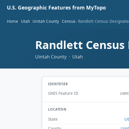
U.S. Geographic Features from MyTopo
Home
Utah
Uintah County
Census
Randlett Census Designate
Randlett Census
Uintah County · Utah
IDENTIFIER
GNIS Feature ID
2409
LOCATION
U
State
Uin
County