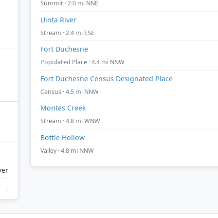
Summit · 2.0 mi NNE
Uinta River
Stream · 2.4 mi ESE
Fort Duchesne
Populated Place · 4.4 mi NNW
Fort Duchesne Census Designated Place
Census · 4.5 mi NNW
Montes Creek
Stream · 4.8 mi WNW
Bottle Hollow
Valley · 4.8 mi NNW
ver