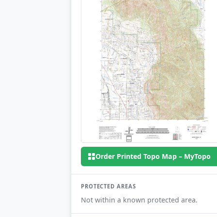
Order Printed Topo Map – MyTopo
PROTECTED AREAS
Not within a known protected area.