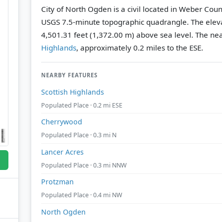
City of North Ogden is a civil located in Weber Coun
USGS 7.5-minute topographic quadrangle.
The eleva
4,501.31 feet (1,372.00 m) above sea level.
The nea
Highlands
, approximately 0.2 miles to the ESE.
NEARBY FEATURES
Scottish Highlands
Populated Place · 0.2 mi ESE
Cherrywood
Populated Place · 0.3 mi N
Lancer Acres
Populated Place · 0.3 mi NNW
Protzman
Populated Place · 0.4 mi NW
North Ogden