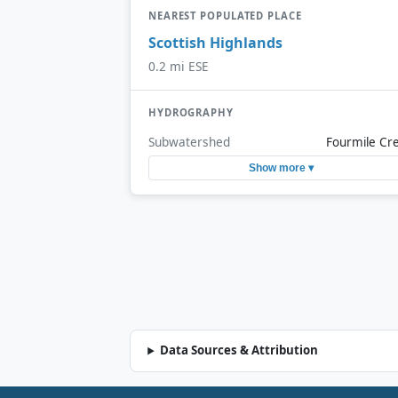
NEAREST POPULATED PLACE
Scottish Highlands
0.2 mi ESE
HYDROGRAPHY
Subwatershed
Fourmile Cr
Show more ▾
Data Sources & Attribution