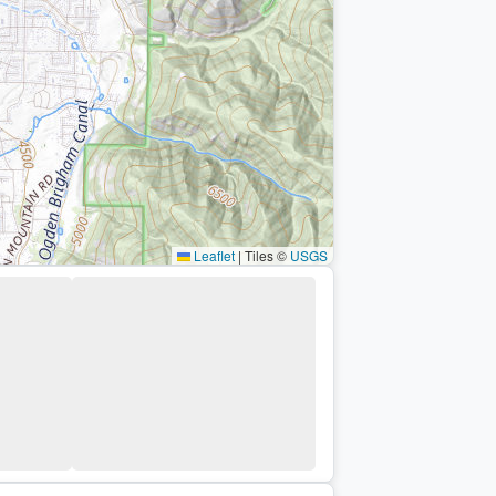
Leaflet
|
Tiles ©
USGS