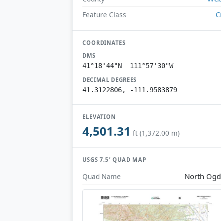
C
Feature Class
COORDINATES
DMS
41°18'44"N 111°57'30"W
DECIMAL DEGREES
41.3122806, -111.9583879
ELEVATION
4,501.31
ft (1,372.00 m)
USGS 7.5′ QUAD MAP
North Og
Quad Name