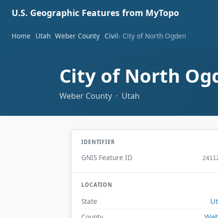
U.S. Geographic Features from MyTopo
Home
Utah
Weber County
Civil
City of North Ogden
City of North O
Weber County · Utah
IDENTIFIER
GNIS Feature ID
2411
LOCATION
U
State
Web
County