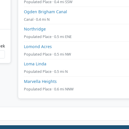
Populated Place · 0.4 mi SSW
Ogden Brigham Canal
Canal · 0.4 mi N
Northridge
Populated Place · 0.5 mi ENE
eek
Lomond Acres
Populated Place · 0.5 mi NW
Loma Linda
Populated Place · 0.5 mi N
Marvella Heights
Populated Place · 0.6 mi NNW