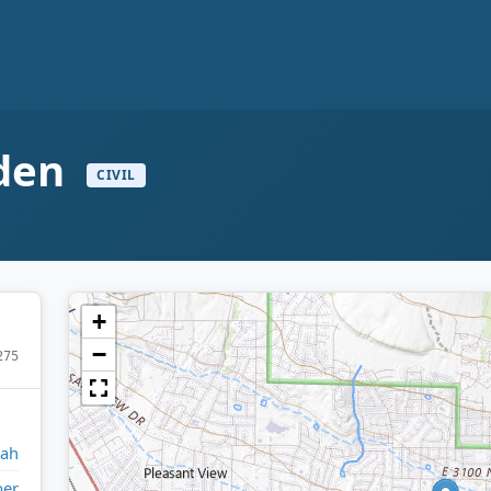
gden
CIVIL
+
−
275
tah
er