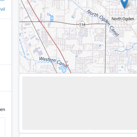
ivil
den