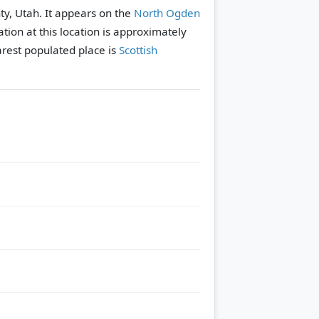
ty, Utah. It appears on the
North Ogden
tion at this location is approximately
rest populated place is
Scottish