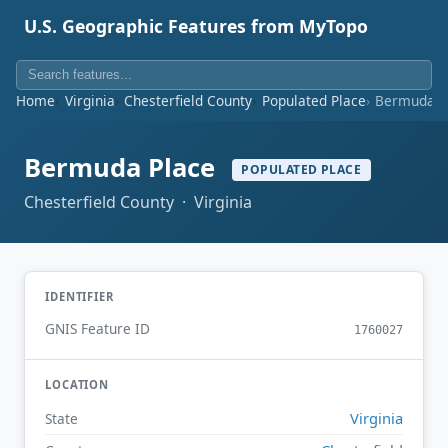
U.S. Geographic Features from MyTopo
Home
Virginia
Chesterfield County
Populated Place
Bermuda P
Bermuda Place
POPULATED PLACE
Chesterfield County · Virginia
IDENTIFIER
GNIS Feature ID
1760027
LOCATION
Virginia
State