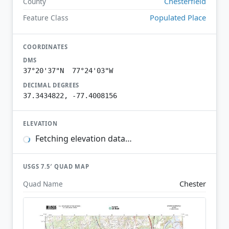
Chesterfield
County
Populated Place
Feature Class
COORDINATES
DMS
37°20'37"N 77°24'03"W
DECIMAL DEGREES
37.3434822, -77.4008156
ELEVATION
Fetching elevation data…
USGS 7.5′ QUAD MAP
Chester
Quad Name