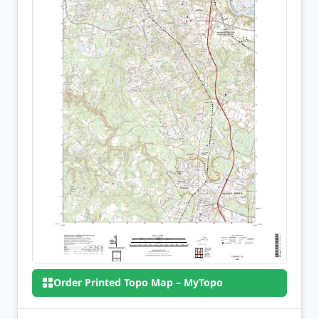
Order Printed Topo Map – MyTopo