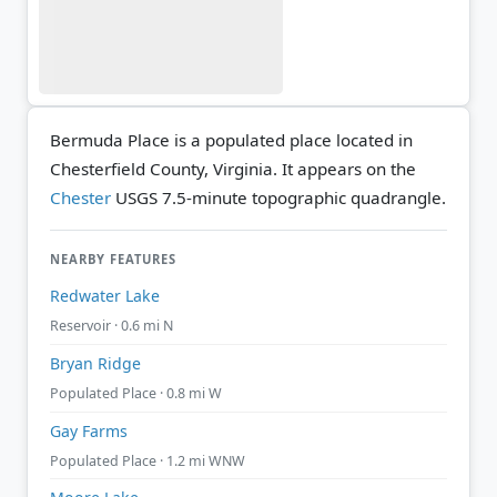
Bermuda Place is a populated place located in
Chesterfield County, Virginia. It appears on the
Chester
USGS 7.5-minute topographic quadrangle.
NEARBY FEATURES
Redwater Lake
Reservoir · 0.6 mi N
Bryan Ridge
Populated Place · 0.8 mi W
Gay Farms
Populated Place · 1.2 mi WNW