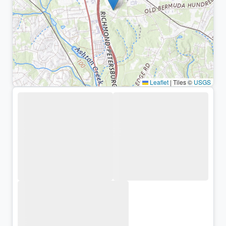
Leaflet
|
Tiles ©
USGS