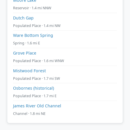
Moore Lake
Reservoir · 1.4 mi NNW
Dutch Gap
Populated Place · 1.4 mi NW
Ware Bottom Spring
Spring · 1.6 mi E
Grove Place
Populated Place · 1.6 mi WNW
Mistwood Forest
Populated Place · 1.7 mi SW
Osbornes (historical)
Populated Place · 1.7 mi E
James River Old Channel
Channel · 1.8 mi NE