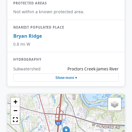
PROTECTED AREAS
Not within a known protected area.
NEAREST POPULATED PLACE
Bryan Ridge
0.8 mi W
HYDROGRAPHY
Subwatershed
Proctors Creek-James River
Show more ▾
+
−