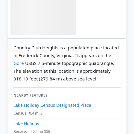
Country Club Heights is a populated place located
in Frederick County, Virginia. It appears on the
Gore
USGS 7.5-minute topographic quadrangle.
The elevation at this location is approximately
918.10 feet (279.84 m) above sea level.
NEARBY FEATURES
Lake Holiday Census Designated Place
Census · 0.4 mi S
Lake Holiday
Reservoir · 0.4 mi SSE