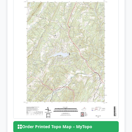
Order Printed Topo Map – MyTopo