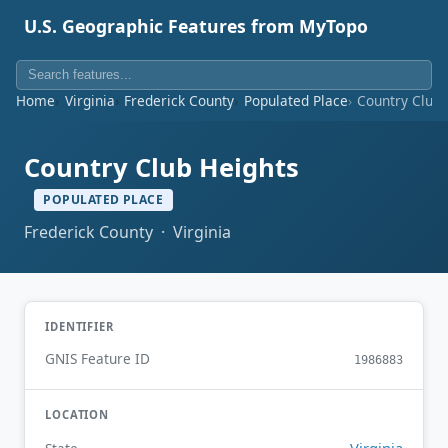
U.S. Geographic Features from MyTopo
Home
Virginia
Frederick County
Populated Place
Country Club 
Country Club Heights
POPULATED PLACE
Frederick County · Virginia
IDENTIFIER
GNIS Feature ID
1986883
LOCATION
Virginia