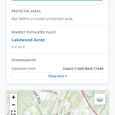
PROTECTED AREAS
Not within a known protected area.
NEAREST POPULATED PLACE
Lakewood Acres
0.4 mi E
HYDROGRAPHY
Subwatershed
Isaacs Creek-Back Creek
Show more ▾
+
−