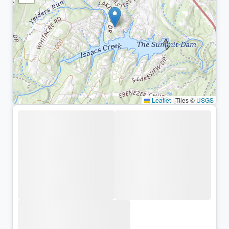
Leaflet
|
Tiles ©
USGS