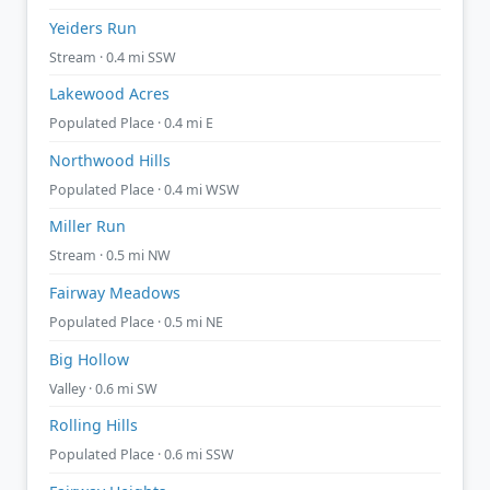
Yeiders Run
Stream · 0.4 mi SSW
Lakewood Acres
Populated Place · 0.4 mi E
Northwood Hills
Populated Place · 0.4 mi WSW
Miller Run
Stream · 0.5 mi NW
Fairway Meadows
Populated Place · 0.5 mi NE
Big Hollow
Valley · 0.6 mi SW
Rolling Hills
Populated Place · 0.6 mi SSW