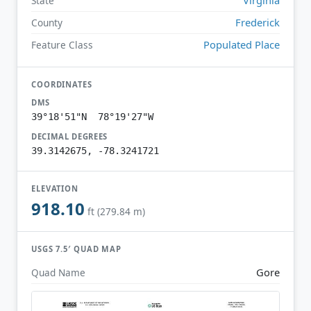
State
Frederick
County
Populated Place
Feature Class
COORDINATES
DMS
39°18'51"N 78°19'27"W
DECIMAL DEGREES
39.3142675, -78.3241721
ELEVATION
918.10
ft (279.84 m)
USGS 7.5′ QUAD MAP
Gore
Quad Name