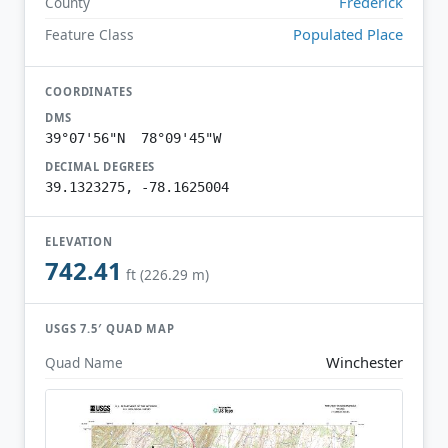
Frederick
County
Populated Place
Feature Class
COORDINATES
DMS
39°07'56"N 78°09'45"W
DECIMAL DEGREES
39.1323275, -78.1625004
ELEVATION
742.41
ft (226.29 m)
USGS 7.5′ QUAD MAP
Winchester
Quad Name