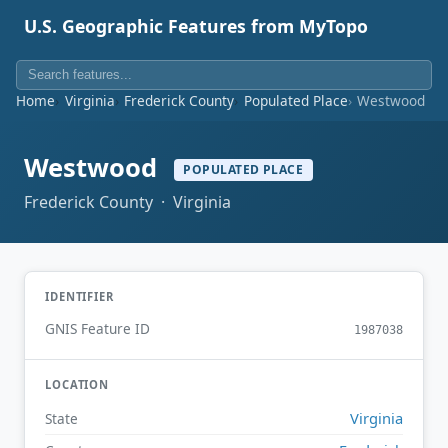
U.S. Geographic Features from MyTopo
Home
Virginia
Frederick County
Populated Place
Westwood
Westwood
POPULATED PLACE
Frederick County · Virginia
IDENTIFIER
GNIS Feature ID
1987038
LOCATION
Virginia
State