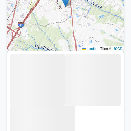
Leaflet
|
Tiles ©
USGS