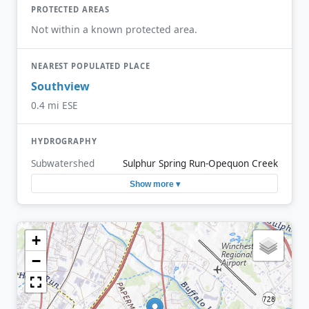
PROTECTED AREAS
Not within a known protected area.
NEAREST POPULATED PLACE
Southview
0.4 mi ESE
HYDROGRAPHY
Subwatershed
Sulphur Spring Run-Opequon Creek
Show more ▾
+
−