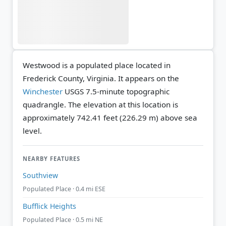
Westwood is a populated place located in
Frederick County, Virginia. It appears on the
Winchester
USGS 7.5-minute topographic
quadrangle.
The elevation at this location is
approximately 742.41 feet (226.29 m) above sea
level.
NEARBY FEATURES
Southview
Populated Place · 0.4 mi ESE
Bufflick Heights
Populated Place · 0.5 mi NE