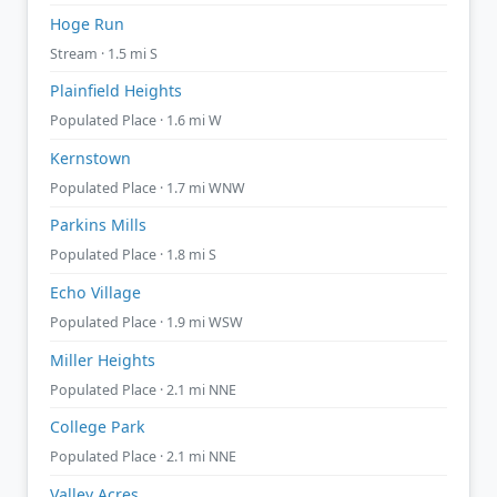
Hoge Run
Stream · 1.5 mi S
Plainfield Heights
Populated Place · 1.6 mi W
Kernstown
Populated Place · 1.7 mi WNW
Parkins Mills
Populated Place · 1.8 mi S
Echo Village
Populated Place · 1.9 mi WSW
Miller Heights
Populated Place · 2.1 mi NNE
College Park
Populated Place · 2.1 mi NNE
Valley Acres