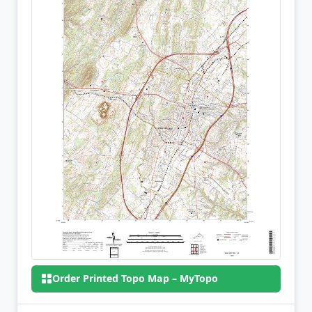
Order Printed Topo Map – MyTopo