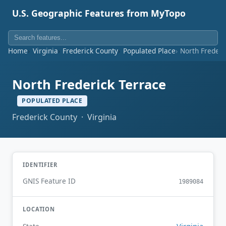
U.S. Geographic Features from MyTopo
Home
Virginia
Frederick County
Populated Place
North Frederi
North Frederick Terrace
POPULATED PLACE
Frederick County · Virginia
IDENTIFIER
GNIS Feature ID
1989084
LOCATION
Virginia