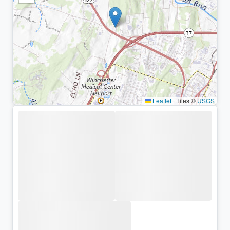
Leaflet
|
Tiles ©
USGS