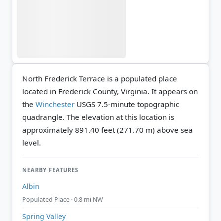
North Frederick Terrace is a populated place
located in Frederick County, Virginia. It appears on
the
Winchester
USGS 7.5-minute topographic
quadrangle.
The elevation at this location is
approximately 891.40 feet (271.70 m) above sea
level.
NEARBY FEATURES
Albin
Populated Place · 0.8 mi NW
Spring Valley