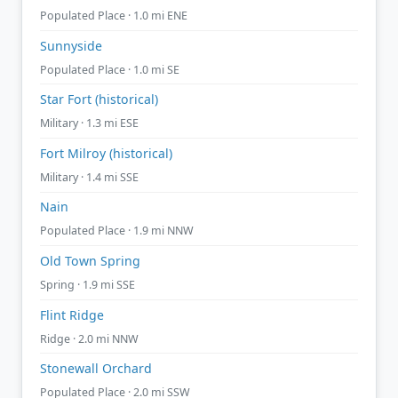
Populated Place · 1.0 mi ENE
Sunnyside
Populated Place · 1.0 mi SE
Star Fort (historical)
Military · 1.3 mi ESE
Fort Milroy (historical)
Military · 1.4 mi SSE
Nain
Populated Place · 1.9 mi NNW
Old Town Spring
Spring · 1.9 mi SSE
Flint Ridge
Ridge · 2.0 mi NNW
Stonewall Orchard
Populated Place · 2.0 mi SSW