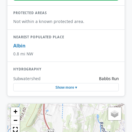
PROTECTED AREAS
Not within a known protected area.
NEAREST POPULATED PLACE
Albin
0.8 mi NW
HYDROGRAPHY
Subwatershed
Babbs Run
Show more ▾
+
−