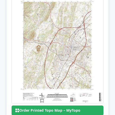
Order Printed Topo Map – MyTopo