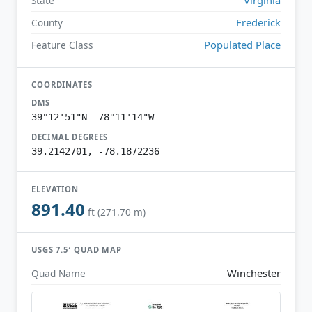
State
Frederick
County
Populated Place
Feature Class
COORDINATES
DMS
39°12'51"N 78°11'14"W
DECIMAL DEGREES
39.2142701, -78.1872236
ELEVATION
891.40
ft (271.70 m)
USGS 7.5′ QUAD MAP
Winchester
Quad Name