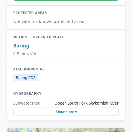
PROTECTED AREAS
Not within a known protected area.
NEAREST POPULATED PLACE
Baring
0.5 mi NNW
ALSO KNOWN AS
Baring CDP
HYDROGRAPHY
Subwatershed
Upper South Fork Skykomish River
Show more ▾