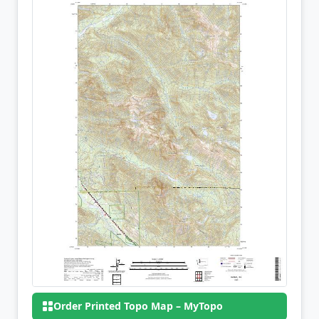
Order Printed Topo Map – MyTopo