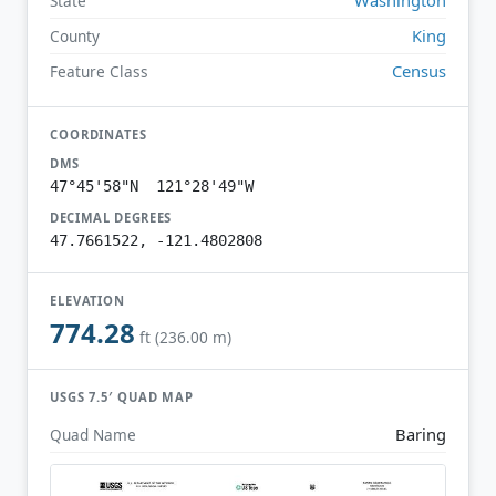
State
King
County
Census
Feature Class
COORDINATES
DMS
47°45'58"N 121°28'49"W
DECIMAL DEGREES
47.7661522, -121.4802808
ELEVATION
774.28
ft (236.00 m)
USGS 7.5′ QUAD MAP
Baring
Quad Name