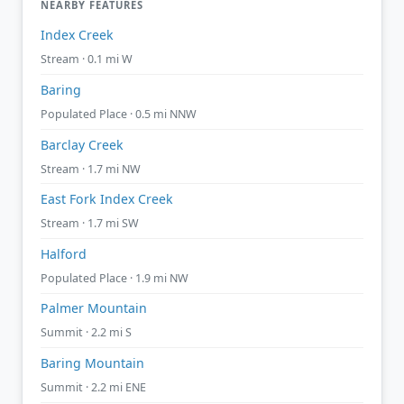
NEARBY FEATURES
Index Creek
Stream · 0.1 mi W
Baring
Populated Place · 0.5 mi NNW
Barclay Creek
Stream · 1.7 mi NW
East Fork Index Creek
Stream · 1.7 mi SW
Halford
Populated Place · 1.9 mi NW
Palmer Mountain
Summit · 2.2 mi S
Baring Mountain
Summit · 2.2 mi ENE