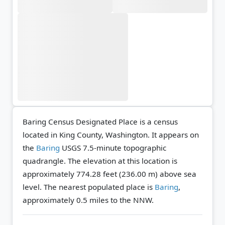
Baring Census Designated Place is a census
located in King County, Washington. It appears on
the
Baring
USGS 7.5-minute topographic
quadrangle.
The elevation at this location is
approximately 774.28 feet (236.00 m) above sea
level.
The nearest populated place is
Baring
,
approximately 0.5 miles to the NNW.