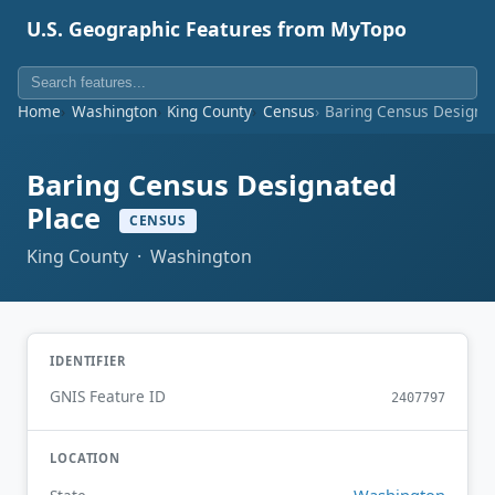
U.S. Geographic Features from MyTopo
Home
Washington
King County
Census
Baring Census Designa
Baring Census Designated
Place
CENSUS
King County · Washington
IDENTIFIER
GNIS Feature ID
2407797
LOCATION
Washington