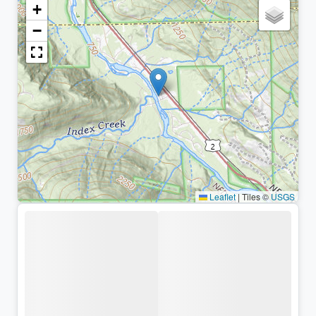
+
−
Leaflet
|
Tiles ©
USGS