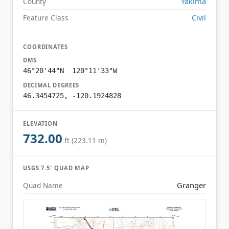
Yakima
County
Civil
Feature Class
COORDINATES
DMS
46°20'44"N 120°11'33"W
DECIMAL DEGREES
46.3454725, -120.1924828
ELEVATION
732.00
ft (223.11 m)
USGS 7.5′ QUAD MAP
Granger
Quad Name