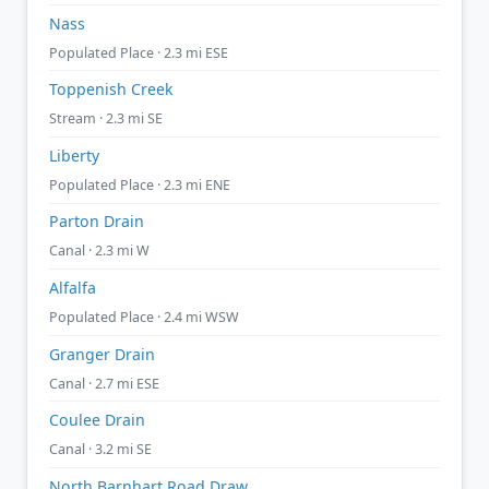
Nass
Populated Place · 2.3 mi ESE
Toppenish Creek
Stream · 2.3 mi SE
Liberty
Populated Place · 2.3 mi ENE
Parton Drain
Canal · 2.3 mi W
Alfalfa
Populated Place · 2.4 mi WSW
Granger Drain
Canal · 2.7 mi ESE
Coulee Drain
Canal · 3.2 mi SE
North Barnhart Road Draw