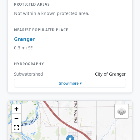
PROTECTED AREAS
Not within a known protected area.
NEAREST POPULATED PLACE
Granger
0.3 mi SE
HYDROGRAPHY
Subwatershed
City of Granger
Show more ▾
+
−