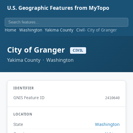
U.S. Geographic Features from MyTopo
Home
Washington
Yakima County
Civil
City of Granger
City of Granger
CIVIL
Yakima County · Washington
IDENTIFIER
GNIS Feature ID
2410640
LOCATION
Washington
State