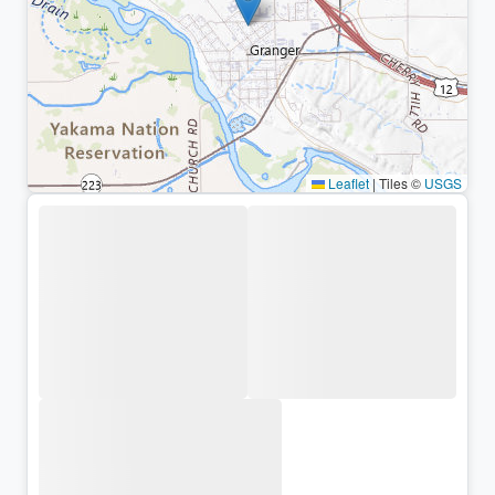
Leaflet
|
Tiles ©
USGS