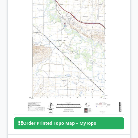
Order Printed Topo Map – MyTopo