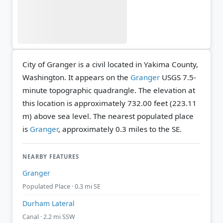
City of Granger is a civil located in Yakima County,
Washington. It appears on the
Granger
USGS 7.5-
minute topographic quadrangle.
The elevation at
this location is approximately 732.00 feet (223.11
m) above sea level.
The nearest populated place
is
Granger
, approximately 0.3 miles to the SE.
NEARBY FEATURES
Granger
Populated Place · 0.3 mi SE
Durham Lateral
Canal · 2.2 mi SSW