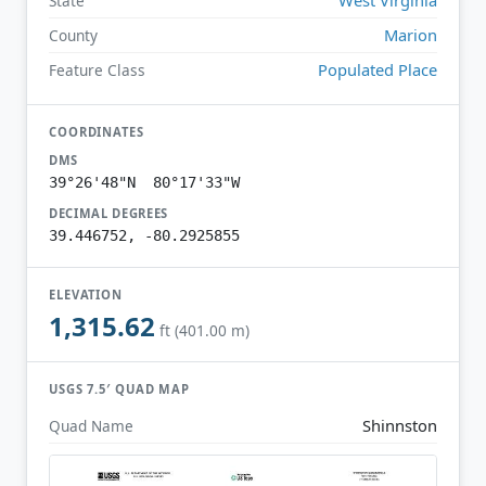
State
Marion
County
Populated Place
Feature Class
COORDINATES
DMS
39°26'48"N 80°17'33"W
DECIMAL DEGREES
39.446752, -80.2925855
ELEVATION
1,315.62
ft (401.00 m)
USGS 7.5′ QUAD MAP
Shinnston
Quad Name