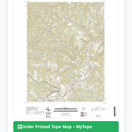
Order Printed Topo Map – MyTopo