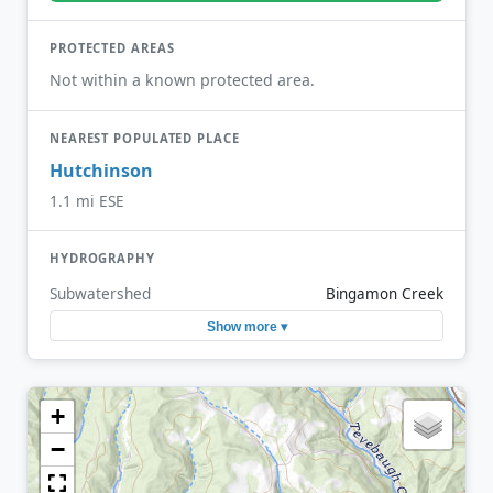
PROTECTED AREAS
Not within a known protected area.
NEAREST POPULATED PLACE
Hutchinson
1.1 mi ESE
HYDROGRAPHY
Subwatershed
Bingamon Creek
Show more ▾
+
−