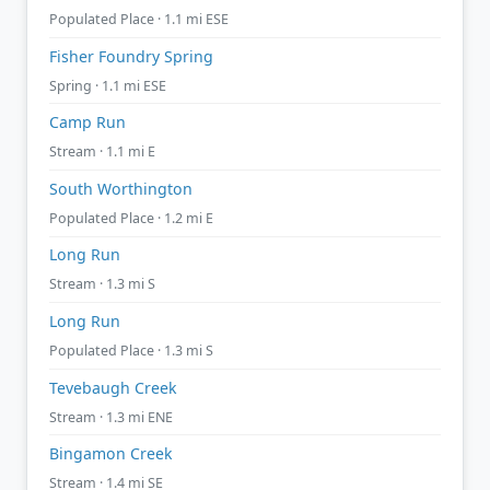
Populated Place · 1.1 mi ESE
Fisher Foundry Spring
Spring · 1.1 mi ESE
Camp Run
Stream · 1.1 mi E
South Worthington
Populated Place · 1.2 mi E
Long Run
Stream · 1.3 mi S
Long Run
Populated Place · 1.3 mi S
Tevebaugh Creek
Stream · 1.3 mi ENE
Bingamon Creek
Stream · 1.4 mi SE