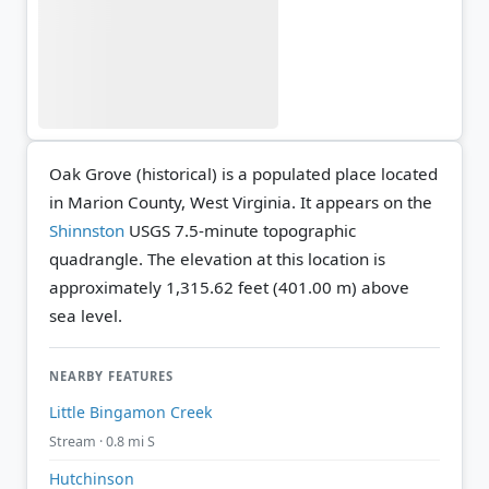
Oak Grove (historical) is a populated place located
in Marion County, West Virginia. It appears on the
Shinnston
USGS 7.5-minute topographic
quadrangle.
The elevation at this location is
approximately 1,315.62 feet (401.00 m) above
sea level.
NEARBY FEATURES
Little Bingamon Creek
Stream · 0.8 mi S
Hutchinson