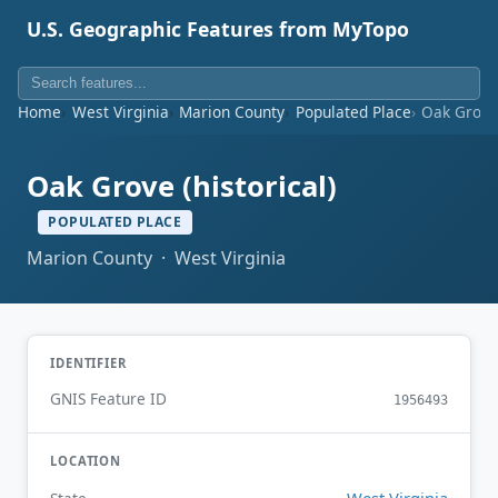
U.S. Geographic Features from MyTopo
Home
West Virginia
Marion County
Populated Place
Oak Grove 
Oak Grove (historical)
POPULATED PLACE
Marion County · West Virginia
IDENTIFIER
GNIS Feature ID
1956493
LOCATION
West Virginia