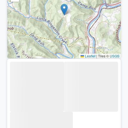
Leaflet
|
Tiles ©
USGS