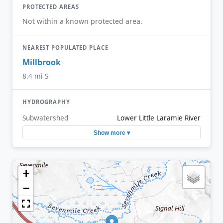
PROTECTED AREAS
Not within a known protected area.
NEAREST POPULATED PLACE
Millbrook
8.4 mi S
HYDROGRAPHY
Subwatershed
Lower Little Laramie River
Show more ▾
+
−