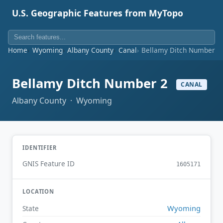
U.S. Geographic Features from MyTopo
Home
Wyoming
Albany County
Canal
Bellamy Ditch Number 2
Bellamy Ditch Number 2
CANAL
Albany County · Wyoming
IDENTIFIER
GNIS Feature ID
1605171
LOCATION
Wyoming
State