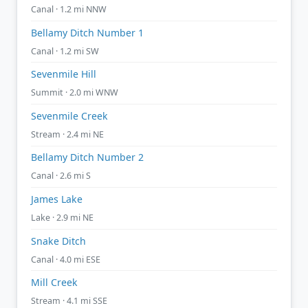
Canal · 1.2 mi NNW
Bellamy Ditch Number 1
Canal · 1.2 mi SW
Sevenmile Hill
Summit · 2.0 mi WNW
Sevenmile Creek
Stream · 2.4 mi NE
Bellamy Ditch Number 2
Canal · 2.6 mi S
James Lake
Lake · 2.9 mi NE
Snake Ditch
Canal · 4.0 mi ESE
Mill Creek
Stream · 4.1 mi SSE