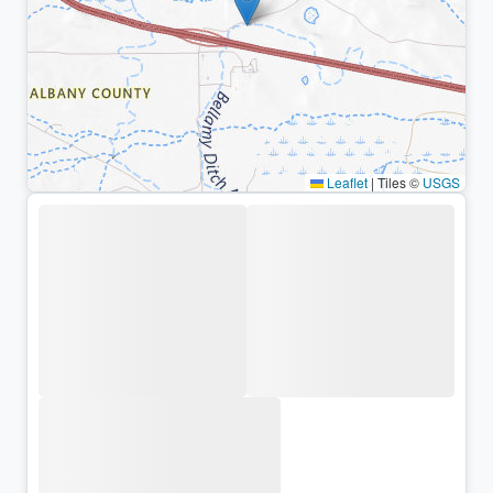
Leaflet
|
Tiles ©
USGS