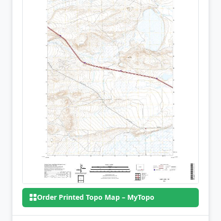
Order Printed Topo Map – MyTopo