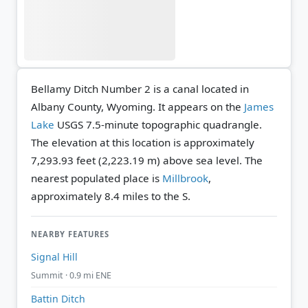
Bellamy Ditch Number 2 is a canal located in
Albany County, Wyoming. It appears on the
James
Lake
USGS 7.5-minute topographic quadrangle.
The elevation at this location is approximately
7,293.93 feet (2,223.19 m) above sea level.
The
nearest populated place is
Millbrook
,
approximately 8.4 miles to the S.
NEARBY FEATURES
Signal Hill
Summit · 0.9 mi ENE
Battin Ditch