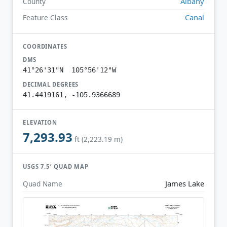
Albany
County
Canal
Feature Class
COORDINATES
DMS
41°26'31"N 105°56'12"W
DECIMAL DEGREES
41.4419161, -105.9366689
ELEVATION
7,293.93
ft (2,223.19 m)
USGS 7.5′ QUAD MAP
James Lake
Quad Name