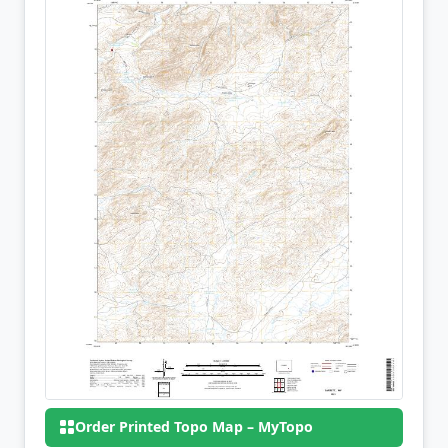
Order Printed Topo Map – MyTopo