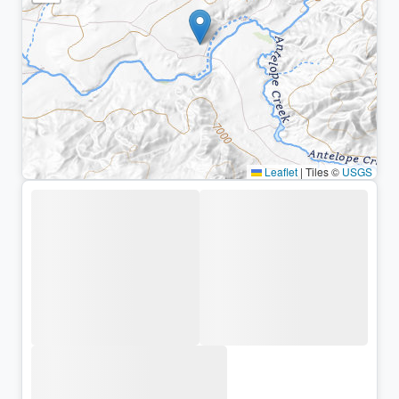
Leaflet
|
Tiles ©
USGS