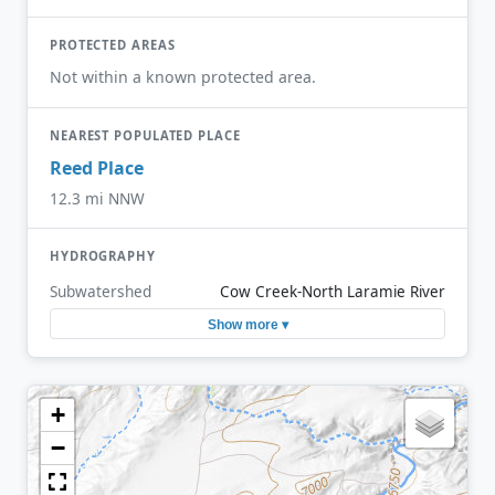
PROTECTED AREAS
Not within a known protected area.
NEAREST POPULATED PLACE
Reed Place
12.3 mi NNW
HYDROGRAPHY
Subwatershed
Cow Creek-North Laramie River
Show more ▾
+
−