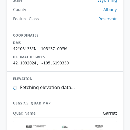
State
Albany
County
Reservoir
Feature Class
COORDINATES
DMS
42°06'33"N 105°37'09"W
DECIMAL DEGREES
42.1092024, -105.6190339
ELEVATION
Fetching elevation data…
USGS 7.5′ QUAD MAP
Garrett
Quad Name