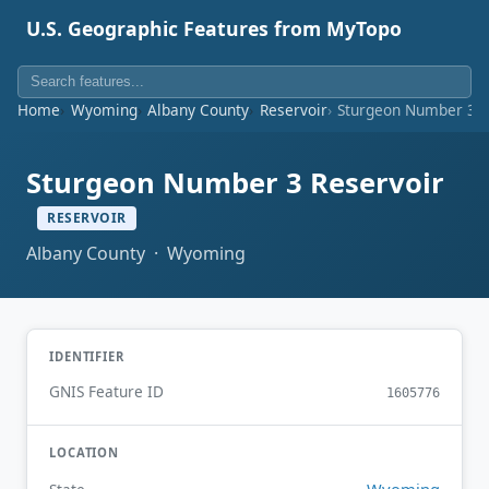
U.S. Geographic Features from MyTopo
Home
Wyoming
Albany County
Reservoir
Sturgeon Number 3 R
Sturgeon Number 3 Reservoir
RESERVOIR
Albany County · Wyoming
IDENTIFIER
GNIS Feature ID
1605776
LOCATION
Wyoming