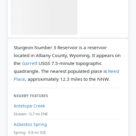
Sturgeon Number 3 Reservoir is a reservoir
located in Albany County, Wyoming. It appears on
the
Garrett
USGS 7.5-minute topographic
quadrangle.
The nearest populated place is
Reed
Place
, approximately 12.3 miles to the NNW.
NEARBY FEATURES
Antelope Creek
Stream · 0.7 mi ENE
Asbestos Spring
Spring · 0.9 mi SSE