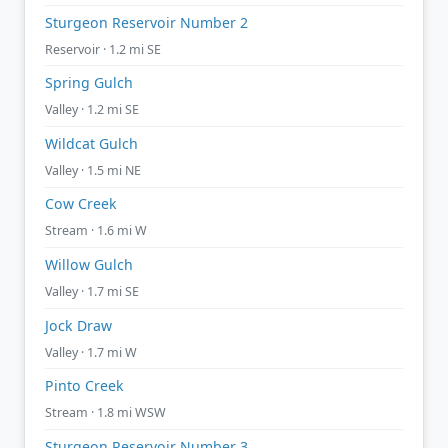
Sturgeon Reservoir Number 2
Reservoir · 1.2 mi SE
Spring Gulch
Valley · 1.2 mi SE
Wildcat Gulch
Valley · 1.5 mi NE
Cow Creek
Stream · 1.6 mi W
Willow Gulch
Valley · 1.7 mi SE
Jock Draw
Valley · 1.7 mi W
Pinto Creek
Stream · 1.8 mi WSW
Sturgeon Reservoir Number 3