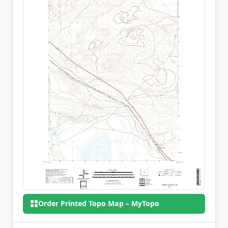
Order Printed Topo Map – MyTopo