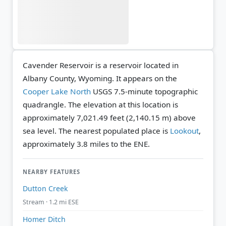
Cavender Reservoir is a reservoir located in
Albany County, Wyoming. It appears on the
Cooper Lake North
USGS 7.5-minute topographic
quadrangle.
The elevation at this location is
approximately 7,021.49 feet (2,140.15 m) above
sea level.
The nearest populated place is
Lookout
,
approximately 3.8 miles to the ENE.
NEARBY FEATURES
Dutton Creek
Stream · 1.2 mi ESE
Homer Ditch