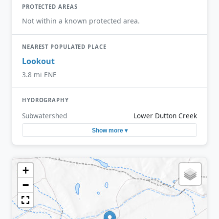
PROTECTED AREAS
Not within a known protected area.
NEAREST POPULATED PLACE
Lookout
3.8 mi ENE
HYDROGRAPHY
Subwatershed
Lower Dutton Creek
Show more ▾
+
−