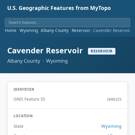
U.S. Geographic Features from MyTopo
Home
Wyoming
Albany County
Reservoir
Cavender Reservoir
Cavender Reservoir
RESERVOIR
Albany County · Wyoming
IDENTIFIER
GNIS Feature ID
1606325
LOCATION
Wyoming
State