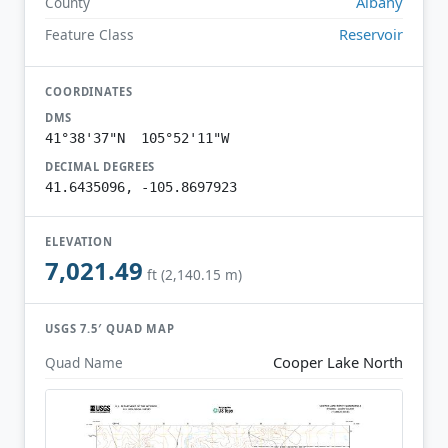
Albany
County
Reservoir
Feature Class
COORDINATES
DMS
41°38'37"N 105°52'11"W
DECIMAL DEGREES
41.6435096, -105.8697923
ELEVATION
7,021.49
ft (2,140.15 m)
USGS 7.5′ QUAD MAP
Cooper Lake North
Quad Name