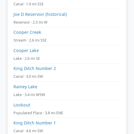
Canal · 1.9 mi SSE
Joe D Reservoir (historical)
Reservoir · 2.5 mi W
Cooper Creek
Stream · 2.6 mi SSE
Cooper Lake
Lake · 2.6 mi SE
King Ditch Number 2
Canal · 3.0 mi SW
Rainey Lake
Lake · 3.4 mi WSW
Lookout
Populated Place · 3.8 mi ENE
King Ditch Number 1
Canal · 4.6 mi SW