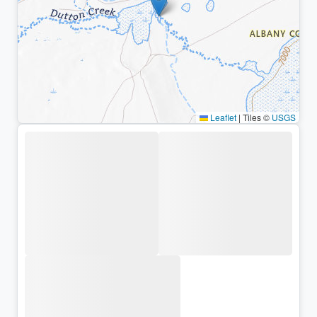
Leaflet
|
Tiles ©
USGS