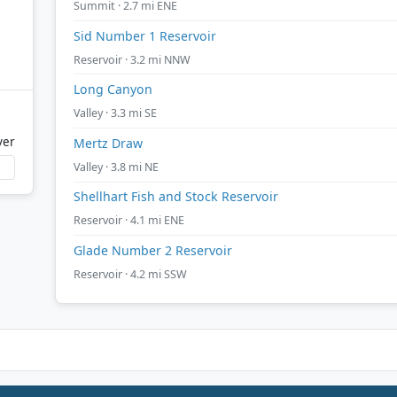
Summit · 2.7 mi ENE
Sid Number 1 Reservoir
Reservoir · 3.2 mi NNW
Long Canyon
Valley · 3.3 mi SE
ver
Mertz Draw
Valley · 3.8 mi NE
Shellhart Fish and Stock Reservoir
Reservoir · 4.1 mi ENE
Glade Number 2 Reservoir
Reservoir · 4.2 mi SSW