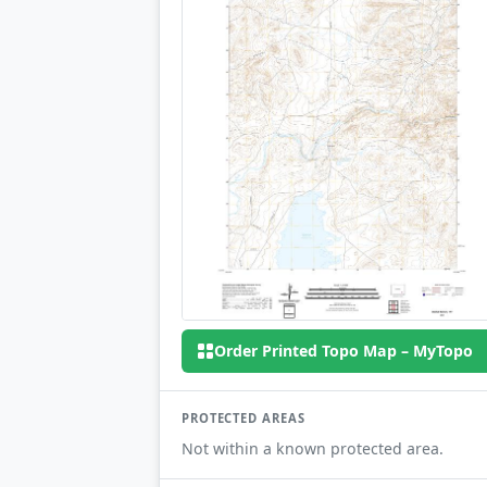
Order Printed Topo Map – MyTopo
PROTECTED AREAS
Not within a known protected area.