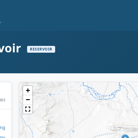
r
voir
RESERVOIR
+
−
863
ng
any