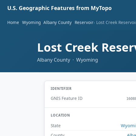
U.S. Geographic Features from MyTopo
Home
Wyoming
Albany County
Reservoir
Lost Creek Reservoi
Lost Creek Reser
Albany County · Wyoming
IDENTIFIER
GNIS Feature ID
1608
LOCATION
Wyomi
State
Alb
County