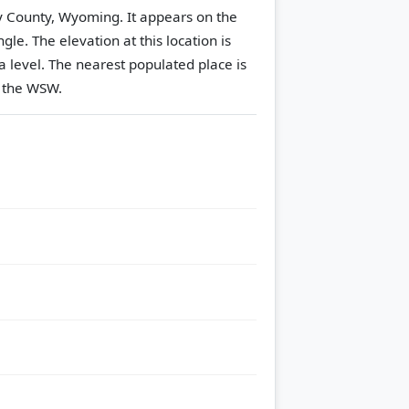
ny County, Wyoming. It appears on the
ngle.
The elevation at this location is
 level.
The nearest populated place is
o the WSW.