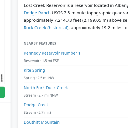
Lost Creek Reservoir is a reservoir located in Alba
Dodge Ranch
USGS 7.5-minute topographic quadra
approximately 7,214.73 feet (2,199.05 m) above sea
Rock Creek (historical)
, approximately 19.2 miles t
NEARBY FEATURES
Kennedy Reservoir Number 1
Reservoir · 1.5 mi ESE
Kite Spring
Spring · 2.5 mi NW
North Fork Duck Creek
Stream · 2.7 mi NNW
Dodge Creek
Stream · 2.7 mi S
Douthitt Mountain