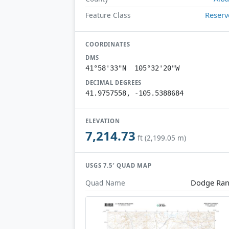
Reserv
Feature Class
COORDINATES
DMS
41°58'33"N 105°32'20"W
DECIMAL DEGREES
41.9757558, -105.5388684
ELEVATION
7,214.73
ft (2,199.05 m)
USGS 7.5′ QUAD MAP
Dodge Ra
Quad Name