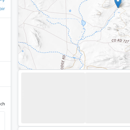
oir
nch