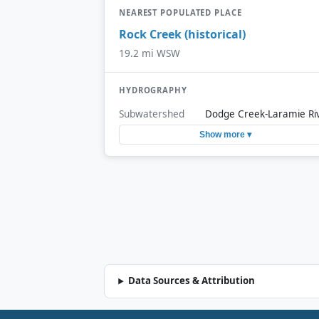
NEAREST POPULATED PLACE
Rock Creek (historical)
19.2 mi WSW
HYDROGRAPHY
Subwatershed
Dodge Creek-Laramie Ri
Show more ▾
Data Sources & Attribution