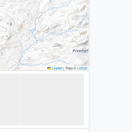
Leaflet
|
Tiles ©
USGS