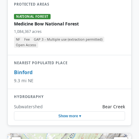
PROTECTED AREAS
NATIONAL FOREST
Medicine Bow National Forest
1,084,367 acres
NF
Fee
GAP 3 – Multiple use (extraction permitted)
Open Access
NEAREST POPULATED PLACE
Binford
9.3 mi NE
HYDROGRAPHY
Subwatershed
Bear Creek
Show more ▾