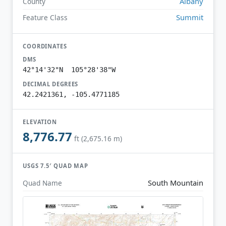
Albany
County
Summit
Feature Class
COORDINATES
DMS
42°14'32"N 105°28'38"W
DECIMAL DEGREES
42.2421361, -105.4771185
ELEVATION
8,776.77
ft (2,675.16 m)
USGS 7.5′ QUAD MAP
South Mountain
Quad Name