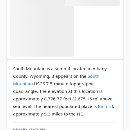
South Mountain is a summit located in Albany
County, Wyoming. It appears on the
South
Mountain
USGS 7.5-minute topographic
quadrangle.
The elevation at this location is
approximately 8,776.77 feet (2,675.16 m) above
sea level.
The nearest populated place is
Binford
,
approximately 9.3 miles to the NE.
NEARBY FEATURES