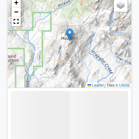
+
−
Leaflet
|
Tiles ©
USGS