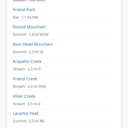
Friend Park
Flat · 1.1 mi NW
Round Mountain
Summit · 1.8 mi WSW
Bear Head Mountain
Summit · 2.3 mi SE
Arapaho Creek
Stream · 2.3 mi S
Friend Creek
Stream · 2.3 mi SSW
Kloer Creek
Stream · 2.5 mi E
Laramie Peak
Summit · 2.5 mi NE