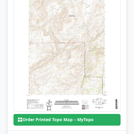
Order Printed Topo Map – MyTopo