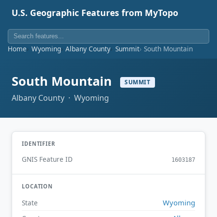
U.S. Geographic Features from MyTopo
Home
Wyoming
Albany County
Summit
South Mountain
South Mountain
SUMMIT
Albany County · Wyoming
IDENTIFIER
GNIS Feature ID
1603187
LOCATION
Wyoming
State