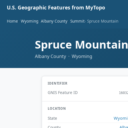
U.S. Geographic Features from MyTopo
Home
Wyoming
Albany County
Summit
Spruce Mountain
Spruce Mountai
Albany County · Wyoming
IDENTIFIER
GNIS Feature ID
1603
LOCATION
Wyomi
State
Alb
County