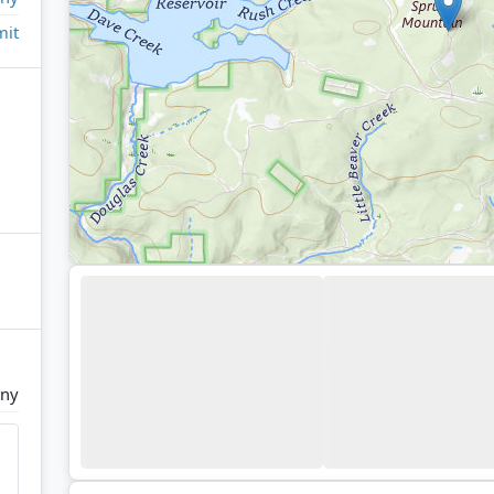
it
any