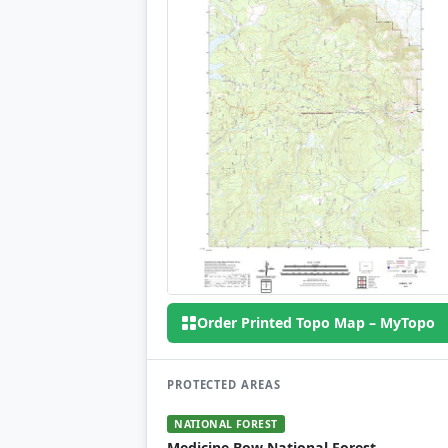
Order Printed Topo Map – MyTopo
PROTECTED AREAS
NATIONAL FOREST
Medicine Bow National Forest