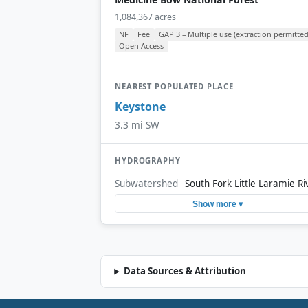
1,084,367 acres
NF
Fee
GAP 3 – Multiple use (extraction permitted
Open Access
NEAREST POPULATED PLACE
Keystone
3.3 mi SW
HYDROGRAPHY
Subwatershed
South Fork Little Laramie Ri
Show more ▾
Data Sources & Attribution