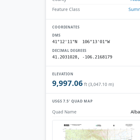
Summ
Feature Class
COORDINATES
DMS
41°12'11"N 106°13'01"W
DECIMAL DEGREES
41.2031028, -106.2168179
ELEVATION
9,997.06
ft (3,047.10 m)
USGS 7.5′ QUAD MAP
Alb
Quad Name