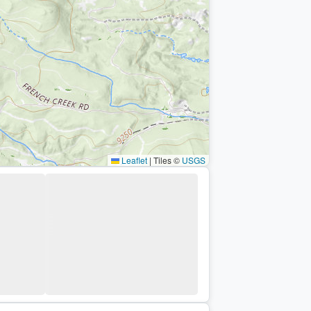
Leaflet
|
Tiles ©
USGS