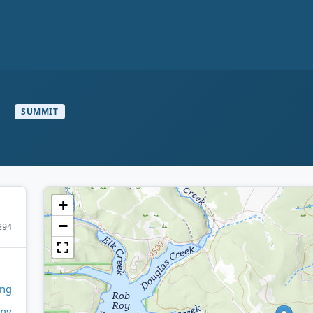
n
SUMMIT
+
−
294
ng
any