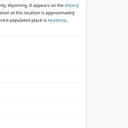
nty, Wyoming. It appears on the
Albany
tion at this location is approximately
rest populated place is
Keystone
,