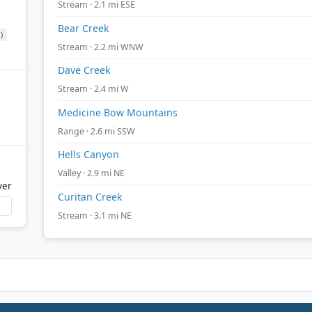
Stream · 2.1 mi ESE
Bear Creek
)
Stream · 2.2 mi WNW
Dave Creek
Stream · 2.4 mi W
Medicine Bow Mountains
Range · 2.6 mi SSW
Hells Canyon
Valley · 2.9 mi NE
ver
Curitan Creek
Stream · 3.1 mi NE