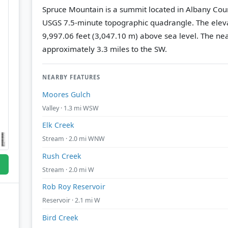
Spruce Mountain is a summit located in Albany Cou
USGS 7.5-minute topographic quadrangle.
The eleva
9,997.06 feet (3,047.10 m) above sea level.
The nea
approximately 3.3 miles to the SW.
NEARBY FEATURES
Moores Gulch
Valley · 1.3 mi WSW
Elk Creek
Stream · 2.0 mi WNW
Rush Creek
Stream · 2.0 mi W
Rob Roy Reservoir
Reservoir · 2.1 mi W
Bird Creek