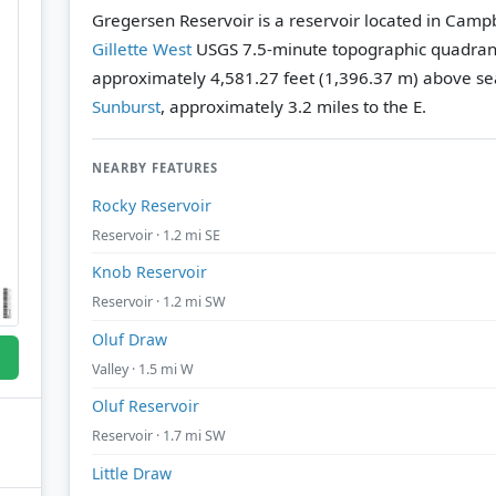
Gregersen Reservoir is a reservoir located in Camp
Gillette West
USGS 7.5-minute topographic quadran
approximately 4,581.27 feet (1,396.37 m) above sea
Sunburst
, approximately 3.2 miles to the E.
NEARBY FEATURES
Rocky Reservoir
Reservoir · 1.2 mi SE
Knob Reservoir
Reservoir · 1.2 mi SW
Oluf Draw
Valley · 1.5 mi W
Oluf Reservoir
Reservoir · 1.7 mi SW
Little Draw