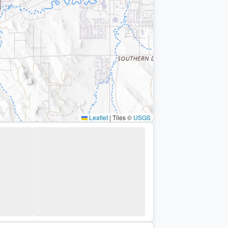
Leaflet
|
Tiles ©
USGS