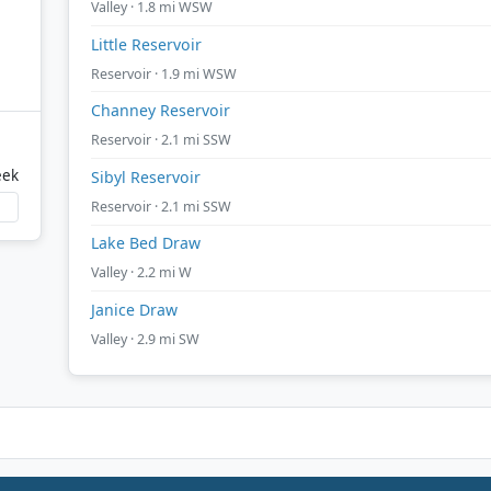
Valley · 1.8 mi WSW
Little Reservoir
Reservoir · 1.9 mi WSW
Channey Reservoir
Reservoir · 2.1 mi SSW
eek
Sibyl Reservoir
Reservoir · 2.1 mi SSW
Lake Bed Draw
Valley · 2.2 mi W
Janice Draw
Valley · 2.9 mi SW