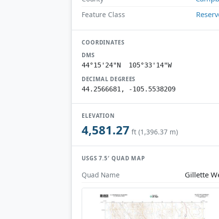
Reserv
Feature Class
COORDINATES
DMS
44°15'24"N 105°33'14"W
DECIMAL DEGREES
44.2566681, -105.5538209
ELEVATION
4,581.27
ft (1,396.37 m)
USGS 7.5′ QUAD MAP
Gillette W
Quad Name