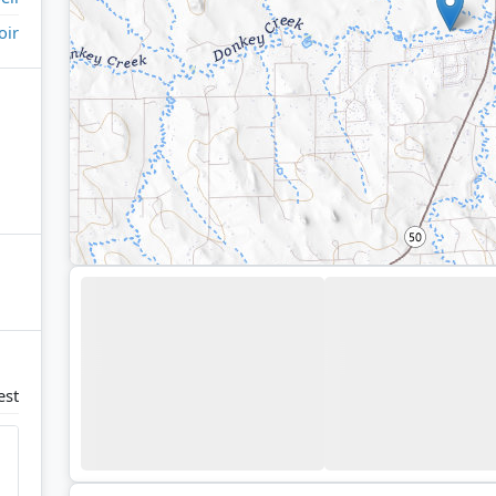
oir
est