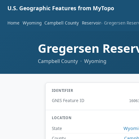
U.S. Geographic Features from MyTopo
Home
Wyoming
Campbell County
Reservoir
Gregersen Reser
Gregersen Reser
Campbell County · Wyoming
IDENTIFIER
GNIS Feature ID
1606
LOCATION
Wyomi
State
Campb
County