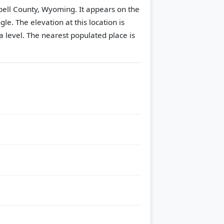
bell County, Wyoming. It appears on the
gle.
The elevation at this location is
 level.
The nearest populated place is