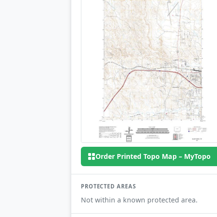
Order Printed Topo Map – MyTopo
PROTECTED AREAS
Not within a known protected area.