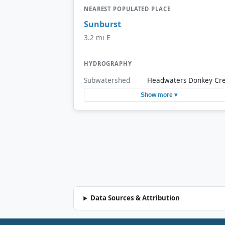
NEAREST POPULATED PLACE
Sunburst
3.2 mi E
HYDROGRAPHY
Subwatershed
Headwaters Donkey Cr
Show more ▾
Data Sources & Attribution