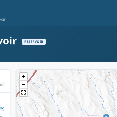
voir
voir
RESERVOIR
+
−
389
ng
ell