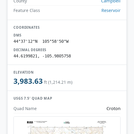
Campbell
County
Reservoir
Feature Class
COORDINATES
DMS
44°37'12"N 105°58'50"W
DECIMAL DEGREES
44.6199821, -105.9805758
ELEVATION
3,983.63
ft (1,214.21 m)
USGS 7.5′ QUAD MAP
Croton
Quad Name