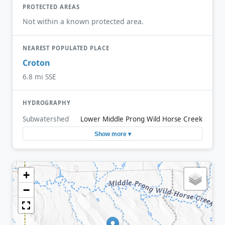
PROTECTED AREAS
Not within a known protected area.
NEAREST POPULATED PLACE
Croton
6.8 mi SSE
HYDROGRAPHY
Subwatershed
Lower Middle Prong Wild Horse Creek
Show more ▾
+
−