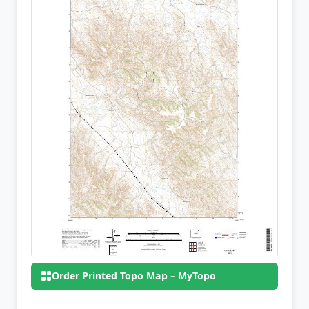
Order Printed Topo Map – MyTopo