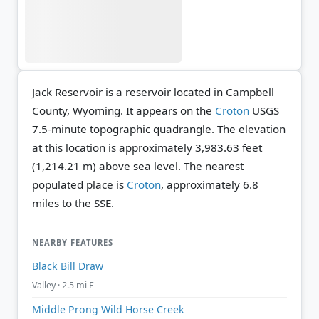
Jack Reservoir is a reservoir located in Campbell
County, Wyoming. It appears on the
Croton
USGS
7.5-minute topographic quadrangle.
The elevation
at this location is approximately 3,983.63 feet
(1,214.21 m) above sea level.
The nearest
populated place is
Croton
, approximately 6.8
miles to the SSE.
NEARBY FEATURES
Black Bill Draw
Valley · 2.5 mi E
Middle Prong Wild Horse Creek