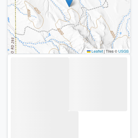
Leaflet
|
Tiles ©
USGS