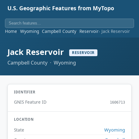
U.S. Geographic Features from MyTopo
Home
Wyoming
Campbell County
Reservoir
Jack Reservoir
Jack Reservoir
RESERVOIR
Campbell County · Wyoming
IDENTIFIER
GNIS Feature ID
1606713
LOCATION
Wyoming
State