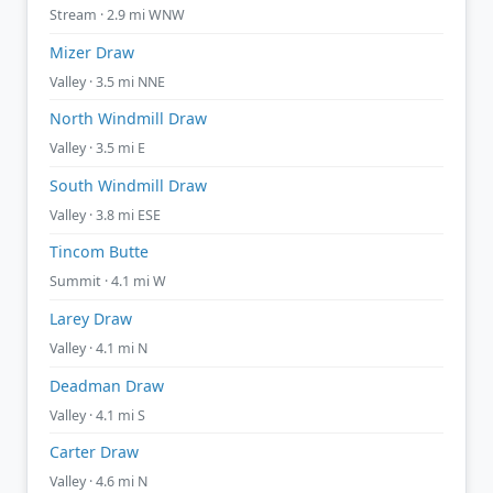
Stream · 2.9 mi WNW
Mizer Draw
Valley · 3.5 mi NNE
North Windmill Draw
Valley · 3.5 mi E
South Windmill Draw
Valley · 3.8 mi ESE
Tincom Butte
Summit · 4.1 mi W
Larey Draw
Valley · 4.1 mi N
Deadman Draw
Valley · 4.1 mi S
Carter Draw
Valley · 4.6 mi N