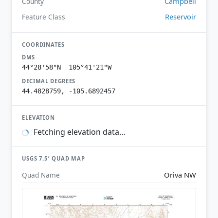
Campbell
County
Reservoir
Feature Class
COORDINATES
DMS
44°28'58"N 105°41'21"W
DECIMAL DEGREES
44.4828759, -105.6892457
ELEVATION
Fetching elevation data…
USGS 7.5′ QUAD MAP
Oriva NW
Quad Name