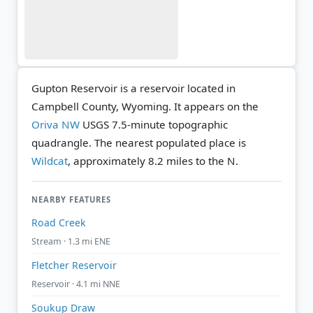
Gupton Reservoir is a reservoir located in
Campbell County, Wyoming. It appears on the
Oriva NW
USGS 7.5-minute topographic
quadrangle.
The nearest populated place is
Wildcat
, approximately 8.2 miles to the N.
NEARBY FEATURES
Road Creek
Stream · 1.3 mi ENE
Fletcher Reservoir
Reservoir · 4.1 mi NNE
Soukup Draw