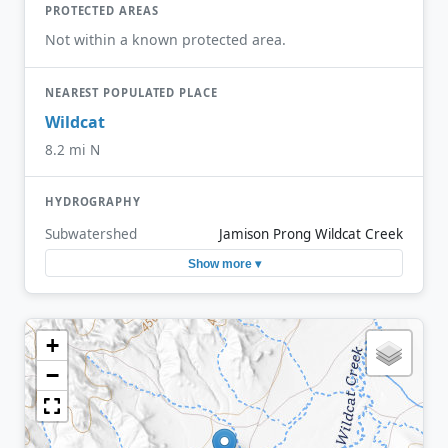
PROTECTED AREAS
Not within a known protected area.
NEAREST POPULATED PLACE
Wildcat
8.2 mi N
HYDROGRAPHY
Subwatershed
Jamison Prong Wildcat Creek
Show more ▾
+
−