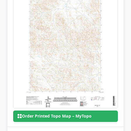
Order Printed Topo Map – MyTopo