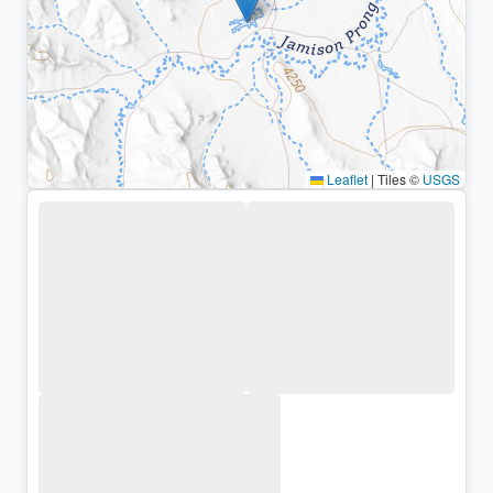
Leaflet
|
Tiles ©
USGS