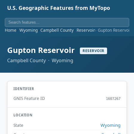
U.S. Geographic Features from MyTopo
Home
Wyoming
Campbell County
Reservoir
Gupton Reservoir
Gupton Reservoir
RESERVOIR
Campbell County · Wyoming
IDENTIFIER
GNIS Feature ID
1607267
LOCATION
Wyoming
State