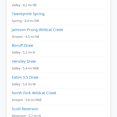
Valley · 4.2 mi NE
Twentymile Spring
Spring · 4.4 mi SW
Jamison Prong Wildcat Creek
Stream · 4.5 mi NE
Boruff Draw
Valley · 5.2 mi N
Hensley Draw
Valley · 5.4 mi NNE
Eaton S S Draw
Valley · 5.6 mi W
North Fork Wildcat Creek
Stream · 5.6 mi NNE
Scott Reservoir
Reservoir · 5.7 mi N