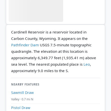
Cardinell Reservoir is a reservoir located in
Carbon County, Wyoming. It appears on the
Pathfinder Dam
USGS 7.5-minute topographic
quadrangle.
The elevation at this location is
approximately 6,349.77 feet (1,935.41 m) above
sea level.
The nearest populated place is
Leo
,
approximately 9.0 miles to the S.
NEARBY FEATURES
Sawmill Draw
Valley · 0.7 mi N
Pistol Draw