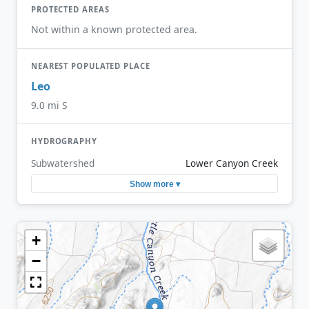
PROTECTED AREAS
Not within a known protected area.
NEAREST POPULATED PLACE
Leo
9.0 mi S
HYDROGRAPHY
Subwatershed
Lower Canyon Creek
Show more ▾
+
−