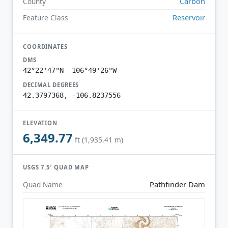
Carbon
County
Reservoir
Feature Class
COORDINATES
DMS
42°22'47"N 106°49'26"W
DECIMAL DEGREES
42.3797368, -106.8237556
ELEVATION
6,349.77
ft (1,935.41 m)
USGS 7.5′ QUAD MAP
Pathfinder Dam
Quad Name