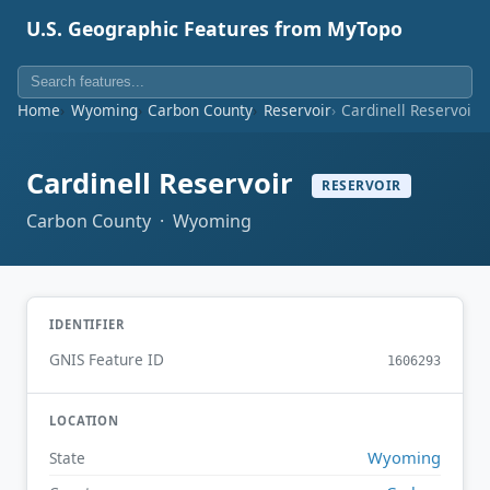
U.S. Geographic Features from MyTopo
Home
Wyoming
Carbon County
Reservoir
Cardinell Reservoir
Cardinell Reservoir
RESERVOIR
Carbon County · Wyoming
IDENTIFIER
GNIS Feature ID
1606293
LOCATION
Wyoming
State