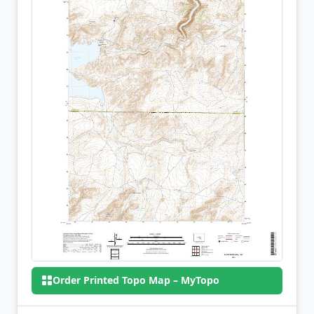
Order Printed Topo Map – MyTopo