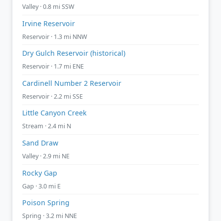
Valley · 0.8 mi SSW
Irvine Reservoir
Reservoir · 1.3 mi NNW
Dry Gulch Reservoir (historical)
Reservoir · 1.7 mi ENE
Cardinell Number 2 Reservoir
Reservoir · 2.2 mi SSE
Little Canyon Creek
Stream · 2.4 mi N
Sand Draw
Valley · 2.9 mi NE
Rocky Gap
Gap · 3.0 mi E
Poison Spring
Spring · 3.2 mi NNE