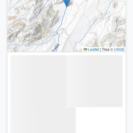
Leaflet
|
Tiles ©
USGS