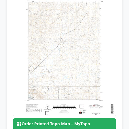
Order Printed Topo Map – MyTopo