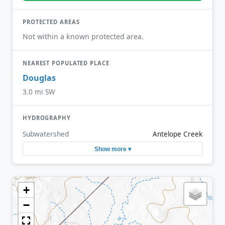
PROTECTED AREAS
Not within a known protected area.
NEAREST POPULATED PLACE
Douglas
3.0 mi SW
HYDROGRAPHY
Subwatershed
Antelope Creek
Show more ▾
+
−