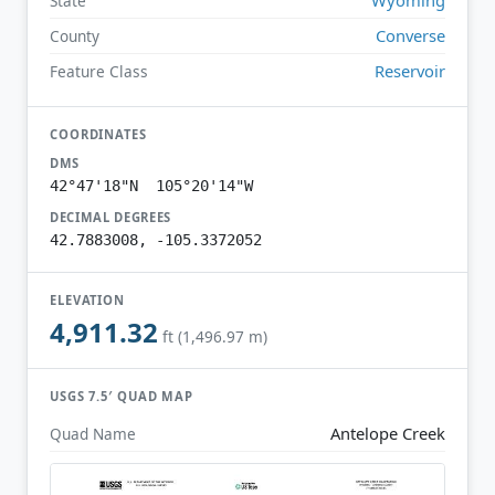
State
Converse
County
Reservoir
Feature Class
COORDINATES
DMS
42°47'18"N 105°20'14"W
DECIMAL DEGREES
42.7883008, -105.3372052
ELEVATION
4,911.32
ft (1,496.97 m)
USGS 7.5′ QUAD MAP
Antelope Creek
Quad Name