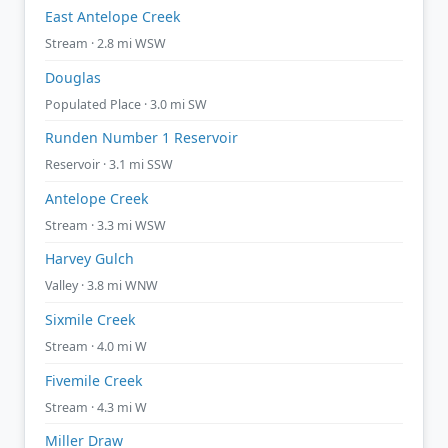
East Antelope Creek
Stream · 2.8 mi WSW
Douglas
Populated Place · 3.0 mi SW
Runden Number 1 Reservoir
Reservoir · 3.1 mi SSW
Antelope Creek
Stream · 3.3 mi WSW
Harvey Gulch
Valley · 3.8 mi WNW
Sixmile Creek
Stream · 4.0 mi W
Fivemile Creek
Stream · 4.3 mi W
Miller Draw