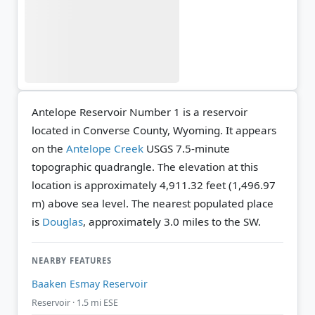
Antelope Reservoir Number 1 is a reservoir
located in Converse County, Wyoming. It appears
on the
Antelope Creek
USGS 7.5-minute
topographic quadrangle.
The elevation at this
location is approximately 4,911.32 feet (1,496.97
m) above sea level.
The nearest populated place
is
Douglas
, approximately 3.0 miles to the SW.
NEARBY FEATURES
Baaken Esmay Reservoir
Reservoir · 1.5 mi ESE