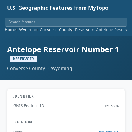
U.S. Geographic Features from MyTopo
Home
Wyoming
Converse County
Reservoir
Antelope Reservoi
Antelope Reservoir Number 1
RESERVOIR
Converse County · Wyoming
IDENTIFIER
GNIS Feature ID
1605894
LOCATION
Wyoming