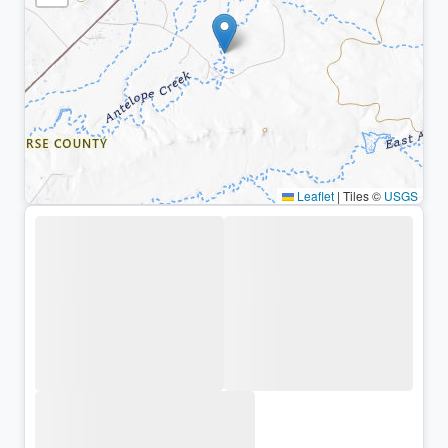
Leaflet
|
Tiles ©
USGS