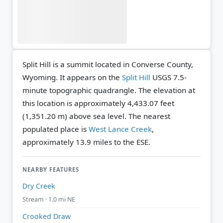
Split Hill is a summit located in Converse County,
Wyoming. It appears on the
Split Hill
USGS 7.5-
minute topographic quadrangle.
The elevation at
this location is approximately 4,433.07 feet
(1,351.20 m) above sea level.
The nearest
populated place is
West Lance Creek
,
approximately 13.9 miles to the ESE.
NEARBY FEATURES
Dry Creek
Stream · 1.0 mi NE
Crooked Draw