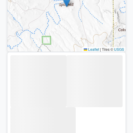
Leaflet
|
Tiles ©
USGS