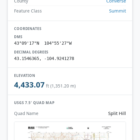
Converse
County
Summit
Feature Class
COORDINATES
DMS
43°09'17"N 104°55'27"W
DECIMAL DEGREES
43.1546365, -104.9241278
ELEVATION
4,433.07
ft (1,351.20 m)
USGS 7.5′ QUAD MAP
Split Hill
Quad Name