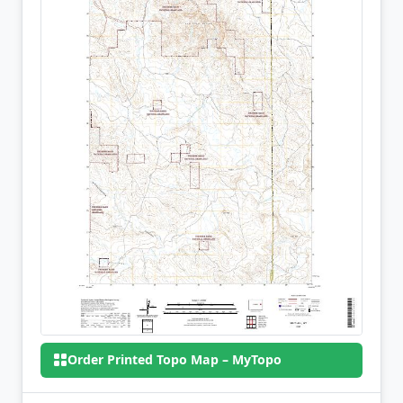
Order Printed Topo Map – MyTopo