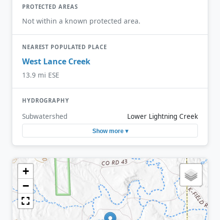
PROTECTED AREAS
Not within a known protected area.
NEAREST POPULATED PLACE
West Lance Creek
13.9 mi ESE
HYDROGRAPHY
Subwatershed
Lower Lightning Creek
Show more ▾
+
−