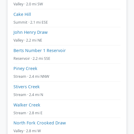
Valley · 2.0 mi SW
Cake Hill
Summit · 2.1 mi ESE
John Henry Draw
Valley · 2.2 mi NE
Berts Number 1 Reservoir
Reservoir · 2.2 mi SSE
Piney Creek
Stream · 2.4 mi NNW
Stivers Creek
Stream · 2.4 mi N
Walker Creek
Stream · 2.8 mi E
North Fork Crooked Draw
Valley · 2.8 mi W