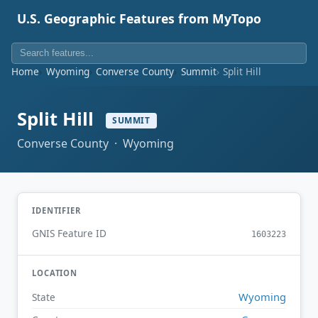
U.S. Geographic Features from MyTopo
Home
Wyoming
Converse County
Summit
Split Hill
Split Hill
SUMMIT
Converse County · Wyoming
IDENTIFIER
GNIS Feature ID
1603223
LOCATION
Wyoming
State