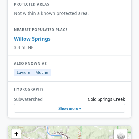
PROTECTED AREAS
Not within a known protected area.
NEAREST POPULATED PLACE
Willow Springs
3.4 mi NE
ALSO KNOWN AS
Laviere
Moche
HYDROGRAPHY
Subwatershed
Cold Springs Creek
Show more ▾
+