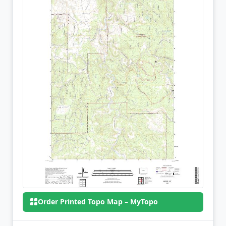
Order Printed Topo Map – MyTopo