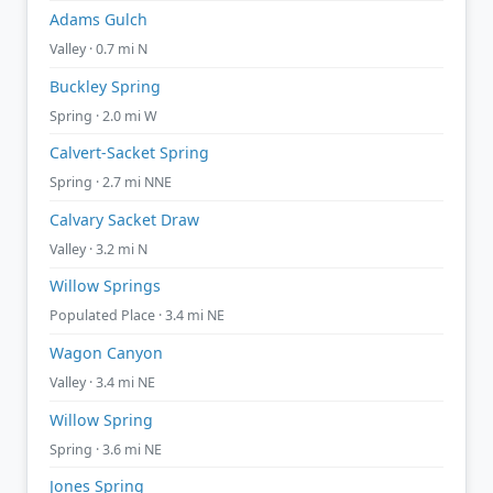
Adams Gulch
Valley · 0.7 mi N
Buckley Spring
Spring · 2.0 mi W
Calvert-Sacket Spring
Spring · 2.7 mi NNE
Calvary Sacket Draw
Valley · 3.2 mi N
Willow Springs
Populated Place · 3.4 mi NE
Wagon Canyon
Valley · 3.4 mi NE
Willow Spring
Spring · 3.6 mi NE
Jones Spring