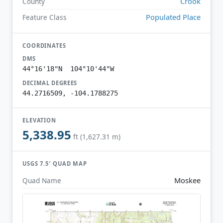
Crook
County
Populated Place
Feature Class
COORDINATES
DMS
44°16'18"N 104°10'44"W
DECIMAL DEGREES
44.2716509, -104.1788275
ELEVATION
5,338.95
ft (1,627.31 m)
USGS 7.5′ QUAD MAP
Moskee
Quad Name