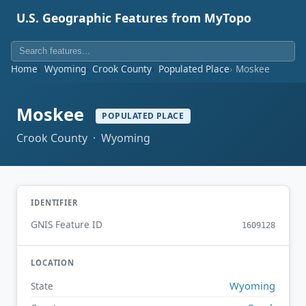
U.S. Geographic Features from MyTopo
Home
Wyoming
Crook County
Populated Place
Moskee
Moskee
POPULATED PLACE
Crook County · Wyoming
IDENTIFIER
GNIS Feature ID
1609128
LOCATION
Wyoming
State