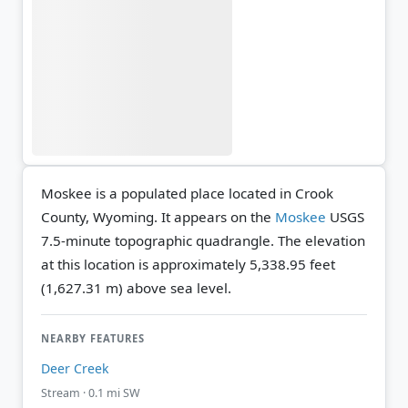
Moskee is a populated place located in Crook
County, Wyoming. It appears on the
Moskee
USGS
7.5-minute topographic quadrangle.
The elevation
at this location is approximately 5,338.95 feet
(1,627.31 m) above sea level.
NEARBY FEATURES
Deer Creek
Stream · 0.1 mi SW