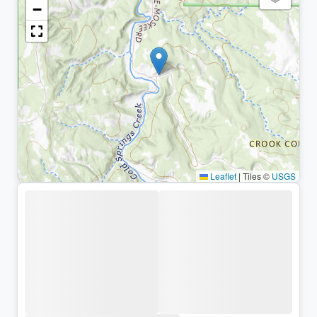
−
Leaflet
|
Tiles ©
USGS