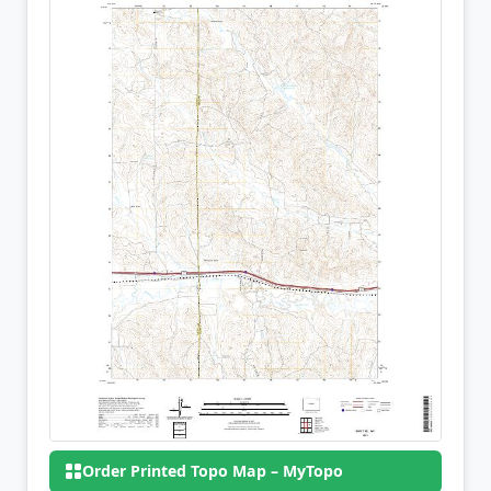
Order Printed Topo Map – MyTopo