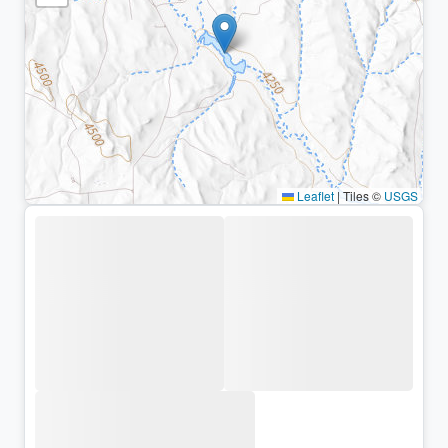
Leaflet
|
Tiles ©
USGS