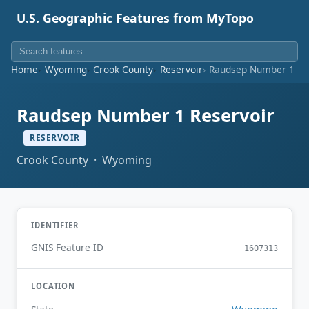
U.S. Geographic Features from MyTopo
Home
Wyoming
Crook County
Reservoir
Raudsep Number 1 Re
Raudsep Number 1 Reservoir
RESERVOIR
Crook County · Wyoming
IDENTIFIER
GNIS Feature ID
1607313
LOCATION
Wyoming