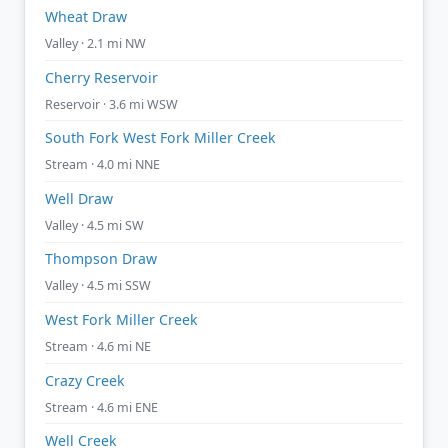
Wheat Draw
Valley · 2.1 mi NW
Cherry Reservoir
Reservoir · 3.6 mi WSW
South Fork West Fork Miller Creek
Stream · 4.0 mi NNE
Well Draw
Valley · 4.5 mi SW
Thompson Draw
Valley · 4.5 mi SSW
West Fork Miller Creek
Stream · 4.6 mi NE
Crazy Creek
Stream · 4.6 mi ENE
Well Creek