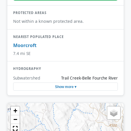
PROTECTED AREAS
Not within a known protected area.
NEAREST POPULATED PLACE
Moorcroft
7.4 mi SE
HYDROGRAPHY
Subwatershed
Trail Creek-Belle Fourche River
Show more ▾
+
−