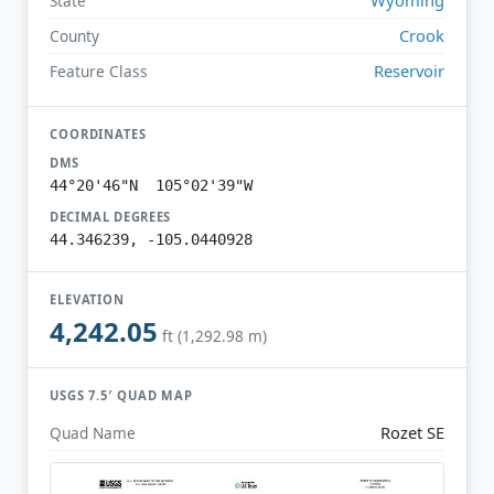
State
Crook
County
Reservoir
Feature Class
COORDINATES
DMS
44°20'46"N 105°02'39"W
DECIMAL DEGREES
44.346239, -105.0440928
ELEVATION
4,242.05
ft (1,292.98 m)
USGS 7.5′ QUAD MAP
Rozet SE
Quad Name