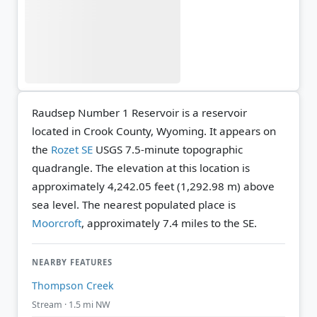
Raudsep Number 1 Reservoir is a reservoir
located in Crook County, Wyoming. It appears on
the
Rozet SE
USGS 7.5-minute topographic
quadrangle.
The elevation at this location is
approximately 4,242.05 feet (1,292.98 m) above
sea level.
The nearest populated place is
Moorcroft
, approximately 7.4 miles to the SE.
NEARBY FEATURES
Thompson Creek
Stream · 1.5 mi NW