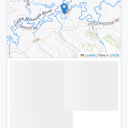
Leaflet
|
Tiles ©
USGS