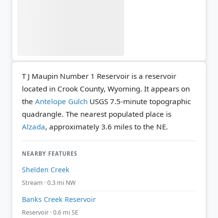
T J Maupin Number 1 Reservoir is a reservoir
located in Crook County, Wyoming. It appears on
the
Antelope Gulch
USGS 7.5-minute topographic
quadrangle.
The nearest populated place is
Alzada
, approximately 3.6 miles to the NE.
NEARBY FEATURES
Shelden Creek
Stream · 0.3 mi NW
Banks Creek Reservoir
Reservoir · 0.6 mi SE