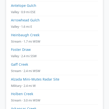
Antelope Gulch
Valley · 0.9 mi ESE
Arrowhead Gulch
Valley · 1.6 mi E
Heinbaugh Creek
Stream · 1.7 mi WSW
Foster Draw
Valley · 2.4 mi SSW
Gaff Creek
Stream · 2.4 mi WSW
Alzada Mini-Mutes Radar Site
Military · 2.4 mi W
Holben Creek
Stream · 3.0 mi WSW
Arkansas Creek