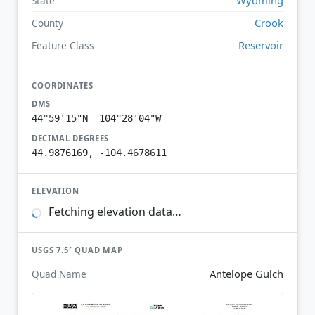
State
Crook
County
Reservoir
Feature Class
COORDINATES
DMS
44°59'15"N 104°28'04"W
DECIMAL DEGREES
44.9876169, -104.4678611
ELEVATION
Fetching elevation data…
USGS 7.5′ QUAD MAP
Antelope Gulch
Quad Name