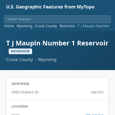
U.S. Geographic Features from MyTopo
Home
Wyoming
Crook County
Reservoir
T J Maupin Number 1 
T J Maupin Number 1 Reservoir
RESERVOIR
Crook County · Wyoming
IDENTIFIER
GNIS Feature ID
1607315
LOCATION
Wyoming