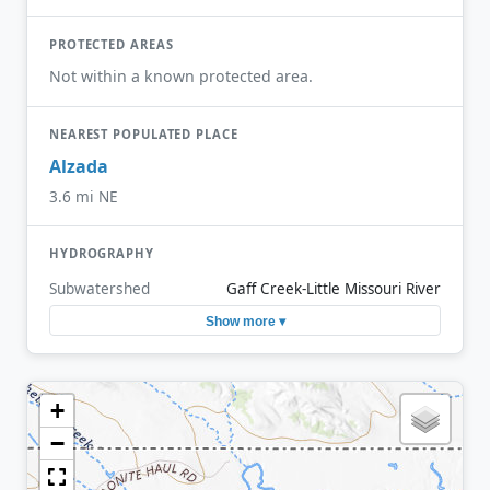
PROTECTED AREAS
Not within a known protected area.
NEAREST POPULATED PLACE
Alzada
3.6 mi NE
HYDROGRAPHY
Subwatershed
Gaff Creek-Little Missouri River
Show more ▾
+
−