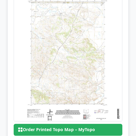
Order Printed Topo Map – MyTopo