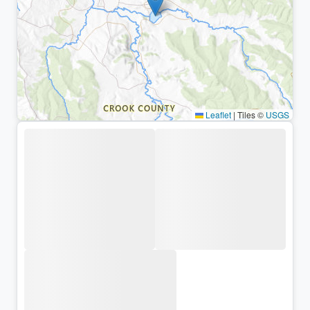
Leaflet
|
Tiles ©
USGS