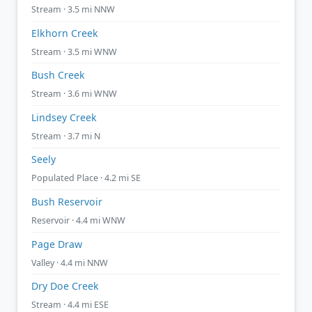
Stream · 3.5 mi NNW
Elkhorn Creek
Stream · 3.5 mi WNW
Bush Creek
Stream · 3.6 mi WNW
Lindsey Creek
Stream · 3.7 mi N
Seely
Populated Place · 4.2 mi SE
Bush Reservoir
Reservoir · 4.4 mi WNW
Page Draw
Valley · 4.4 mi NNW
Dry Doe Creek
Stream · 4.4 mi ESE