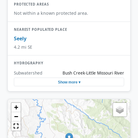
PROTECTED AREAS
Not within a known protected area.
NEAREST POPULATED PLACE
Seely
4.2 mi SE
HYDROGRAPHY
Subwatershed
Bush Creek-Little Missouri River
Show more ▾
+
−