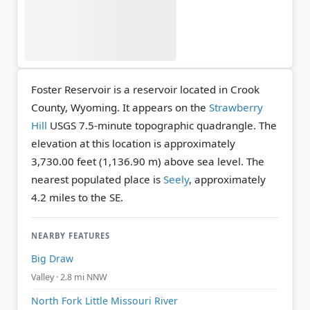
Foster Reservoir is a reservoir located in Crook
County, Wyoming. It appears on the
Strawberry
Hill
USGS 7.5-minute topographic quadrangle.
The
elevation at this location is approximately
3,730.00 feet (1,136.90 m) above sea level.
The
nearest populated place is
Seely
, approximately
4.2 miles to the SE.
NEARBY FEATURES
Big Draw
Valley · 2.8 mi NNW
North Fork Little Missouri River