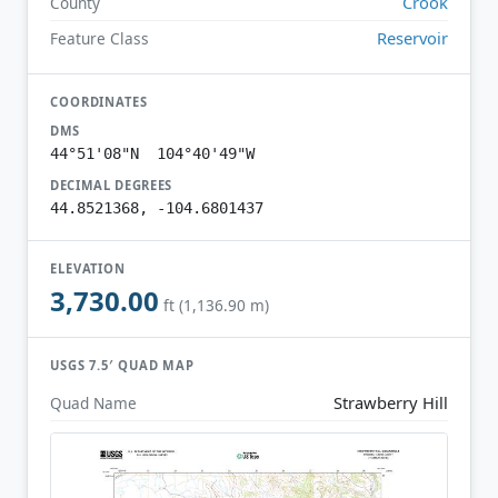
Crook
County
Reservoir
Feature Class
COORDINATES
DMS
44°51'08"N 104°40'49"W
DECIMAL DEGREES
44.8521368, -104.6801437
ELEVATION
3,730.00
ft (1,136.90 m)
USGS 7.5′ QUAD MAP
Strawberry Hill
Quad Name