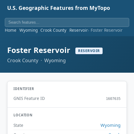
U.S. Geographic Features from MyTopo
Home
Wyoming
Crook County
Reservoir
Foster Reservoir
Foster Reservoir
RESERVOIR
Crook County · Wyoming
IDENTIFIER
GNIS Feature ID
1607635
LOCATION
Wyoming
State