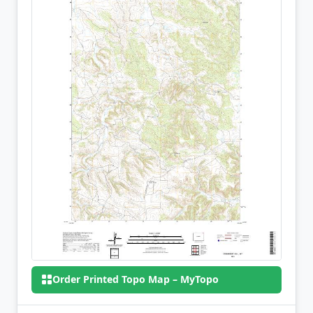
Order Printed Topo Map – MyTopo