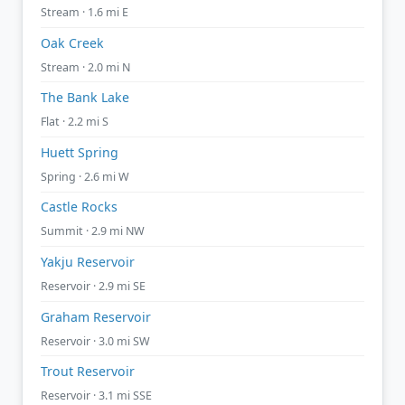
Stream · 1.6 mi E
Oak Creek
Stream · 2.0 mi N
The Bank Lake
Flat · 2.2 mi S
Huett Spring
Spring · 2.6 mi W
Castle Rocks
Summit · 2.9 mi NW
Yakju Reservoir
Reservoir · 2.9 mi SE
Graham Reservoir
Reservoir · 3.0 mi SW
Trout Reservoir
Reservoir · 3.1 mi SSE