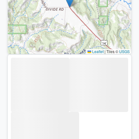
Leaflet
|
Tiles ©
USGS