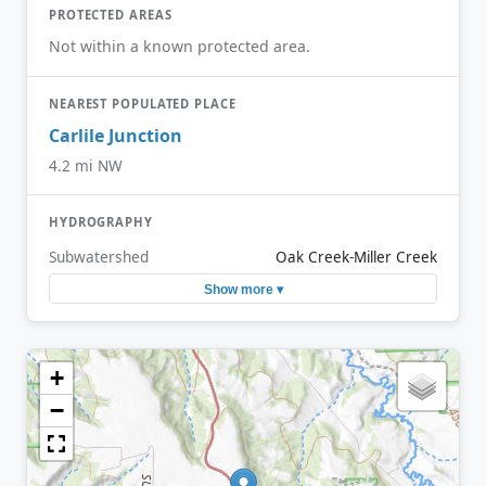
PROTECTED AREAS
Not within a known protected area.
NEAREST POPULATED PLACE
Carlile Junction
4.2 mi NW
HYDROGRAPHY
Subwatershed
Oak Creek-Miller Creek
Show more ▾
+
−