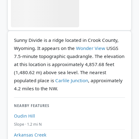
Sunny Divide is a ridge located in Crook County,
Wyoming. It appears on the
Wonder View
USGS
7.5-minute topographic quadrangle.
The elevation
at this location is approximately 4,857.68 feet
(1,480.62 m) above sea level.
The nearest
populated place is
Carlile Junction
, approximately
4.2 miles to the NW.
NEARBY FEATURES
Oudin Hill
Slope · 1.2 mi N
Arkansas Creek