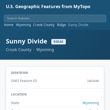
U.S. Geographic Features from MyTopo
Home
Wyoming
Crook County
Ridge
Sunny Divide
Sunny Divide
RIDGE
Crook County · Wyoming
IDENTIFIER
GNIS Feature ID
1603446
LOCATION
Wyoming
State