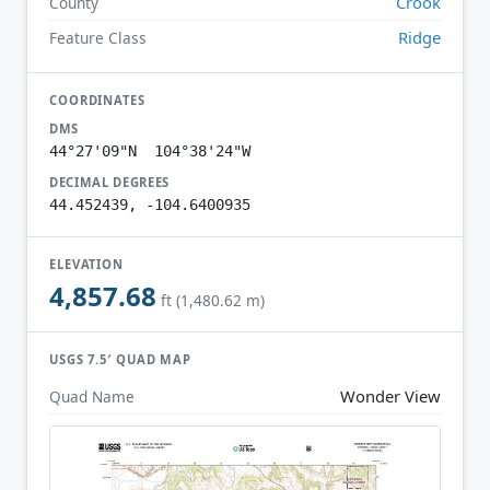
Crook
County
Ridge
Feature Class
COORDINATES
DMS
44°27'09"N 104°38'24"W
DECIMAL DEGREES
44.452439, -104.6400935
ELEVATION
4,857.68
ft (1,480.62 m)
USGS 7.5′ QUAD MAP
Wonder View
Quad Name