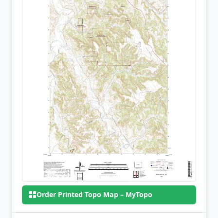
Order Printed Topo Map – MyTopo