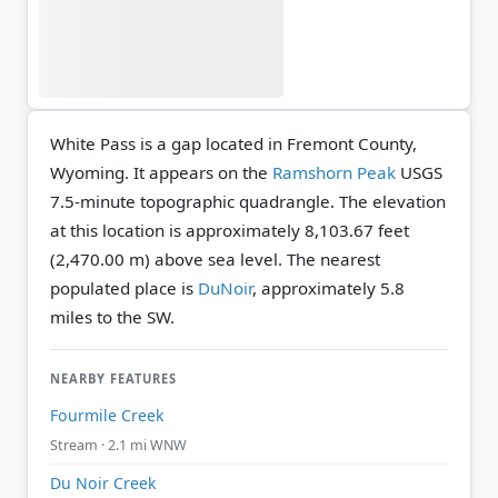
White Pass is a gap located in Fremont County,
Wyoming. It appears on the
Ramshorn Peak
USGS
7.5-minute topographic quadrangle.
The elevation
at this location is approximately 8,103.67 feet
(2,470.00 m) above sea level.
The nearest
populated place is
DuNoir
, approximately 5.8
miles to the SW.
NEARBY FEATURES
Fourmile Creek
Stream · 2.1 mi WNW
Du Noir Creek