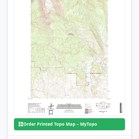
Order Printed Topo Map – MyTopo