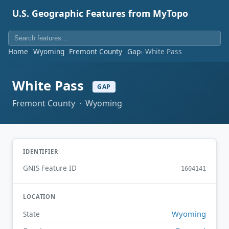
U.S. Geographic Features from MyTopo
Home
Wyoming
Fremont County
Gap
White Pass
White Pass
GAP
Fremont County · Wyoming
IDENTIFIER
GNIS Feature ID
1604141
LOCATION
Wyoming
State