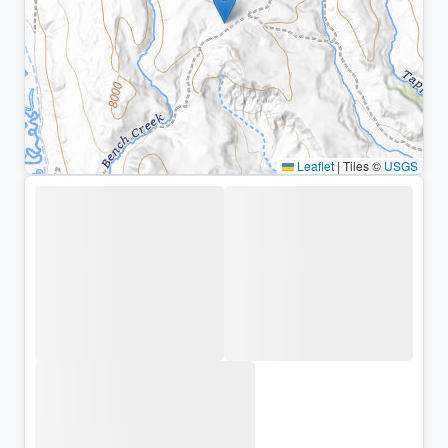
Leaflet
|
Tiles ©
USGS