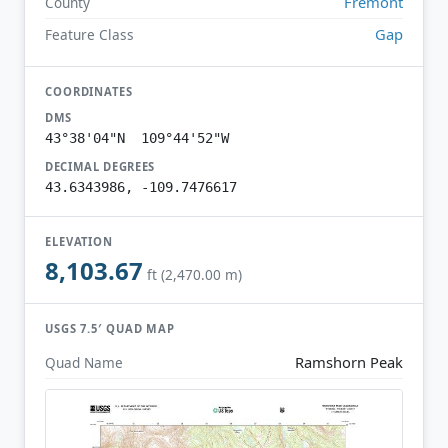
Fremont
County
Gap
Feature Class
COORDINATES
DMS
43°38'04"N 109°44'52"W
DECIMAL DEGREES
43.6343986, -109.7476617
ELEVATION
8,103.67
ft (2,470.00 m)
USGS 7.5′ QUAD MAP
Ramshorn Peak
Quad Name