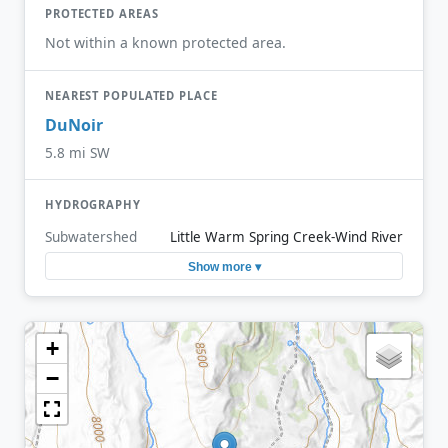
PROTECTED AREAS
Not within a known protected area.
NEAREST POPULATED PLACE
DuNoir
5.8 mi SW
HYDROGRAPHY
Subwatershed
Little Warm Spring Creek-Wind River
Show more ▾
+
−