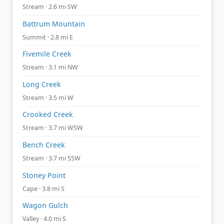
Stream · 2.6 mi SW
Battrum Mountain
Summit · 2.8 mi E
Fivemile Creek
Stream · 3.1 mi NW
Long Creek
Stream · 3.5 mi W
Crooked Creek
Stream · 3.7 mi WSW
Bench Creek
Stream · 3.7 mi SSW
Stoney Point
Cape · 3.8 mi S
Wagon Gulch
Valley · 4.0 mi S