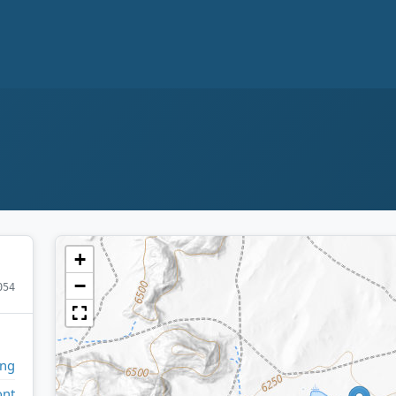
+
−
054
ng
ont