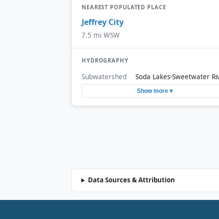
NEAREST POPULATED PLACE
Jeffrey City
7.5 mi WSW
HYDROGRAPHY
Subwatershed
Soda Lakes-Sweetwater Ri
Show more ▾
Data Sources & Attribution