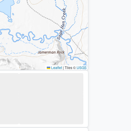
Leaflet
|
Tiles ©
USGS