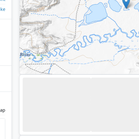
ake
Gap