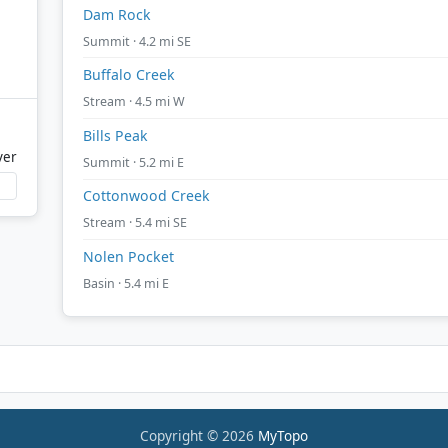
Dam Rock
Summit · 4.2 mi SE
Buffalo Creek
Stream · 4.5 mi W
Bills Peak
ver
Summit · 5.2 mi E
Cottonwood Creek
Stream · 5.4 mi SE
Nolen Pocket
Basin · 5.4 mi E
Copyright © 2026
MyTopo