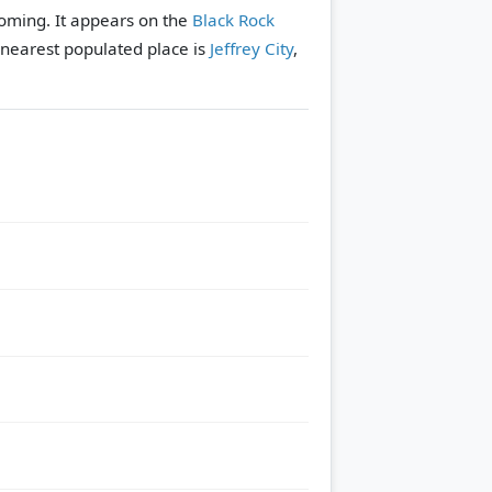
oming. It appears on the
Black Rock
nearest populated place is
Jeffrey City
,