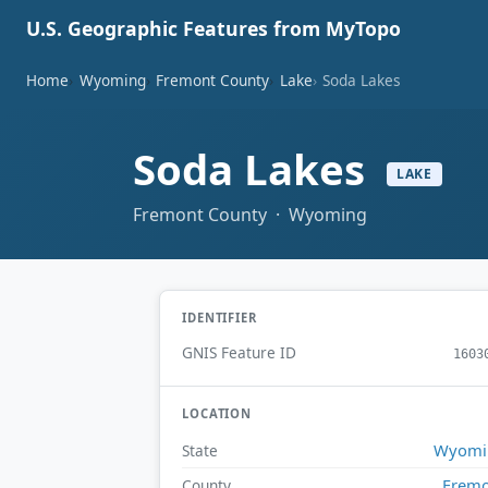
U.S. Geographic Features from MyTopo
Home
Wyoming
Fremont County
Lake
Soda Lakes
Soda Lakes
LAKE
Fremont County · Wyoming
IDENTIFIER
GNIS Feature ID
1603
LOCATION
Wyomi
State
Frem
County