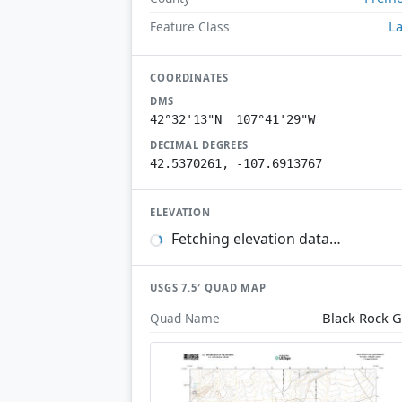
L
Feature Class
COORDINATES
DMS
42°32'13"N 107°41'29"W
DECIMAL DEGREES
42.5370261, -107.6913767
ELEVATION
Fetching elevation data…
USGS 7.5′ QUAD MAP
Black Rock 
Quad Name