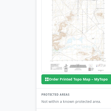
Order Printed Topo Map – MyTopo
PROTECTED AREAS
Not within a known protected area.