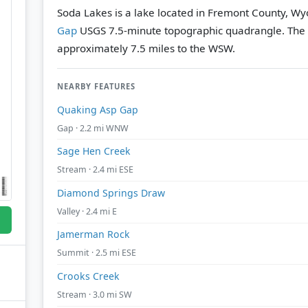
Soda Lakes is a lake located in Fremont County, Wy
Gap
USGS 7.5-minute topographic quadrangle.
The 
approximately 7.5 miles to the WSW.
NEARBY FEATURES
Quaking Asp Gap
Gap · 2.2 mi WNW
Sage Hen Creek
Stream · 2.4 mi ESE
Diamond Springs Draw
Valley · 2.4 mi E
Jamerman Rock
Summit · 2.5 mi ESE
Crooks Creek
Stream · 3.0 mi SW