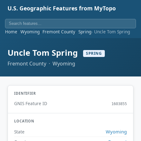
U.S. Geographic Features from MyTopo
Home
Wyoming
Fremont County
Spring
Uncle Tom Spring
Uncle Tom Spring
SPRING
Fremont County · Wyoming
IDENTIFIER
GNIS Feature ID
1603855
LOCATION
Wyoming
State