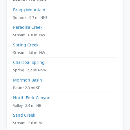
Bragg Mountain
Summit · 0.7 mi NNE
Paradise Creek
Stream · 0.8 mi NW
Spring Creek
Stream · 1.0 mi NW
Charcoal Spring
Spring · 2.2 mi NNW
Mormon Basin
Basin · 2.3 mi SE
North Fork Canyon
Valley · 2.4 mi NE
Sand Creek
Stream · 2.6 mi W