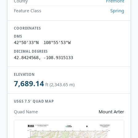
Fremont
County
Spring
Feature Class
COORDINATES
DMS
42°50'33"N 108°55'53"W
DECIMAL DEGREES
42.8424568, -108.9315133
ELEVATION
7,689.14
ft (2,343.65 m)
USGS 7.5′ QUAD MAP
Mount Arter
Quad Name