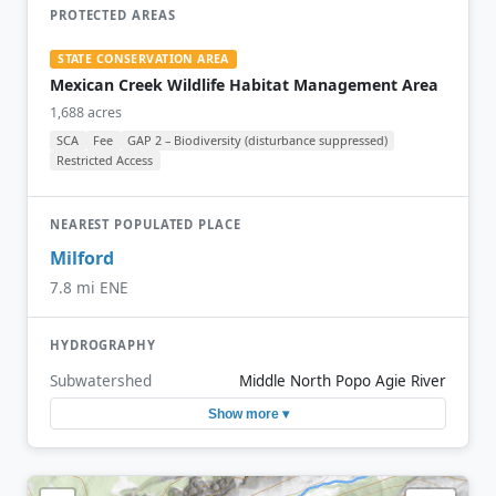
PROTECTED AREAS
STATE CONSERVATION AREA
Mexican Creek Wildlife Habitat Management Area
1,688 acres
SCA
Fee
GAP 2 – Biodiversity (disturbance suppressed)
Restricted Access
NEAREST POPULATED PLACE
Milford
7.8 mi ENE
HYDROGRAPHY
Subwatershed
Middle North Popo Agie River
Show more ▾