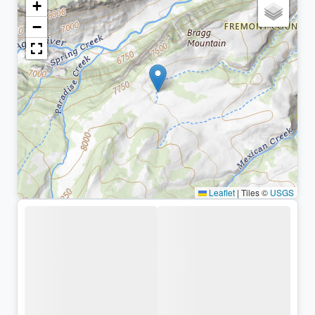
+
−
Leaflet
|
Tiles ©
USGS