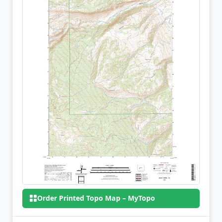
Order Printed Topo Map – MyTopo