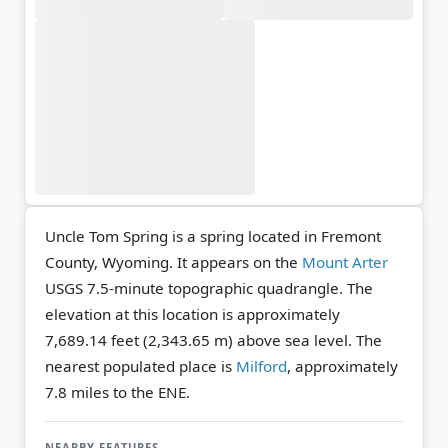
Uncle Tom Spring is a spring located in Fremont
County, Wyoming. It appears on the
Mount Arter
USGS 7.5-minute topographic quadrangle.
The
elevation at this location is approximately
7,689.14 feet (2,343.65 m) above sea level.
The
nearest populated place is
Milford
, approximately
7.8 miles to the ENE.
NEARBY FEATURES