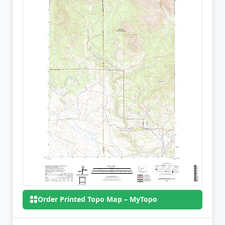
Order Printed Topo Map – MyTopo