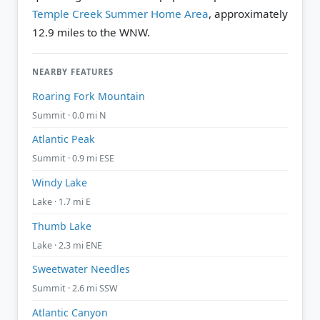
Temple Creek Summer Home Area
, approximately
12.9 miles to the WNW.
NEARBY FEATURES
Roaring Fork Mountain
Summit · 0.0 mi N
Atlantic Peak
Summit · 0.9 mi ESE
Windy Lake
Lake · 1.7 mi E
Thumb Lake
Lake · 2.3 mi ENE
Sweetwater Needles
Summit · 2.6 mi SSW
Atlantic Canyon