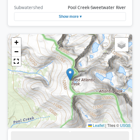
Subwatershed
Pool Creek-Sweetwater River
Show more ▾
+
−
Leaflet
|
Tiles ©
USGS