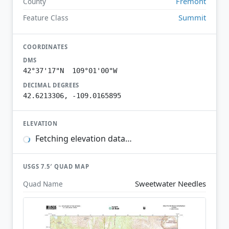
Fremont
County
Summit
Feature Class
COORDINATES
DMS
42°37'17"N 109°01'00"W
DECIMAL DEGREES
42.6213306, -109.0165895
ELEVATION
Fetching elevation data…
USGS 7.5′ QUAD MAP
Sweetwater Needles
Quad Name