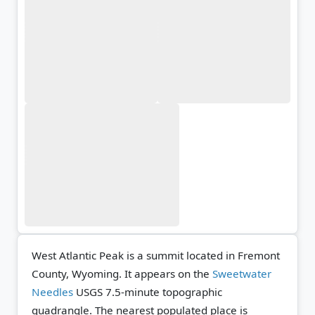
West Atlantic Peak is a summit located in Fremont
County, Wyoming. It appears on the
Sweetwater
Needles
USGS 7.5-minute topographic
quadrangle.
The nearest populated place is