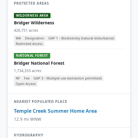
PROTECTED AREAS
WILDERNESS AREA
Bridger Wilderness
426,751 acres
WA
Designation
GAP 1 – Biodiversity (natural disturbance)
Restricted Access
NATIONAL FOREST
Bridger National Forest
1,734,333 acres
NF
Fee
GAP 3 – Multiple use (extraction permitted)
Open Access
NEAREST POPULATED PLACE
Temple Creek Summer Home Area
12.9 mi WNW
HYDROGRAPHY