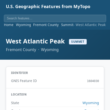
U.S. Geographic Features from MyTopo
Home
Wyoming
Fremont County
Summit
West Atlantic Peak
West Atlantic Peak
SUMMIT
Fremont County · Wyoming
IDENTIFIER
GNIS Feature ID
1604030
LOCATION
Wyoming
State