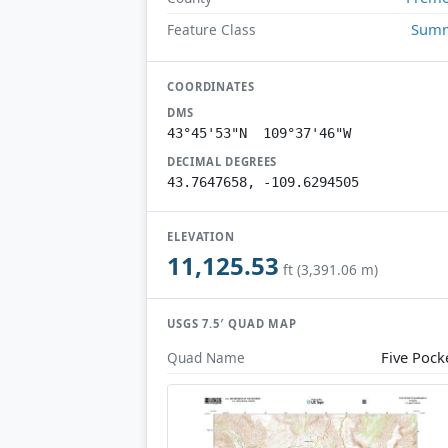
Summ
Feature Class
COORDINATES
DMS
43°45'53"N 109°37'46"W
DECIMAL DEGREES
43.7647658, -109.6294505
ELEVATION
11,125.53
ft (3,391.06 m)
USGS 7.5′ QUAD MAP
Five Pock
Quad Name