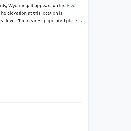
nty, Wyoming. It appears on the
Five
The elevation at this location is
a level.
The nearest populated place is