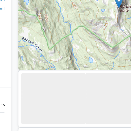
it
ets