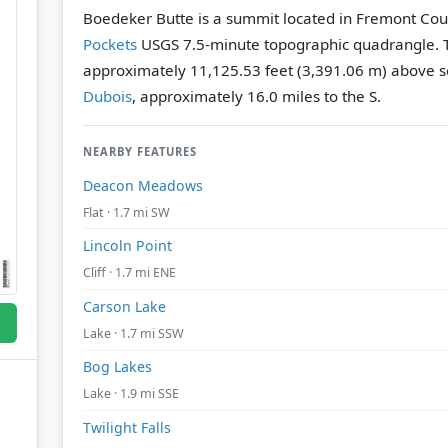
Boedeker Butte is a summit located in Fremont Cou
Pockets
USGS 7.5-minute topographic quadrangle.
approximately 11,125.53 feet (3,391.06 m) above se
Dubois
, approximately 16.0 miles to the S.
NEARBY FEATURES
Deacon Meadows
Flat · 1.7 mi SW
Lincoln Point
Cliff · 1.7 mi ENE
Carson Lake
Lake · 1.7 mi SSW
Bog Lakes
Lake · 1.9 mi SSE
Twilight Falls