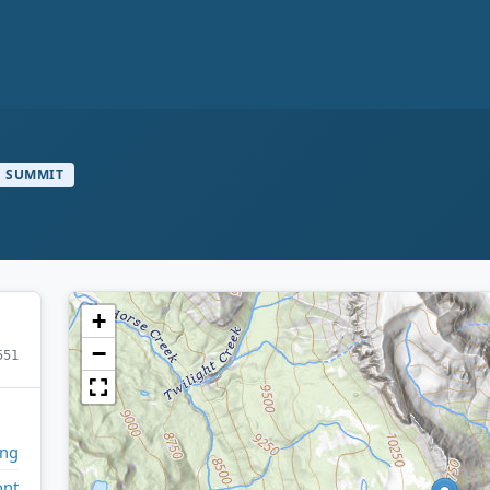
SUMMIT
+
−
551
ng
ont