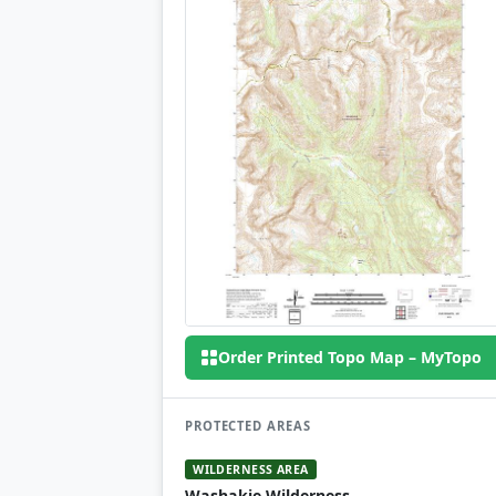
Order Printed Topo Map – MyTopo
PROTECTED AREAS
WILDERNESS AREA
Washakie Wilderness