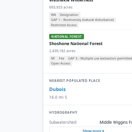
693,933 acres
WA
Designation
GAP 1 – Biodiversity (natural disturbance)
Restricted Access
NATIONAL FOREST
Shoshone National Forest
2,439,182 acres
NF
Fee
GAP 3 – Multiple use (extraction permitted
Open Access
NEAREST POPULATED PLACE
Dubois
16.0 mi S
HYDROGRAPHY
Subwatershed
Middle Wiggins F
Show more ▾