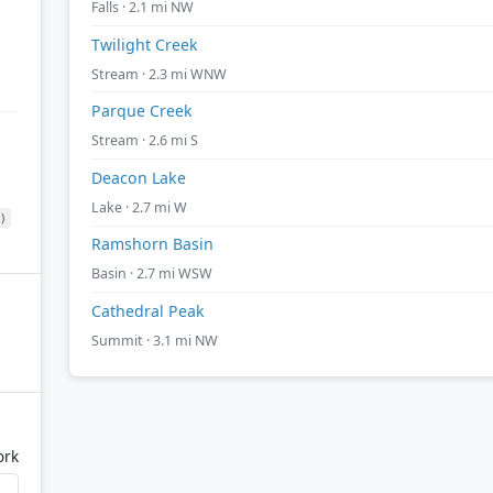
Falls · 2.1 mi NW
Twilight Creek
Stream · 2.3 mi WNW
Parque Creek
Stream · 2.6 mi S
Deacon Lake
Lake · 2.7 mi W
)
Ramshorn Basin
Basin · 2.7 mi WSW
Cathedral Peak
Summit · 3.1 mi NW
ork