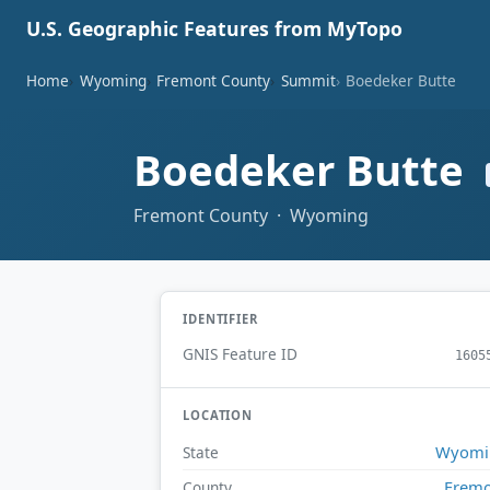
U.S. Geographic Features from MyTopo
Home
Wyoming
Fremont County
Summit
Boedeker Butte
Boedeker Butte
Fremont County · Wyoming
IDENTIFIER
GNIS Feature ID
1605
LOCATION
Wyomi
State
Frem
County