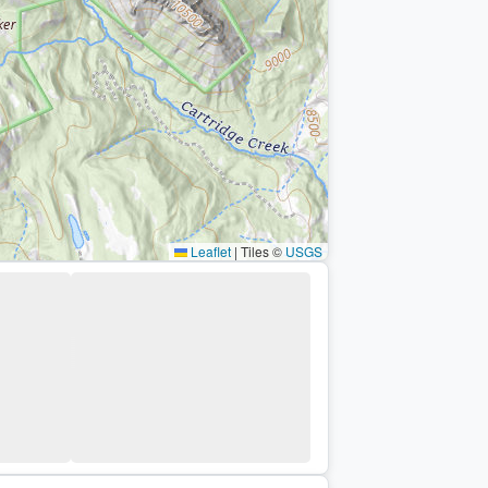
Leaflet
|
Tiles ©
USGS